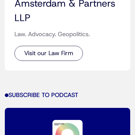
Amsterdam & Partners
LLP
Law. Advocacy. Geopolitics.
Visit our Law Firm
SUBSCRIBE TO PODCAST