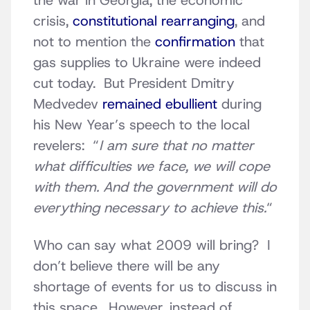
the war in Georgia, the economic
crisis,
constitutional rearranging
, and
not to mention the
confirmation
that
gas supplies to Ukraine were indeed
cut today. But President Dmitry
Medvedev
remained ebullient
during
his New Year’s speech to the local
revelers: “
I am sure that no matter
what difficulties we face, we will cope
with them. And the government will do
everything necessary to achieve this.
“
Who can say what 2009 will bring? I
don’t believe there will be any
shortage of events for us to discuss in
this space. However, instead of