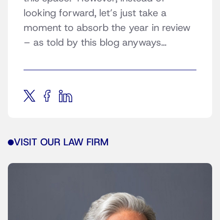
looking forward, let’s just take a
moment to absorb the year in review
– as told by this blog anyways…
VISIT OUR LAW FIRM