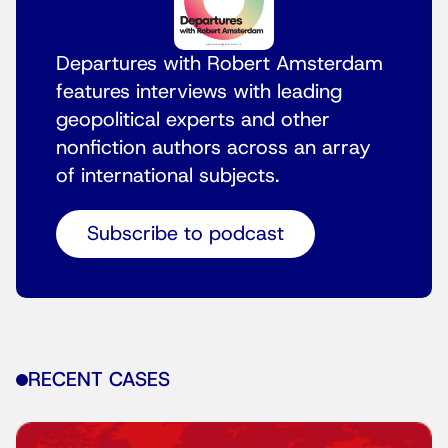
Departures with Robert Amsterdam
features interviews with leading
geopolitical experts and other
nonfiction authors across an array
of international subjects.
Subscribe to podcast
RECENT CASES