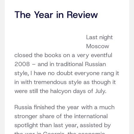
The Year in Review
Last night
Moscow
closed the books on a very eventful
2008 – and in traditional Russian
style, I have no doubt everyone rang it
in with tremendous style as though it
were still the halcyon days of July.
Russia finished the year with a much
stronger share of the international
spotlight than last year, assisted by