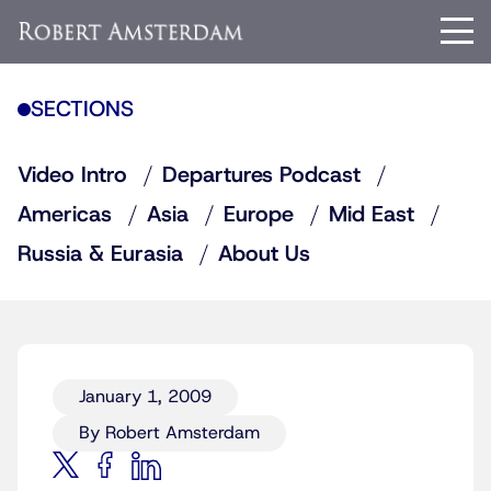
SECTIONS
Video Intro
Departures Podcast
Americas
Asia
Europe
Mid East
Russia & Eurasia
About Us
January 1, 2009
By Robert Amsterdam