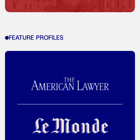
FEATURE PROFILES