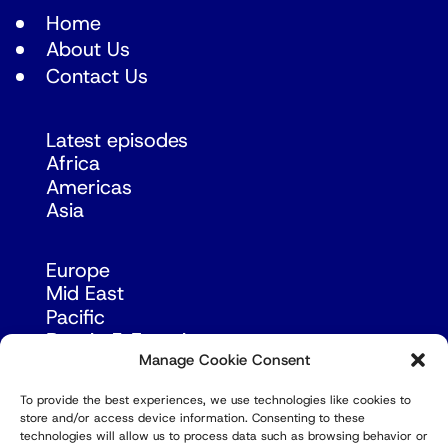
Home
About Us
Contact Us
Latest episodes
Africa
Americas
Asia
Europe
Mid East
Pacific
Russia & Eurasia
Manage Cookie Consent
To provide the best experiences, we use technologies like cookies to
store and/or access device information. Consenting to these
technologies will allow us to process data such as browsing behavior or