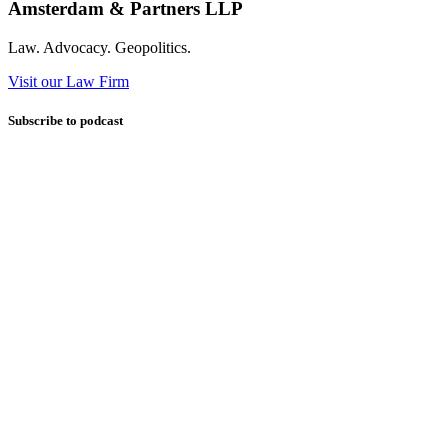
Amsterdam & Partners LLP
Law. Advocacy. Geopolitics.
Visit our Law Firm
Subscribe to podcast