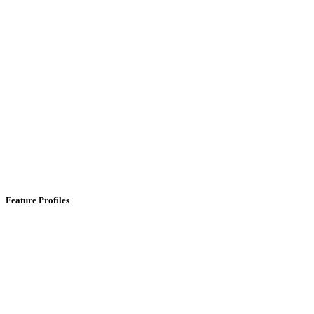
Feature Profiles