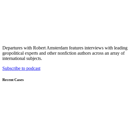
Departures with Robert Amsterdam features interviews with leading
geopolitical experts and other nonfiction authors across an array of
international subjects.
Subscribe to podcast
Recent Cases