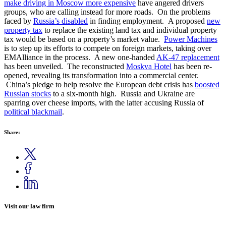
make driving in Moscow more expensive
have angered drivers
groups, who are calling instead for more roads. On the problems
faced by
Russia’s disabled
in finding employment. A proposed
new
property tax
to replace the existing land tax and individual property
tax would be based on a property’s market value.
Power Machines
is to step up its efforts to compete on foreign markets, taking over
EMAlliance in the process. A new one-handed
AK-47 replacement
has been unveiled. The reconstructed
Moskva Hotel
has been re-
opened, revealing its transformation into a commercial center.
China’s pledge to help resolve the European debt crisis has
boosted
Russian stocks
to a six-month high. Russia and Ukraine are
sparring over cheese imports, with the latter accusing Russia of
political blackmail
.
Share:
Visit our law firm