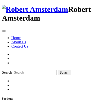
Robert
Amsterdam
Home
About Us
Contact Us
Search
Search
Sections