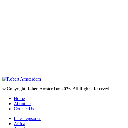
© Copyright Robert Amsterdam 2026. All Rights Reserved.
Home
About Us
Contact Us
Latest episodes
Africa