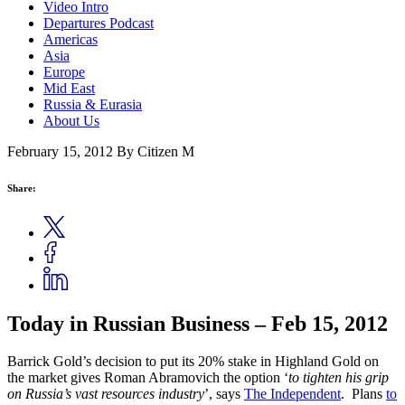
Video Intro
Departures Podcast
Americas
Asia
Europe
Mid East
Russia & Eurasia
About Us
February 15, 2012
By Citizen M
Share:
Today in Russian Business – Feb 15, 2012
Barrick Gold’s decision to put its 20% stake in Highland Gold on
the market gives Roman Abramovich the option ‘
to tighten his grip
on Russia’s vast resources industry
’, says
The Independent
. Plans
to