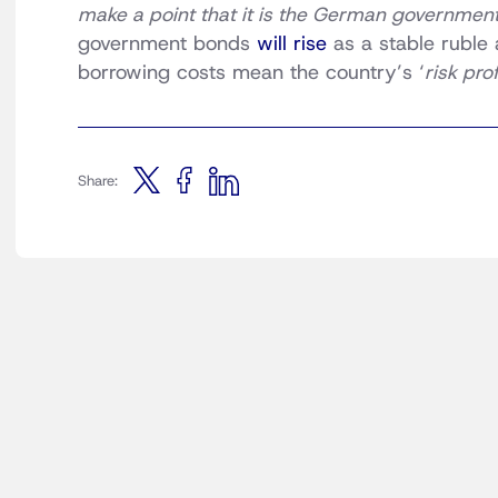
make a point that it is the German government’
government bonds
will rise
as a stable ruble 
borrowing costs mean the country’s ‘
risk prof
Share: