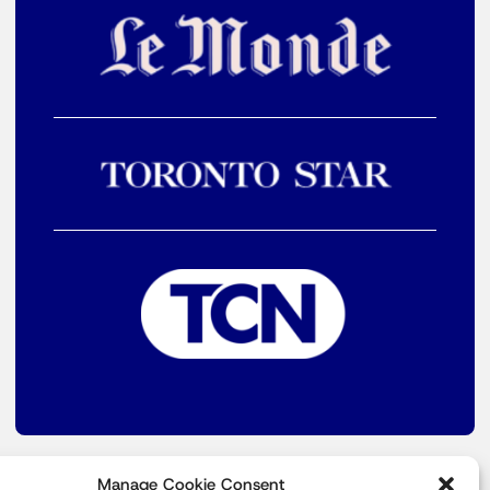
Manage Cookie Consent