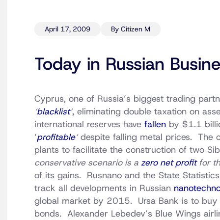
April 17, 2009
By Citizen M
Today in Russian Busin
Cyprus, one of Russia’s biggest trading partn
‘
blacklist
‘
, eliminating double taxation on as
international reserves have
fallen
by $1.1 bill
‘
profitable
‘
despite falling metal prices. The
plants to facilitate the construction of two S
conservative scenario is a
zero net profit
for th
of its gains. Rusnano and the State Statistic
track all developments in Russian
nanotechno
global market by 2015. Ursa Bank is to bu
bonds. Alexander Lebedev’s Blue Wings airline