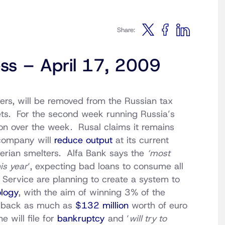
Share:
ess – April 17, 2009
ers, will be removed from the Russian tax
sets. For the second week running Russia’s
ion over the week. Rusal claims it remains
 company will
reduce output
at its current
iberian smelters. Alfa Bank says the
‘most
is year
‘, expecting bad loans to consume all
s Service are planning to create a system to
logy
, with the aim of winning 3% of the
y back as much as
$132 million
worth of euro
 will file for
bankruptcy
and ‘
will try to