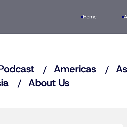
Home
A
Podcast
Americas
As
ia
About Us