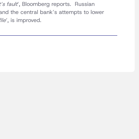
s fault
‘, Bloomberg reports. Russian
and the central bank’s attempts to lower
ile
‘, is improved.