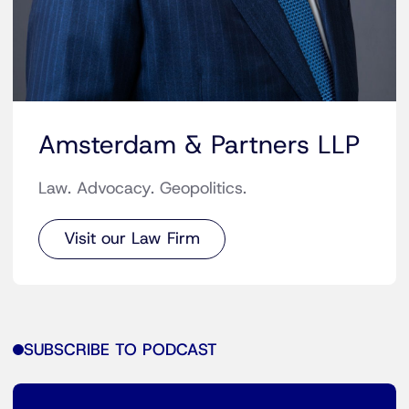
Amsterdam & Partners LLP
Law. Advocacy. Geopolitics.
Visit our Law Firm
SUBSCRIBE TO PODCAST