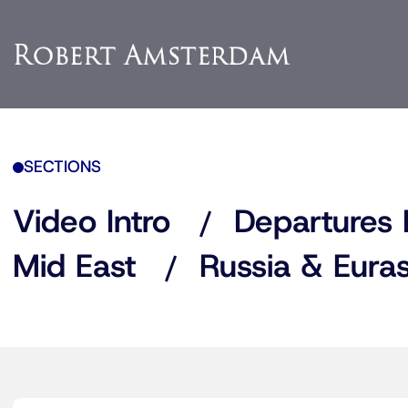
SECTIONS
Video Intro
Departures 
Mid East
Russia & Euras