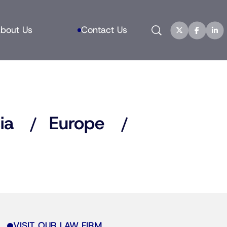
Search
bout Us
Contact Us
ia
Europe
VISIT OUR LAW FIRM