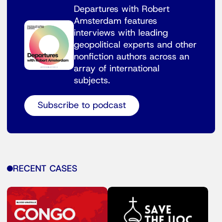
Departures with Robert
Amsterdam features
interviews with leading
geopolitical experts and other
nonfiction authors across an
array of international
subjects.
Subscribe to podcast
RECENT CASES