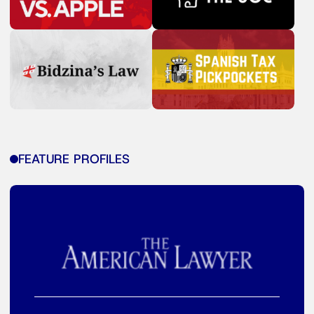
FEATURE PROFILES