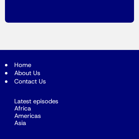
Home
About Us
Contact Us
Latest episodes
Africa
Americas
Asia