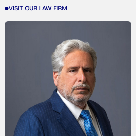
VISIT OUR LAW FIRM