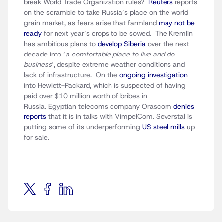
break World Trade Organization rules?
Reuters
reports
on the scramble to take Russia’s place on the world
grain market, as fears arise that farmland
may not be
ready
for next year’s crops to be sowed. The Kremlin
has ambitious plans to
develop Siberia
over the next
decade into ‘
a comfortable place to live and do
business
‘, despite extreme weather conditions and
lack of infrastructure. On the
ongoing investigation
into Hewlett-Packard, which is suspected of having
paid over $10 million worth of bribes in
Russia. Egyptian telecoms company Orascom
denies
reports
that it is in talks with VimpelCom. Severstal is
putting some of its underperforming
US steel mills
up
for sale.