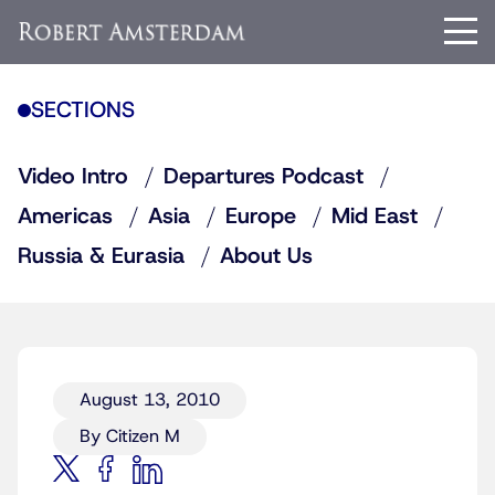
SECTIONS
Video Intro
Departures Podcast
Americas
Asia
Europe
Mid East
Russia & Eurasia
About Us
August 13, 2010
By Citizen M