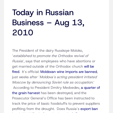
Today in Russian
Business – Aug 13,
2010
The President of the dairy Russkoye Moloko,
‘
established to promote the Orthodox revival of
Russia
‘, says that employees who have abortions or
get married outside of the Orthodox church
will be
fired
. It’s official:
Moldovan wine imports are banned
,
just weeks after ‘
Moldova’s acting president irritated
Moscow by denouncing Soviet rule as occupation.
‘
According to President Dmitry Medvedev,
a quarter of
the grain harvest
has been destroyed, and the
Prosecutor General’s Office has been instructed to
track the price of basic foodstuffs to prevent suppliers
profiting from the drought. Does Russia’s
export ban