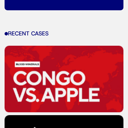
RECENT CASES