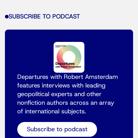
SUBSCRIBE TO PODCAST
Departures with Robert Amsterdam
features interviews with leading
geopolitical experts and other
nonfiction authors across an array
of international subjects.
Subscribe to podcast