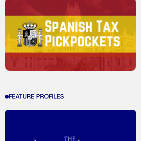
FEATURE PROFILES