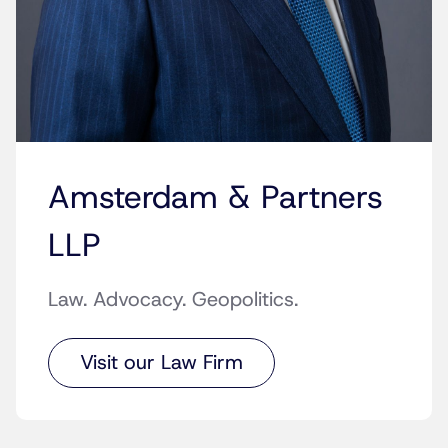
Amsterdam & Partners
LLP
Law. Advocacy. Geopolitics.
Visit our Law Firm