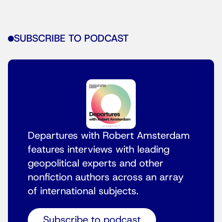
SUBSCRIBE TO PODCAST
Departures with Robert Amsterdam
features interviews with leading
geopolitical experts and other
nonfiction authors across an array
of international subjects.
Subscribe to podcast