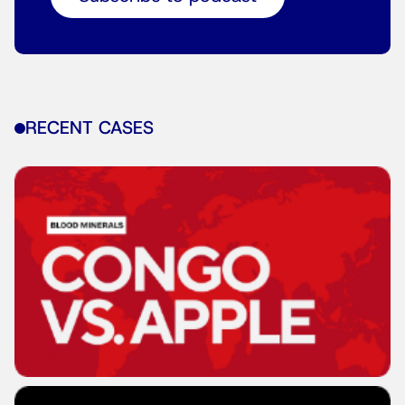
RECENT CASES