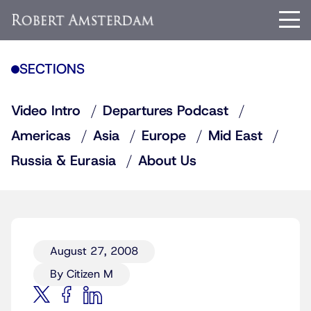
SECTIONS
Video Intro
Departures Podcast
Americas
Asia
Europe
Mid East
Russia & Eurasia
About Us
August 27, 2008
By Citizen M