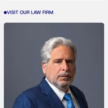
VISIT OUR LAW FIRM