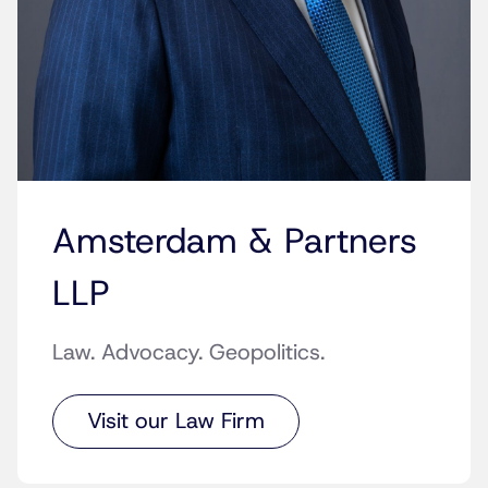
Amsterdam & Partners
LLP
Law. Advocacy. Geopolitics.
Visit our Law Firm