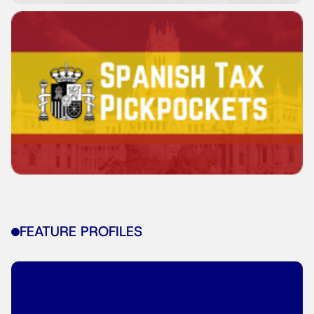
FEATURE PROFILES