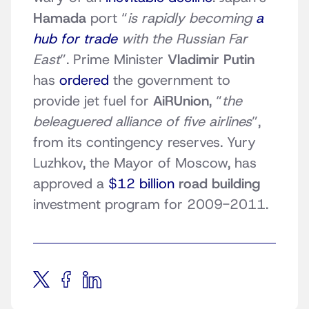
Hamada
port “
is rapidly becoming
a
hub for trade
with the Russian Far
East
”. Prime Minister
Vladimir Putin
has
ordered
the government to
provide jet fuel for
AiRUnion
, “
the
beleaguered alliance of five airlines
”,
from its contingency reserves. Yury
Luzhkov, the Mayor of Moscow, has
approved a
$12 billion
road building
investment program for 2009-2011.