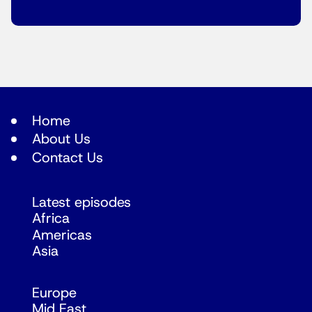
Home
About Us
Contact Us
Latest episodes
Africa
Americas
Asia
Europe
Mid East