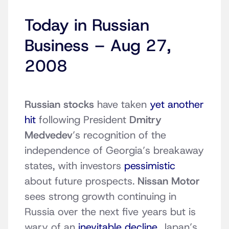
Today in Russian
Business – Aug 27,
2008
Russian stocks
have taken
yet another
hit
following President
Dmitry
Medvedev
’s recognition of the
independence of Georgia’s breakaway
states, with investors
pessimistic
about future prospects.
Nissan Motor
sees strong growth continuing in
Russia over the next five years but is
wary of an
inevitable decline
. Japan’s