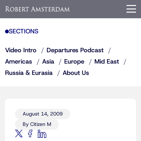
SECTIONS
Video Intro
Departures Podcast
Americas
Asia
Europe
Mid East
Russia & Eurasia
About Us
August 14, 2009
By Citizen M