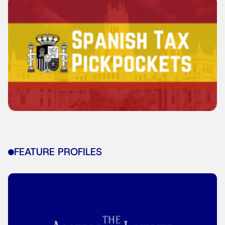
FEATURE PROFILES