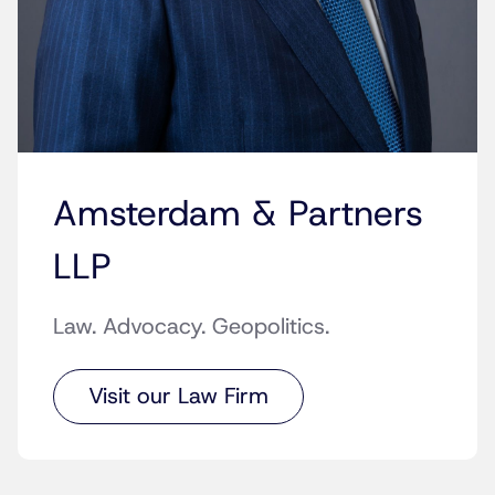
Amsterdam & Partners
LLP
Law. Advocacy. Geopolitics.
Visit our Law Firm