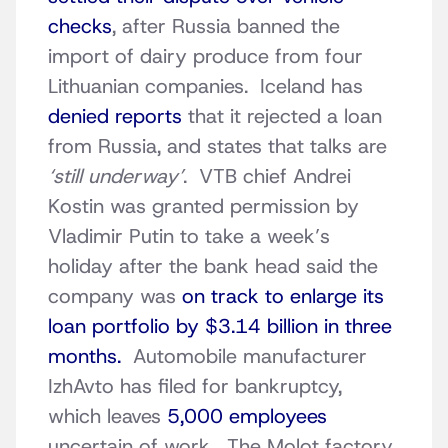
checks
, after Russia banned the
import of dairy produce from four
Lithuanian companies. Iceland has
denied reports
that it rejected a loan
from Russia, and states that talks are
‘still underway’
. VTB chief Andrei
Kostin was granted permission by
Vladimir Putin to take a week’s
holiday after the bank head said the
company was
on track to enlarge its
loan portfolio by $3.14 billion in three
months.
Automobile manufacturer
IzhAvto has filed for bankruptcy,
which leaves
5,000 employees
uncertain of work. The Molot factory,