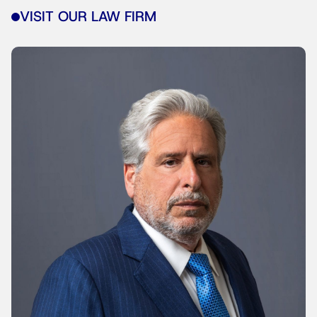
VISIT OUR LAW FIRM