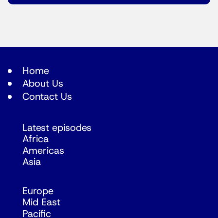
Home
About Us
Contact Us
Latest episodes
Africa
Americas
Asia
Europe
Mid East
Pacific