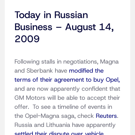
Today in Russian
Business – August 14,
2009
Following stalls in negotiations, Magna
and Sberbank have
modified the
terms of their agreement to buy Opel,
and are now apparently confident that
GM Motors will be able to accept their
offer. To see a timeline of events in
the Opel-Magna saga, check
Reuters
.
Russia and Lithuania have apparently
settled their dispute over vehicle