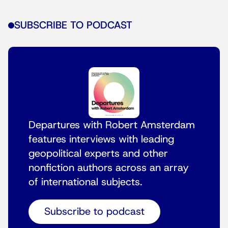
SUBSCRIBE TO PODCAST
Departures with Robert Amsterdam
features interviews with leading
geopolitical experts and other
nonfiction authors across an array
of international subjects.
Subscribe to podcast