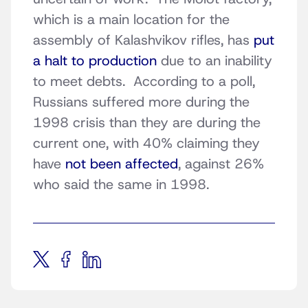
which is a main location for the
assembly of Kalashvikov rifles, has
put
a halt to production
due to an inability
to meet debts. According to a poll,
Russians suffered more during the
1998 crisis than they are during the
current one, with 40% claiming they
have
not been affected
, against 26%
who said the same in 1998.