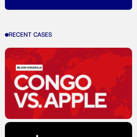
RECENT CASES