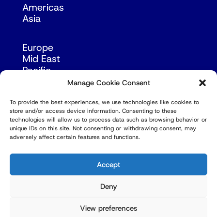
Americas
Asia
Europe
Mid East
Pacific
Russia & Eurasia
Manage Cookie Consent
To provide the best experiences, we use technologies like cookies to
store and/or access device information. Consenting to these
technologies will allow us to process data such as browsing behavior or
unique IDs on this site. Not consenting or withdrawing consent, may
adversely affect certain features and functions.
© Copyright Robert Amsterdam 2026. All Rights
Reserved.
Accept
Deny
View preferences
Privacy Policy