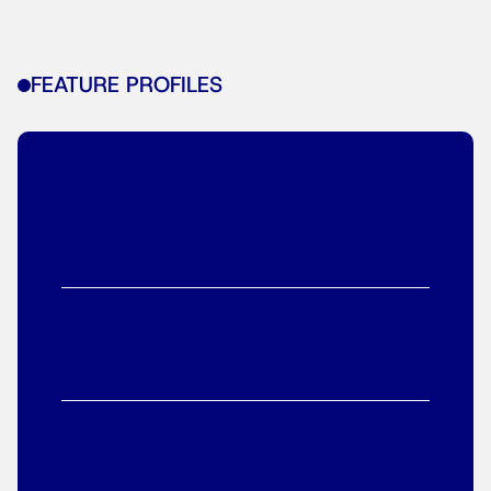
FEATURE PROFILES