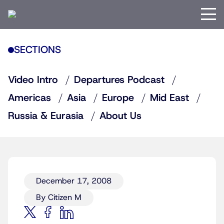
SECTIONS
Video Intro
Departures Podcast
Americas
Asia
Europe
Mid East
Russia & Eurasia
About Us
December 17, 2008
By Citizen M