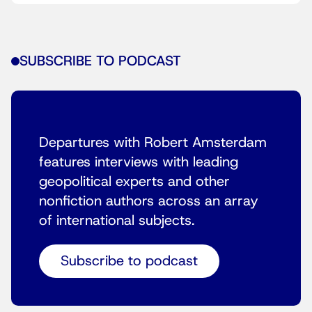
SUBSCRIBE TO PODCAST
Departures with Robert Amsterdam
features interviews with leading
geopolitical experts and other
nonfiction authors across an array
of international subjects.
Subscribe to podcast