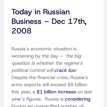
Today in Russian
Business – Dec 17th,
2008
Russia’s economic situation is
worsening by the day – ‘
the big
question is whether the regime’s
political control will
crack too
.
‘
Despite the financial crisis, Russia’s
arms exports will exceed $8 billion
this year, a
$1 billion increase
on last
year’s figures. Russia is
considering
buying an unspecified number of