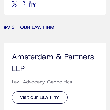
VISIT OUR LAW FIRM
Amsterdam & Partners
LLP
Law. Advocacy. Geopolitics.
Visit our Law Firm