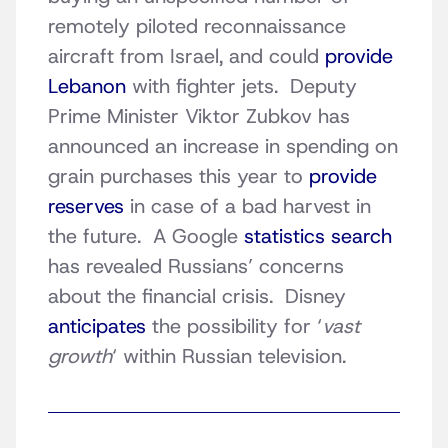
remotely piloted reconnaissance
aircraft from Israel, and could
provide
Lebanon
with fighter jets. Deputy
Prime Minister Viktor Zubkov has
announced an increase in spending on
grain purchases this year to
provide
reserves
in case of a bad harvest in
the future. A Google
statistics search
has revealed Russians’ concerns
about the financial crisis. Disney
anticipates
the possibility for ‘
vast
growth
‘ within Russian television.