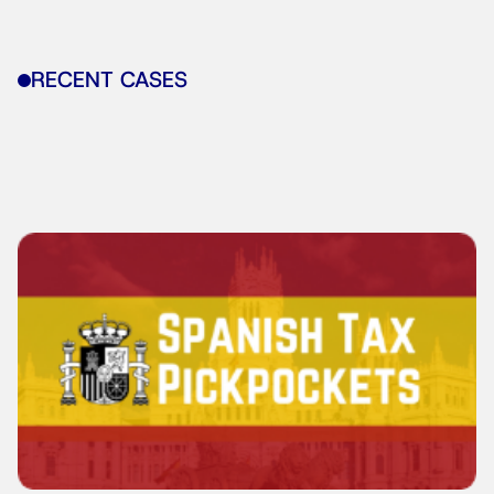
RECENT CASES