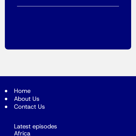
Home
About Us
Contact Us
Latest episodes
Africa