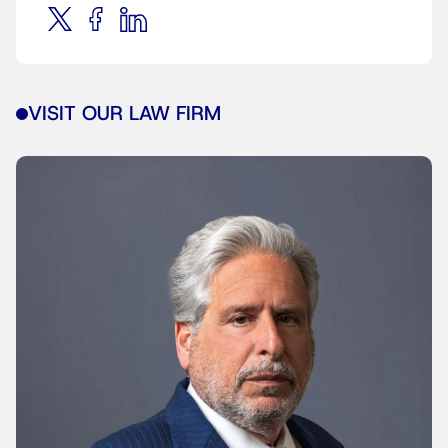
VISIT OUR LAW FIRM