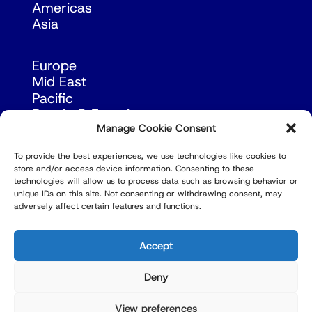
Americas
Asia
Europe
Mid East
Pacific
Russia & Eurasia
Manage Cookie Consent
To provide the best experiences, we use technologies like cookies to
store and/or access device information. Consenting to these
technologies will allow us to process data such as browsing behavior or
unique IDs on this site. Not consenting or withdrawing consent, may
adversely affect certain features and functions.
© Copyright Robert Amsterdam 2026. All Rights
Reserved.
Accept
Deny
View preferences