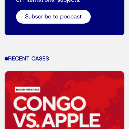
of international subjects.
Subscribe to podcast
RECENT CASES