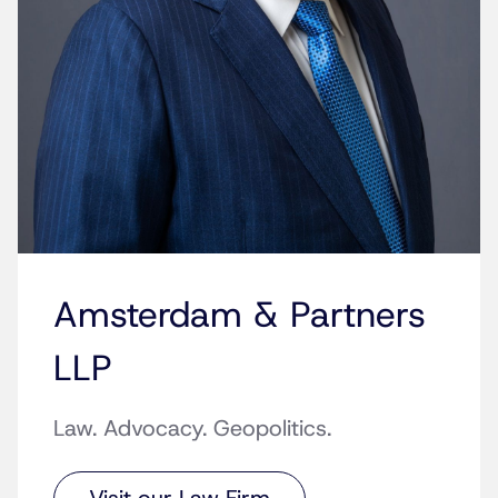
Amsterdam & Partners
LLP
Law. Advocacy. Geopolitics.