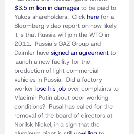
$3.5 million in damages
to be paid to
Yukos shareholders. Click
here
for a
Bloomberg video report on how likely
it is that Russia will join the WTO in
2011. Russia’s GAZ Group and
Daimler have
signed an agreement
to
launch a new facility for the
production of light commercial
vehicles in Russia. Did a factory
worker
lose his job
over complaints to
Vladimir Putin about poor working
conditions? Rusal has called for the
removal of the board of directors at
Norilsk Nickel, in a sign that the
aluminum giant is still
unwilling
to