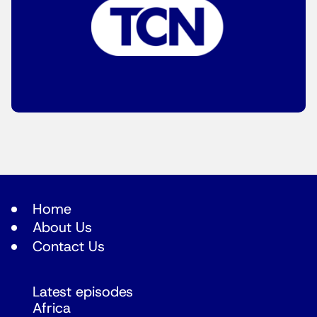
Home
About Us
Contact Us
Latest episodes
Africa