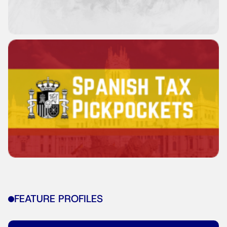
FEATURE PROFILES