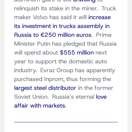
relinquish its stake in the miner. Truck
maker Volvo has said it will
increase
its investment in trucks assembly in
Russia to €250 million euros
. Prime
Minister Putin has pledged that Russia
will spend about
$555 million
next
year to support the domestic auto
industry. Evraz Group has apparently
purchased Inprom, thus forming the
largest steel distributor
in the former
Soviet Union. Russia’s eternal
love
affair with markets
.