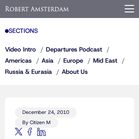
SECTIONS
Video Intro
Departures Podcast
Americas
Asia
Europe
Mid East
Russia & Eurasia
About Us
December 24, 2010
By Citizen M