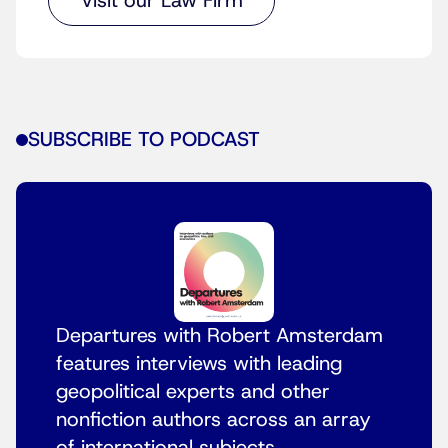
Visit our Law Firm
SUBSCRIBE TO PODCAST
Departures with Robert Amsterdam
features interviews with leading
geopolitical experts and other
nonfiction authors across an array