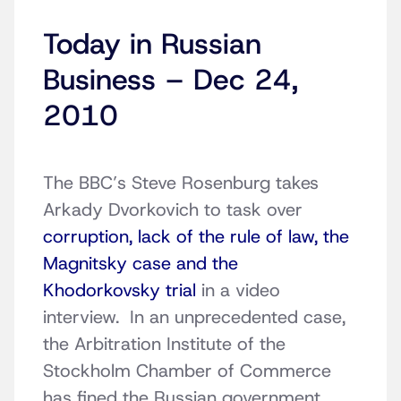
Today in Russian
Business – Dec 24,
2010
The BBC’s Steve Rosenburg takes
Arkady Dvorkovich to task over
corruption, lack of the rule of law, the
Magnitsky case and the
Khodorkovsky trial
in a video
interview. In an unprecedented case,
the Arbitration Institute of the
Stockholm Chamber of Commerce
has fined the Russian government