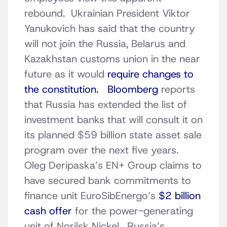
rebound. Ukrainian President Viktor
Yanukovich has said that the country
will not join the Russia, Belarus and
Kazakhstan customs union in the near
future as it would
require changes to
the constitution.
Bloomberg
reports
that Russia has extended the list of
investment banks that will consult it on
its planned $59 billion state asset sale
program over the next five years.
Oleg Deripaska’s EN+ Group claims to
have secured bank commitments to
finance unit EuroSibEnergo’s
$2 billion
cash offer
for the power-generating
unit of Norilsk Nickel. Russia’s