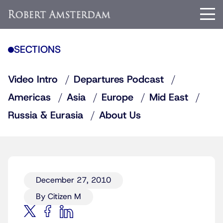
SECTIONS
Video Intro
Departures Podcast
Americas
Asia
Europe
Mid East
Russia & Eurasia
About Us
December 27, 2010
By Citizen M