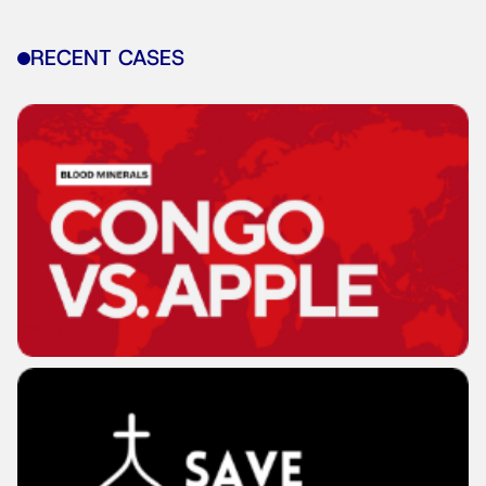
RECENT CASES