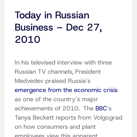
Today in Russian
Business – Dec 27,
2010
In his televised interview with three
Russian TV channels, President
Medvedev praised Russia’s
emergence from the economic crisis
as one of the country’s major
achievements of 2010. The
BBC
‘s
Tanya Beckett reports from Volgograd
on how consumers and plant
employees view this apparent