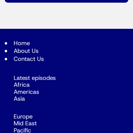
Home
About Us
Contact Us
Latest episodes
Africa
Americas
Asia
Europe
Mid East
Pacific