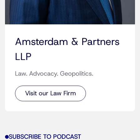
Amsterdam & Partners
LLP
Law. Advocacy. Geopolitics.
Visit our Law Firm
SUBSCRIBE TO PODCAST