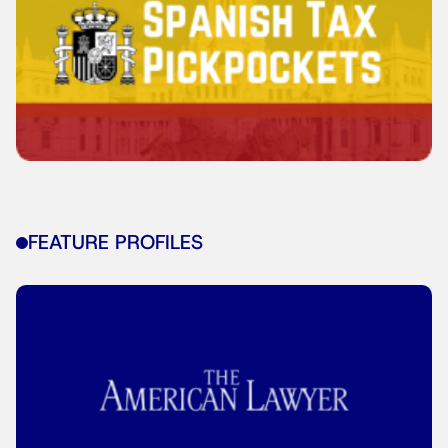
FEATURE PROFILES