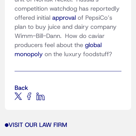
competition watchdog has reportedly
offered initial
approval
of PepsiCo’s
plan to buy juice and dairy company
Wimm-Bill-Dann. How do caviar
producers feel about the
global
monopoly
on the luxury foodstuff?
Back
VISIT OUR LAW FIRM