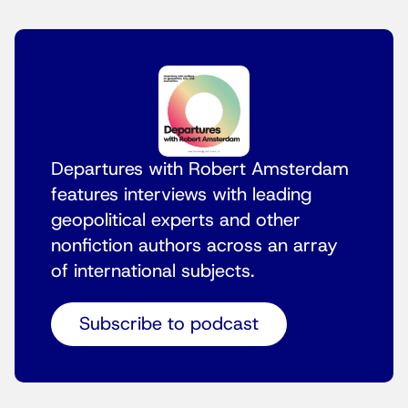
Departures with Robert Amsterdam
features interviews with leading
geopolitical experts and other
nonfiction authors across an array
of international subjects.
Subscribe to podcast