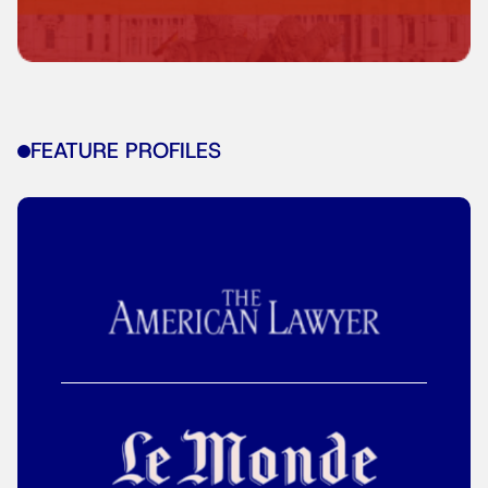
FEATURE PROFILES