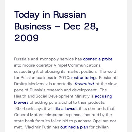
Today in Russian
Business – Dec 28,
2009
Russia’s anti-monopoly service has
opened a probe
into mobile operator Vimpel Communications,
suspecting it of abusing its market position. The word
for Russian business in 2010:
restructuring
. President
Dmitry Medvedev is reportedly ‘
frustrated
‘ at the slow
pace of Russia’s research and development. The
Health and Social Development Ministry is
accusing
brewers
of adding pure alcohol to their products.
Sberbank says it will
file a lawsuit
if its demands that
General Motors reimburse expenses incurred by the
state bank from its failed bid to purchase Opel are not
met. Vladimir Putin has
outlined a plan
for civilian