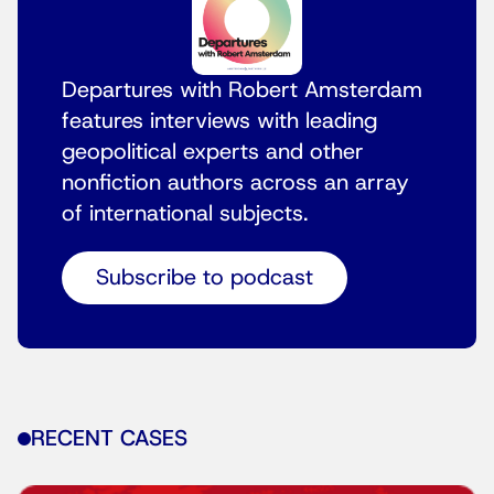
Departures with Robert Amsterdam
features interviews with leading
geopolitical experts and other
nonfiction authors across an array
of international subjects.
Subscribe to podcast
RECENT CASES