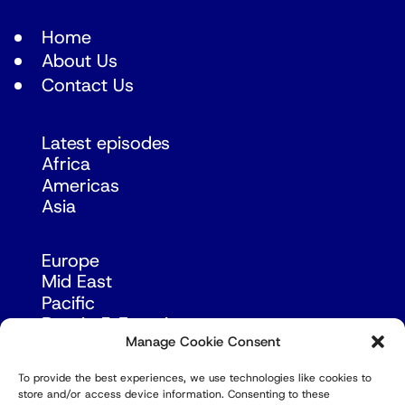
Home
About Us
Contact Us
Latest episodes
Africa
Americas
Asia
Europe
Mid East
Pacific
Russia & Eurasia
Manage Cookie Consent
To provide the best experiences, we use technologies like cookies to
store and/or access device information. Consenting to these