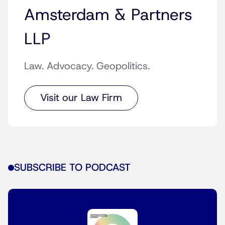
Amsterdam & Partners
LLP
Law. Advocacy. Geopolitics.
Visit our Law Firm
SUBSCRIBE TO PODCAST