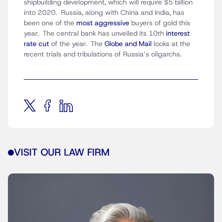
shipbuilding development, which will require $5 billion
into 2020. Russia, along with China and India, has
been one of the
most aggressive
buyers of gold this
year. The central bank has unveiled its 10th
interest
rate cut
of the year. The
Globe and Mail
looks at the
recent trials and tribulations of Russia’s oligarchs.
VISIT OUR LAW FIRM