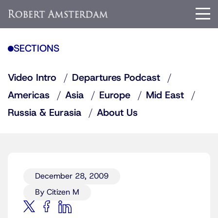
SECTIONS
Video Intro
Departures Podcast
Americas
Asia
Europe
Mid East
Russia & Eurasia
About Us
December 28, 2009
By Citizen M