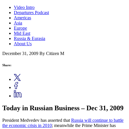
Video Intro
Departures Podcast
Americas
Asia
Europe
Mid East
Russia & Eurasia
About Us
December 31, 2009
By Citizen M
Share:
Today in Russian Business – Dec 31, 2009
President Medvedev has asserted that
Russia will
continue to battle
the economic crisis in 2010
; meanwhile the Prime Minister has