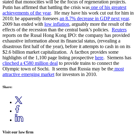
stated that monocities will be the focus of regeneration projects.
Putin has affirmed that battling the crisis was
one of his greatest
achievements of the year
. He may have his work cut out for him in
2010; he apparently foresees
an 8.7% decrease in GDP next year
.
2009 has ended with
low inflation
, arguably more the result of the
effects of the recession than the central bank’s policies.
Reuters
reports on the Rusal Hong Kong IPO: the company has provided
exhaustive information about its financial status, (revealing a
disastrous first half of the year), before it attempts to cash in on its
$2.6 billion market capitalization. A factbox provides some
highlights of the 1,100 page listing prospective
here
. Siemens has
clinched a €580 million deal
to provide trains to connect the
Olympic town of Sochi. It seems that Russia may be the
most
attractive emerging market
for investors in 2010.
Share:
Visit our law firm