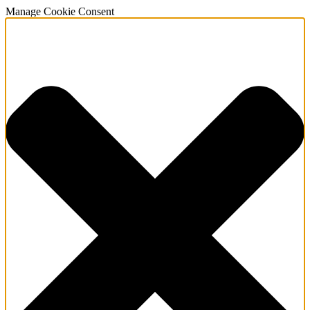
Manage Cookie Consent