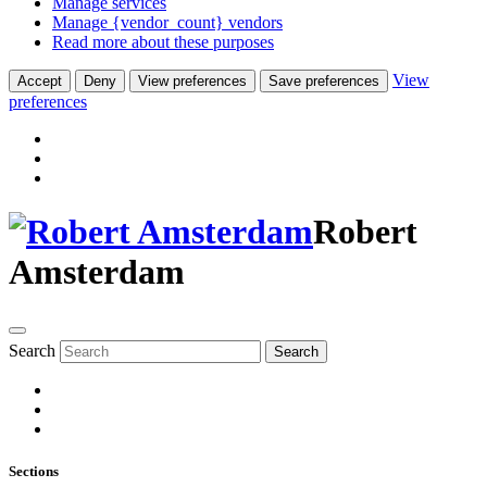
Manage services
Manage {vendor_count} vendors
Read more about these purposes
View
Accept
Deny
View preferences
Save preferences
preferences
Robert
Amsterdam
Search
Search
Sections