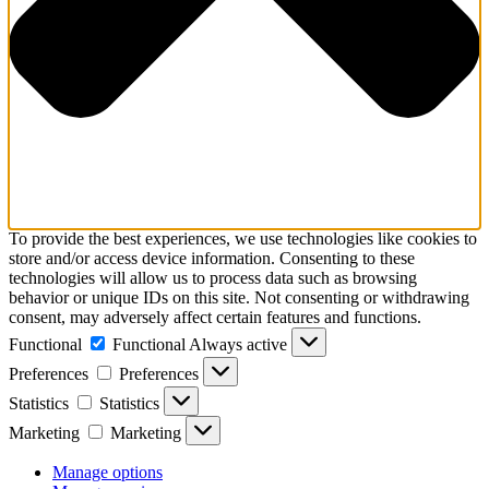
To provide the best experiences, we use technologies like cookies to
store and/or access device information. Consenting to these
technologies will allow us to process data such as browsing
behavior or unique IDs on this site. Not consenting or withdrawing
consent, may adversely affect certain features and functions.
Functional
Functional
Always active
Preferences
Preferences
Statistics
Statistics
Marketing
Marketing
Manage options