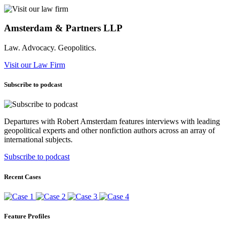
Amsterdam & Partners LLP
Law. Advocacy. Geopolitics.
Visit our Law Firm
Subscribe to podcast
Departures with Robert Amsterdam features interviews with leading
geopolitical experts and other nonfiction authors across an array of
international subjects.
Subscribe to podcast
Recent Cases
Feature Profiles