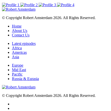
© Copyright Robert Amsterdam 2026. All Rights Reserved.
Home
About Us
Contact Us
Latest episodes
Africa
Americas
Asia
Europe
Mid East
Pacific
Russia & Eurasia
© Copyright Robert Amsterdam 2026. All Rights Reserved.