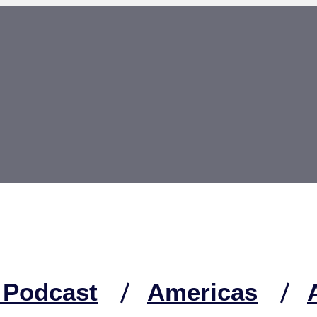
 Podcast
Americas