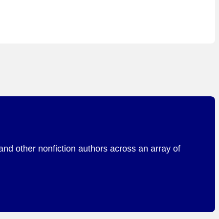
and other nonfiction authors across an array of