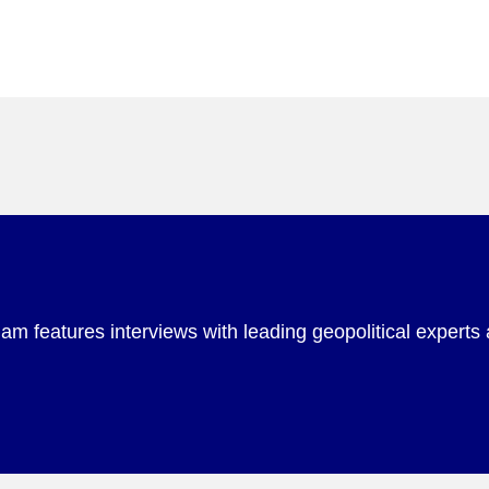
m features interviews with leading geopolitical experts 