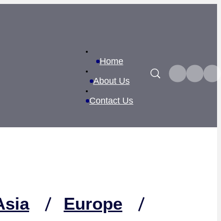
Home
Search
About Us
Contact Us
Asia
Europe