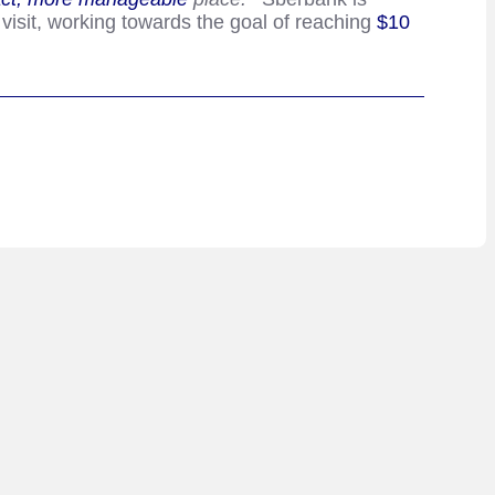
 visit, working towards the goal of reaching
$10