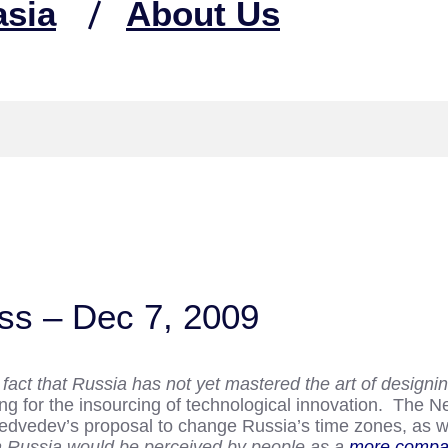
asia
About Us
ss – Dec 7, 2009
 fact that Russia has not yet mastered the art of design
ing for the insourcing of technological innovation. The
edvedev’s proposal to change Russia’s time zones, as wel
hen Russia would be perceived by people as a
more compa