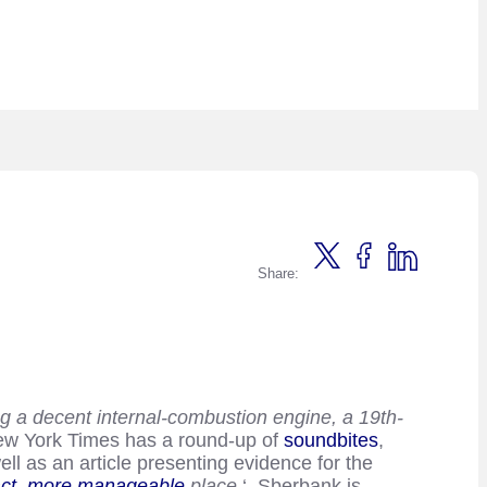
Share:
ing a decent internal-combustion engine, a 19th-
 New York Times has a round-up of
soundbites
,
l as an article presenting evidence for the
ct, more manageable
place.
‘ Sberbank is