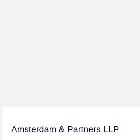
Amsterdam & Partners LLP