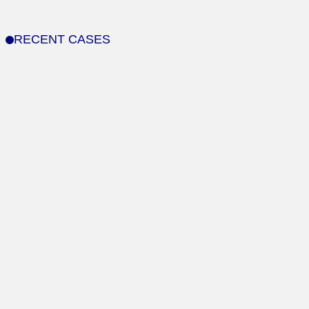
RECENT CASES