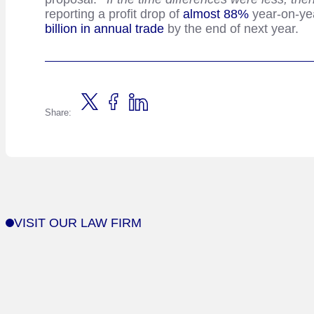
reporting a profit drop of
almost 88%
year-on-yea
billion in annual trade
by the end of next year.
Share:
VISIT OUR LAW FIRM