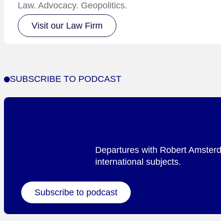
Law. Advocacy. Geopolitics.
Visit our Law Firm
SUBSCRIBE TO PODCAST
Departures with Robert Amsterda
international subjects.
Subscribe to podcast