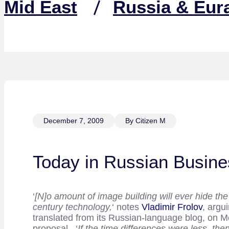
Mid East
Russia & Eur
December 7, 2009
By Citizen M
Today in Russian Busine
‘
[N]o amount of image building will ever hide the
century technology,
‘ notes
Vladimir Frolov
, argu
translated from its Russian-language blog, on M
proposal. ‘
If the time differences were less, t