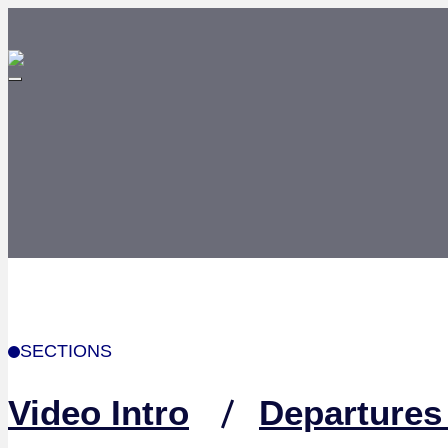
SECTIONS
Video Intro
Departures