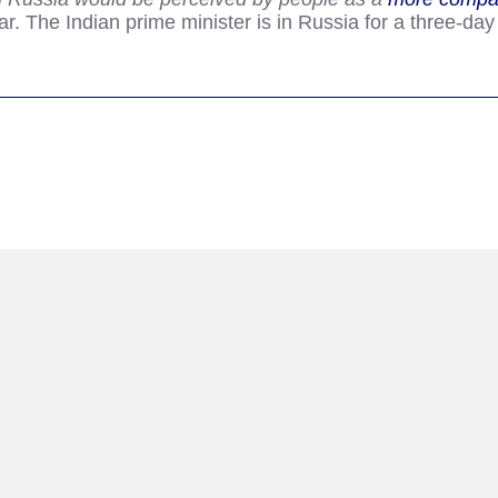
r. The Indian prime minister is in Russia for a three-day