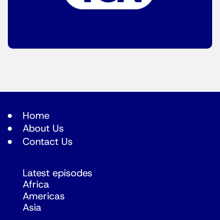
Home
About Us
Contact Us
Latest episodes
Africa
Americas
Asia