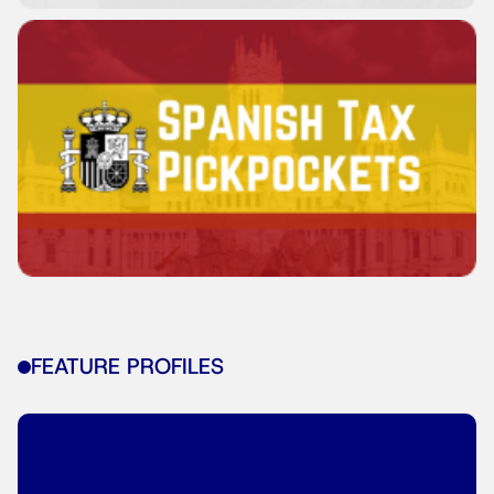
FEATURE PROFILES