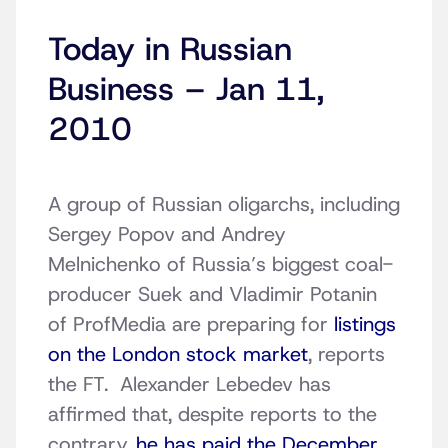
Today in Russian
Business – Jan 11,
2010
A group of Russian oligarchs, including
Sergey Popov and Andrey
Melnichenko of Russia’s biggest coal-
producer Suek and Vladimir Potanin
of ProfMedia are preparing for
listings
on the London stock market
, reports
the FT. Alexander Lebedev has
affirmed that, despite reports to the
contrary,
he has paid the December