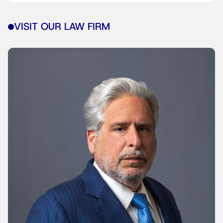
VISIT OUR LAW FIRM