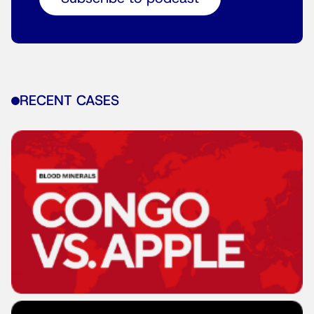
RECENT CASES