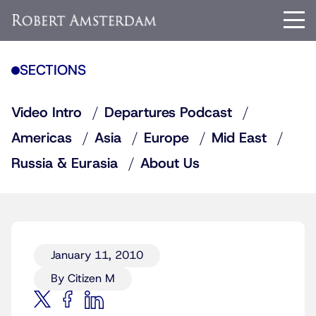
SECTIONS
Video Intro
Departures Podcast
Americas
Asia
Europe
Mid East
Russia & Eurasia
About Us
January 11, 2010
By Citizen M