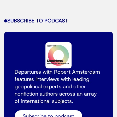
SUBSCRIBE TO PODCAST
Departures with Robert Amsterdam
features interviews with leading
geopolitical experts and other
nonfiction authors across an array
of international subjects.
Subscribe to podcast