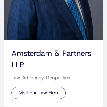
Amsterdam & Partners
LLP
Law. Advocacy. Geopolitics.
Visit our Law Firm