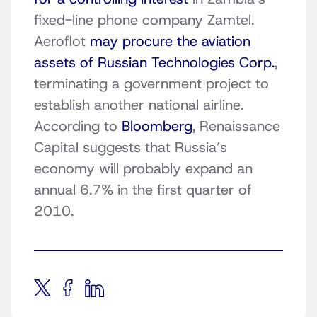
fixed-line phone company Zamtel.
Aeroflot
may procure the aviation
assets of Russian Technologies Corp.
,
terminating a government project to
establish another national airline.
According to
Bloomberg
, Renaissance
Capital suggests that Russia’s
economy will probably expand an
annual 6.7% in the first quarter of
2010.