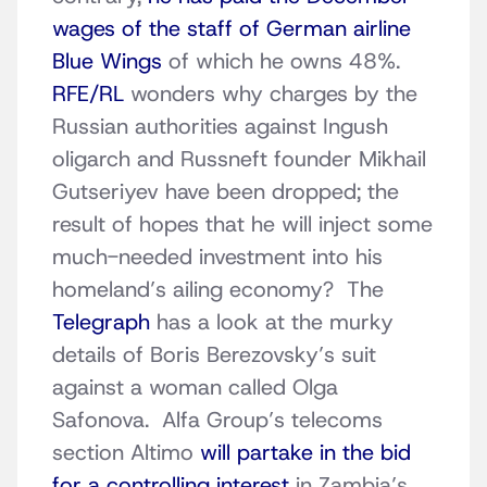
wages of the staff of German airline
Blue Wings
of which he owns 48%.
RFE/RL
wonders why charges by the
Russian authorities against Ingush
oligarch and Russneft founder Mikhail
Gutseriyev have been dropped; the
result of hopes that he will inject some
much-needed investment into his
homeland’s ailing economy? The
Telegraph
has a look at the murky
details of Boris Berezovsky’s suit
against a woman called Olga
Safonova. Alfa Group’s telecoms
section Altimo
will partake in the bid
for a controlling interest
in Zambia’s