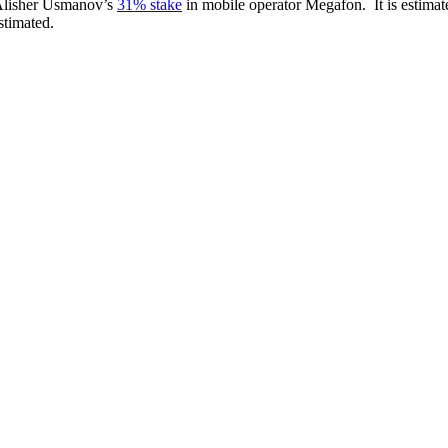
 Alisher Usmanov’s
31% stake
in mobile operator Megafon. It is estimat
stimated.