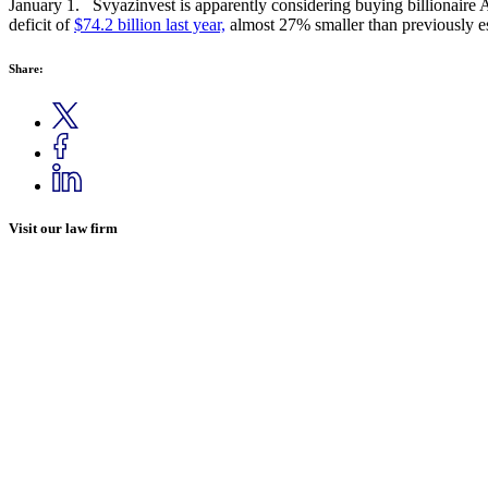
January 1. Svyazinvest is apparently considering buying billionaire
deficit of
$74.2 billion last year,
almost 27% smaller than previously e
Share:
Visit our law firm