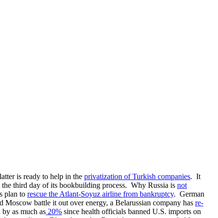
tter is ready to help in the
privatization of Turkish companies
. It
 on the third day of its bookbuilding process. Why Russia is
not
s plan to
rescue the Atlant-Soyuz airline from bankruptcy
. German
and Moscow battle it out over energy, a Belarussian company has
re-
n by as much as
20%
since health officials banned U.S. imports on