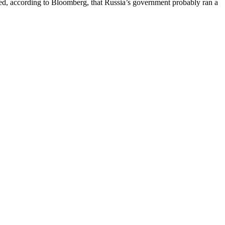
ed, according to Bloomberg, that Russia’s government probably ran a