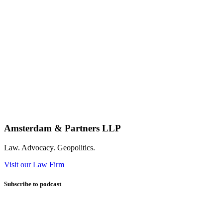
Amsterdam & Partners LLP
Law. Advocacy. Geopolitics.
Visit our Law Firm
Subscribe to podcast