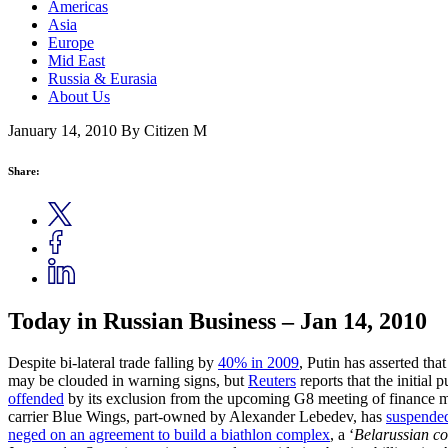
Americas
Asia
Europe
Mid East
Russia & Eurasia
About Us
January 14, 2010
By Citizen M
Share:
Today in Russian Business – Jan 14, 2010
Despite bi-lateral trade falling by
40% in 2009
, Putin has asserted th
may be clouded in warning signs, but
Reuters
reports that the initial
offended
by its exclusion from the upcoming G8 meeting of finance m
carrier Blue Wings, part-owned by Alexander Lebedev, has
suspended
neged on an agreement to build a biathlon complex
, a ‘
Belarussian c