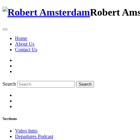
Robert Am
Home
About Us
Contact Us
Search
Search
Sections
Video Intro
Departures Podcast