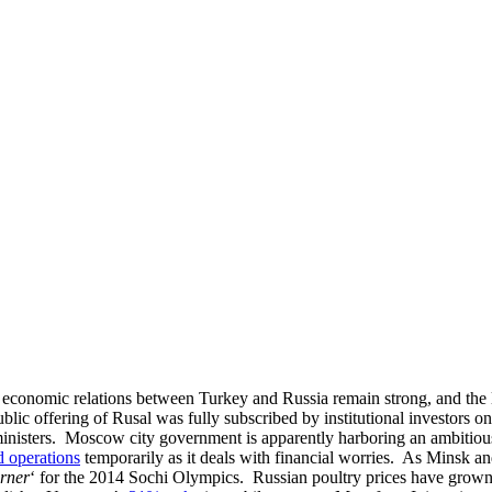
at economic relations between Turkey and Russia remain strong, and the la
 public offering of Rusal was fully subscribed by institutional investors
inisters. Moscow city government is apparently harboring an ambitiou
 operations
temporarily as it deals with financial worries. As Minsk 
orner
‘ for the 2014 Sochi Olympics. Russian poultry prices have grow