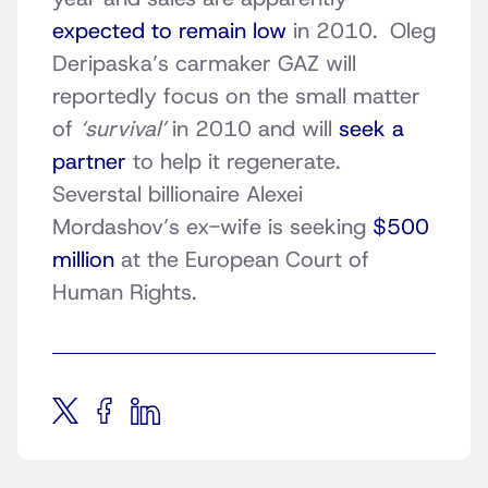
expected to remain low
in 2010. Oleg
Deripaska’s carmaker GAZ will
reportedly focus on the small matter
of
‘survival’
in 2010 and will
seek a
partner
to help it regenerate.
Severstal billionaire Alexei
Mordashov’s ex-wife is seeking
$500
million
at the European Court of
Human Rights.