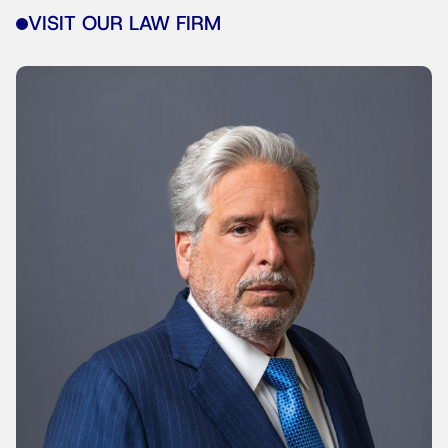
VISIT OUR LAW FIRM