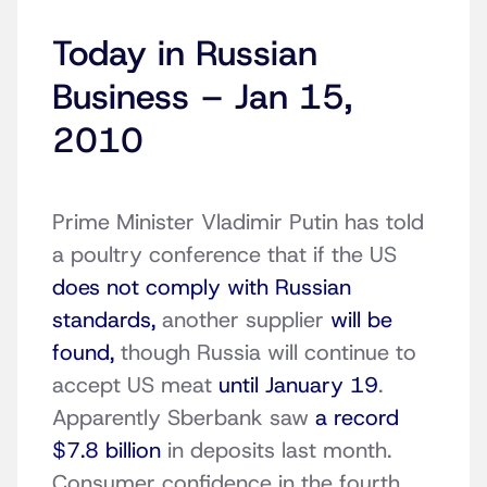
Today in Russian
Business – Jan 15,
2010
Prime Minister Vladimir Putin has told
a poultry conference that if the US
does not comply with Russian
standards,
another supplier
will be
found,
though Russia will continue to
accept US meat
until January 19
.
Apparently Sberbank saw
a record
$7.8 billion
in deposits last month.
Consumer confidence in the fourth