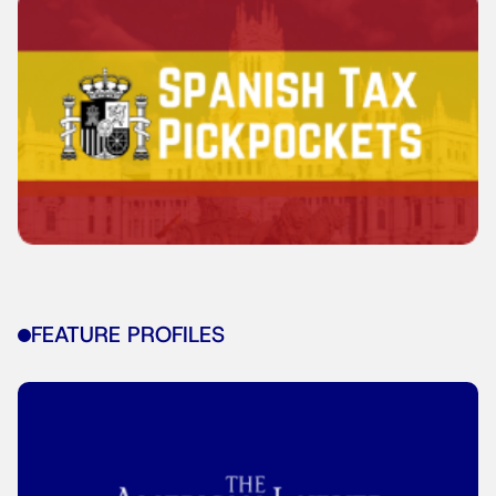
FEATURE PROFILES