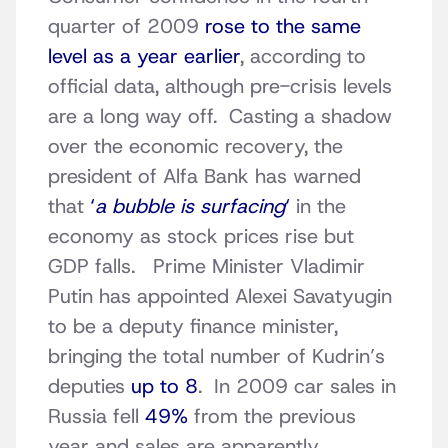
quarter of 2009
rose to the same
level as a year earlier
, according to
official data, although pre-crisis levels
are a long way off. Casting a shadow
over the economic recovery, the
president of Alfa Bank has warned
that
‘
a bubble is surfacing
‘
in the
economy as stock prices rise but
GDP falls. Prime Minister Vladimir
Putin has appointed Alexei Savatyugin
to be a deputy finance minister,
bringing the total number of Kudrin’s
deputies
up to 8
. In 2009 car sales in
Russia fell
49%
from the previous
year and sales are apparently