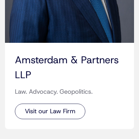
Amsterdam & Partners
LLP
Law. Advocacy. Geopolitics.
Visit our Law Firm