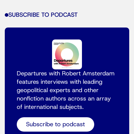
SUBSCRIBE TO PODCAST
Departures with Robert Amsterdam
features interviews with leading
geopolitical experts and other
nonfiction authors across an array
of international subjects.
Subscribe to podcast