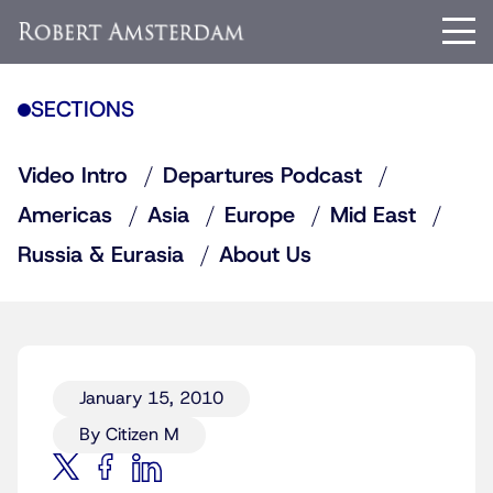
SECTIONS
Video Intro
Departures Podcast
Americas
Asia
Europe
Mid East
Russia & Eurasia
About Us
January 15, 2010
By Citizen M