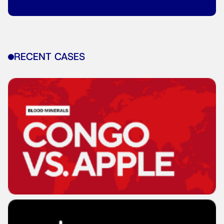
RECENT CASES