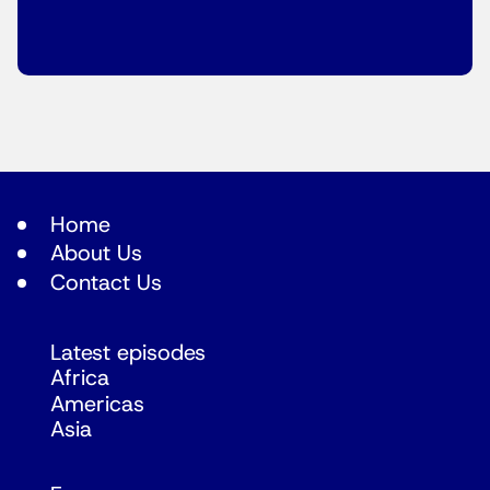
Home
About Us
Contact Us
Latest episodes
Africa
Americas
Asia