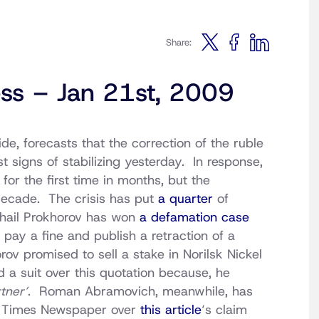
Share:
ess – Jan 21st, 2009
e, forecasts that the correction of the ruble
st signs of stabilizing yesterday. In response,
for the first time in months, but the
decade. The crisis has put
a quarter
of
khail Prokhorov has won
a defamation case
pay a fine and publish a retraction of a
ov promised to sell a stake in Norilsk Nickel
ed a suit over this quotation because, he
rtner’
. Roman Abramovich, meanwhile, has
s Times Newspaper over
this article
‘s claim