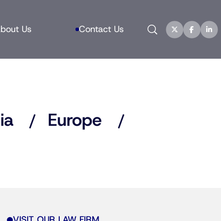
Search
bout Us
Contact Us
ia
Europe
VISIT OUR LAW FIRM