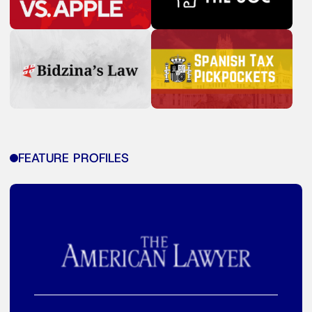
FEATURE PROFILES