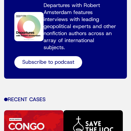
Departures with Robert
Amsterdam features
interviews with leading
geopolitical experts and other
nonfiction authors across an
array of international
subjects.
Subscribe to podcast
RECENT CASES