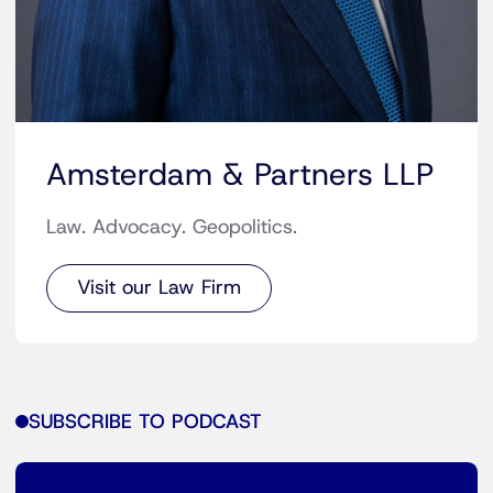
Amsterdam & Partners LLP
Law. Advocacy. Geopolitics.
Visit our Law Firm
SUBSCRIBE TO PODCAST