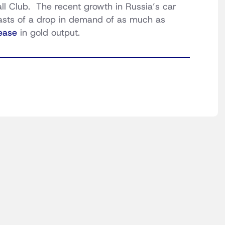
all Club. The recent growth in Russia’s car
casts of a drop in demand of as much as
ease
in gold output.