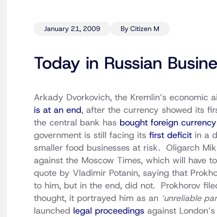
January 21, 2009
By Citizen M
Today in Russian Busin
Arkady Dvorkovich, the Kremlin’s economic aid
is at an end
, after the currency showed its fir
the central bank has
bought foreign currency
government is still facing its
first deficit
in a 
smaller food businesses at risk. Oligarch Mi
against the Moscow Times, which will have to 
quote by Vladimir Potanin, saying that Prokhor
to him, but in the end, did not. Prokhorov fil
thought, it portrayed him as an
‘unreliable pa
launched
legal proceedings
against London’