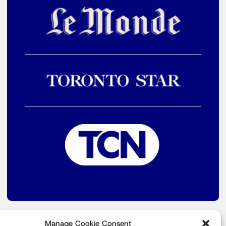
Manage Cookie Consent