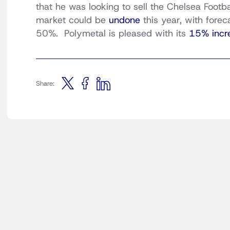
that he was looking to sell the Chelsea Footb
market could be
undone
this year, with fore
50%. Polymetal is pleased with its
15% incr
Share: