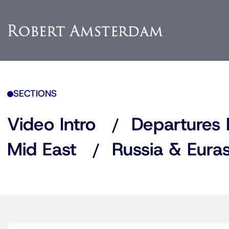
SECTIONS
Video Intro
Departures 
Mid East
Russia & Euras