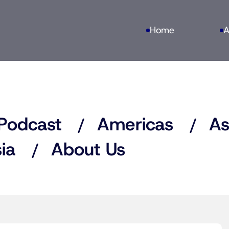
Home
A
Podcast
Americas
As
ia
About Us