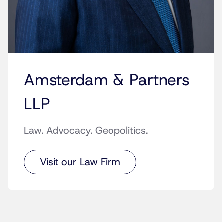
Amsterdam & Partners
LLP
Law. Advocacy. Geopolitics.
Visit our Law Firm