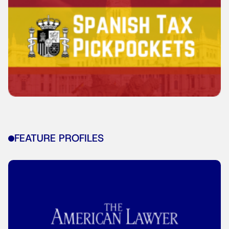
FEATURE PROFILES