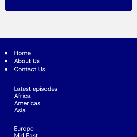
Home
About Us
Contact Us
Latest episodes
Africa
Americas
Asia
Europe
Mid East