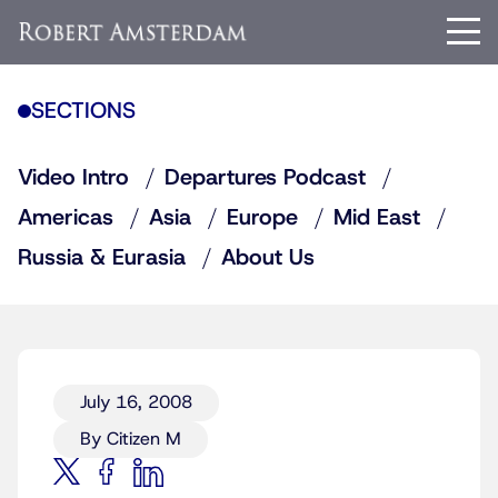
SECTIONS
Video Intro
Departures Podcast
Americas
Asia
Europe
Mid East
Russia & Eurasia
About Us
July 16, 2008
By Citizen M