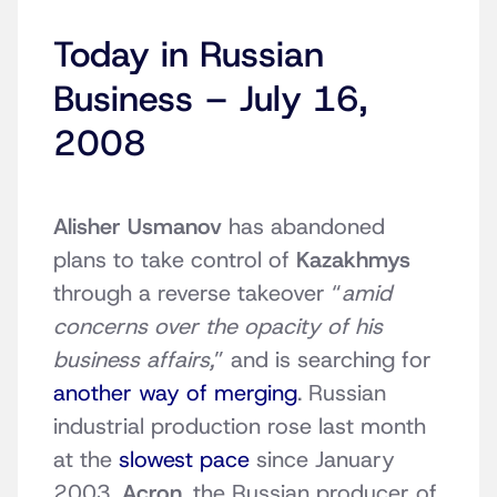
Today in Russian
Business – July 16,
2008
Alisher Usmanov
has abandoned
plans to take control of
Kazakhmys
through a reverse takeover “
amid
concerns over the opacity of his
business affairs,
” and is searching for
another way of merging
. Russian
industrial production rose last month
at the
slowest pace
since January
2003.
Acron
, the Russian producer of