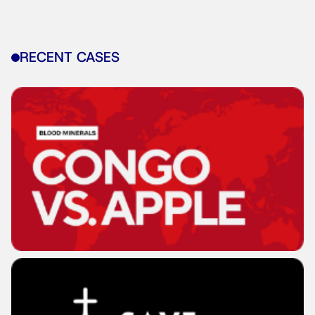
RECENT CASES