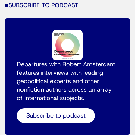
SUBSCRIBE TO PODCAST
Departures with Robert Amsterdam
features interviews with leading
geopolitical experts and other
nonfiction authors across an array
of international subjects.
Subscribe to podcast