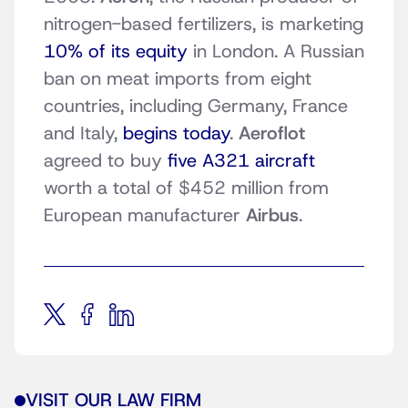
nitrogen-based fertilizers, is marketing
10% of its equity
in London. A Russian
ban on meat imports from eight
countries, including Germany, France
and Italy,
begins today
.
Aeroflot
agreed to buy
five A321 aircraft
worth a total of $452 million from
European manufacturer
Airbus
.
VISIT OUR LAW FIRM