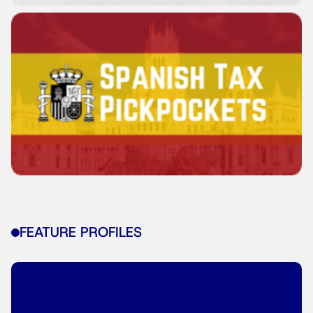
FEATURE PROFILES