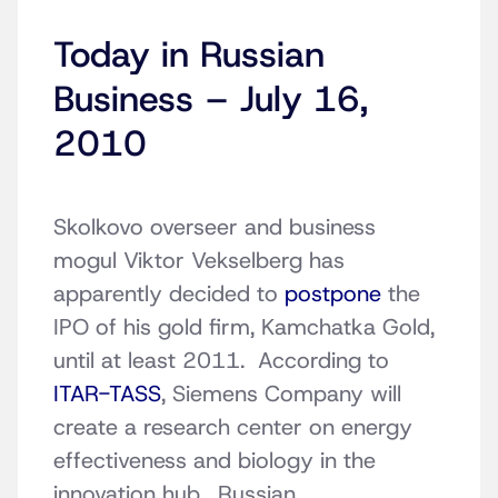
Today in Russian
Business – July 16,
2010
Skolkovo overseer and business
mogul Viktor Vekselberg has
apparently decided to
postpone
the
IPO of his gold firm, Kamchatka Gold,
until at least 2011. According to
ITAR-TASS
, Siemens Company will
create a research center on energy
effectiveness and biology in the
innovation hub. Russian