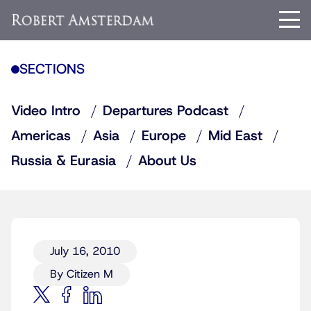
SECTIONS
Video Intro
Departures Podcast
Americas
Asia
Europe
Mid East
Russia & Eurasia
About Us
July 16, 2010
By Citizen M