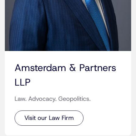
Amsterdam & Partners
LLP
Law. Advocacy. Geopolitics.
Visit our Law Firm