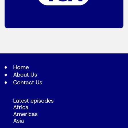
Home
About Us
Contact Us
Latest episodes
Africa
Americas
Asia