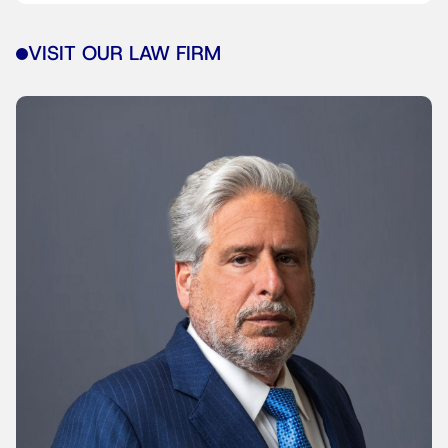
VISIT OUR LAW FIRM