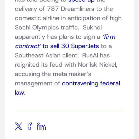
delivery of 787 Dreamliners to the
domestic airline in anticipation of high
Sochi Olympics traffic. Sukhoi
apparently has plans to sign a
‘firm
contract’
to sell 30 SuperJets
to a
Southeast Asian client. RusAl has
reignited its feud with Norilsk Nickel,
accusing the metalmaker’s
management of
contravening federal
law
.