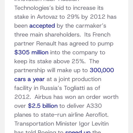
Technologies’s bid to increase its
stake in Avtovaz to 29% by 2012 has
been
accepted
by the carmaker’s
three main shareholders. Its French
partner Renault has agreed to pump
$305 million
into the company to
keep its stake above 25%. The
partnership will make up to
300,000
cars a year
at a joint production
facility in Russia’s Togliatti as of
2012. Airbus has won an order worth
over
$2.5 billion
to deliver A330
planes to state-run airline Aeroflot.
Transportation Minister Igor Levitin
has told Boeing to
speed up
the