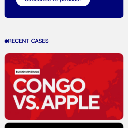
RECENT CASES