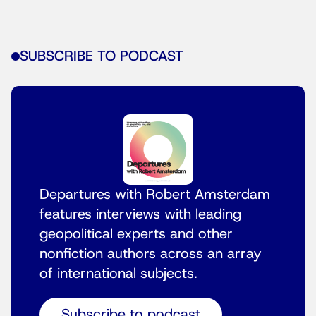
SUBSCRIBE TO PODCAST
Departures with Robert Amsterdam
features interviews with leading
geopolitical experts and other
nonfiction authors across an array
of international subjects.
Subscribe to podcast