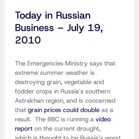
Today in Russian
Business – July 19,
2010
The Emergencies Ministry says that
extreme summer weather is
destroying grain, vegetable and
fodder crops in Russia’s southern
Astrakhan region, and is concerned
that
grain prices could double
as a
result. The BBC is running a
video
report
on the current drought,
which is thought to be Russia’s worst