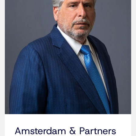
Amsterdam & Partners