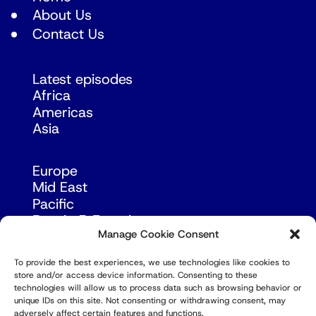
About Us
Contact Us
Latest episodes
Africa
Americas
Asia
Europe
Mid East
Pacific
Russia & Eurasia
Manage Cookie Consent
To provide the best experiences, we use technologies like cookies to
store and/or access device information. Consenting to these
technologies will allow us to process data such as browsing behavior or
unique IDs on this site. Not consenting or withdrawing consent, may
adversely affect certain features and functions.