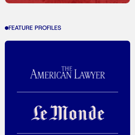
FEATURE PROFILES