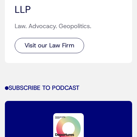
LLP
Law. Advocacy. Geopolitics.
Visit our Law Firm
SUBSCRIBE TO PODCAST