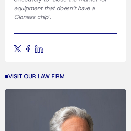
equipment that doesn’t have a
Glonass chip
‘.
VISIT OUR LAW FIRM