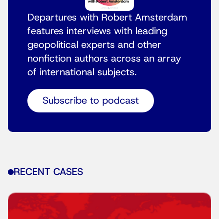
Departures with Robert Amsterdam
features interviews with leading
geopolitical experts and other
nonfiction authors across an array
of international subjects.
Subscribe to podcast
RECENT CASES