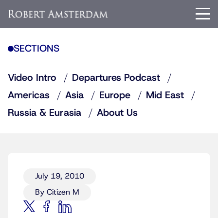
SECTIONS
Video Intro
Departures Podcast
Americas
Asia
Europe
Mid East
Russia & Eurasia
About Us
July 19, 2010
By Citizen M