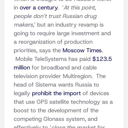
in
over a century
. ‘
At this point,
people don’t trust Russian drug
makers,
‘ but an industry revamp is
going to require large investment and
a reorganization of production
priorities, says the
Moscow Times
.
Mobile TeleSystems has paid
$123.5
million
for broadband and cable
television provider Multiregion. The
head of Sistema wants Russia to
legally
prohibit the import
of devices
that use GPS satellite technology as a
boost to the development of the
competing Glonass system, and
effectively to ‘
close the market for