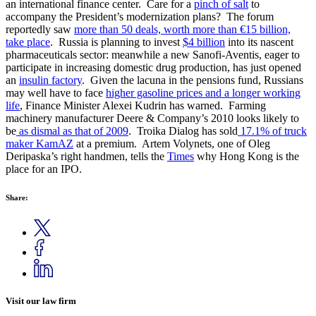
an international finance center. Care for a
pinch of salt
to
accompany the President’s modernization plans? The forum
reportedly saw
more than 50 deals, worth more than €15 billion,
take place
. Russia is planning to invest
$4 billion
into its nascent
pharmaceuticals sector: meanwhile a new Sanofi-Aventis, eager to
participate in increasing domestic drug production, has just opened
an
insulin factory
. Given the lacuna in the pensions fund, Russians
may well have to face
higher gasoline prices and a longer working
life
, Finance Minister Alexei Kudrin has warned. Farming
machinery manufacturer Deere & Company’s 2010 looks likely to
be
as dismal as that of 2009
. Troika Dialog has sold
17.1% of truck
maker KamAZ
at a premium. Artem Volynets, one of Oleg
Deripaska’s right handmen, tells the
Times
why Hong Kong is the
place for an IPO.
Share:
Visit our law firm