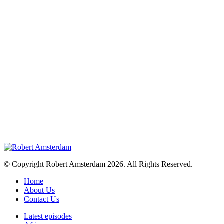
© Copyright Robert Amsterdam 2026. All Rights Reserved.
Home
About Us
Contact Us
Latest episodes