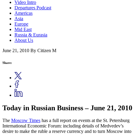
Video Intro
Departures Podcast
Americas
Asia
Europe
Mid East
Russia & Eurasia
About Us
June 21, 2010
By Citizen M
Share:
Today in Russian Business – June 21, 2010
The
Moscow Times
has a full report on events at the St. Petersburg
International Economic Forum: including details of Medvedev’s
desire to make the ruble a reserve currency and to turn Moscow into