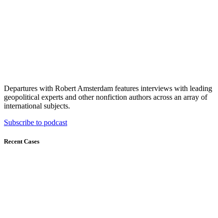
Departures with Robert Amsterdam features interviews with leading
geopolitical experts and other nonfiction authors across an array of
international subjects.
Subscribe to podcast
Recent Cases