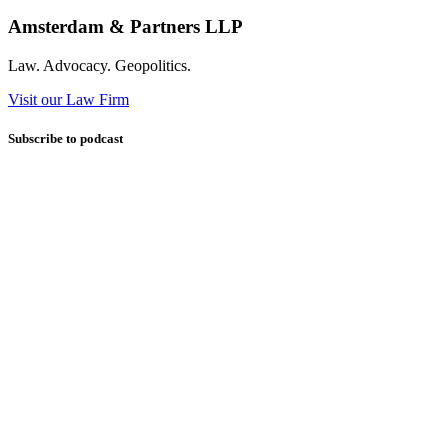
Amsterdam & Partners LLP
Law. Advocacy. Geopolitics.
Visit our Law Firm
Subscribe to podcast