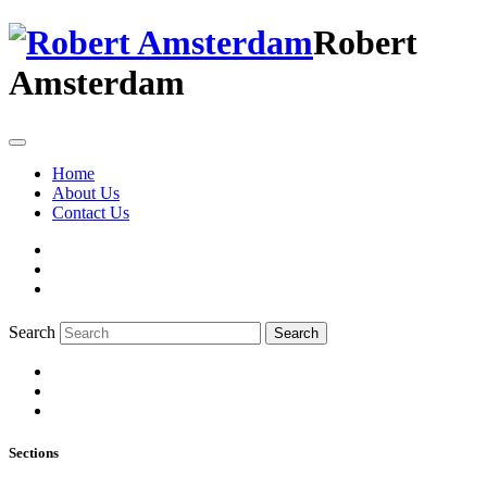
Robert
Amsterdam
Home
About Us
Contact Us
Search
Search
Sections