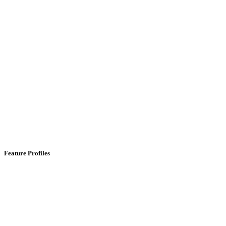
Feature Profiles