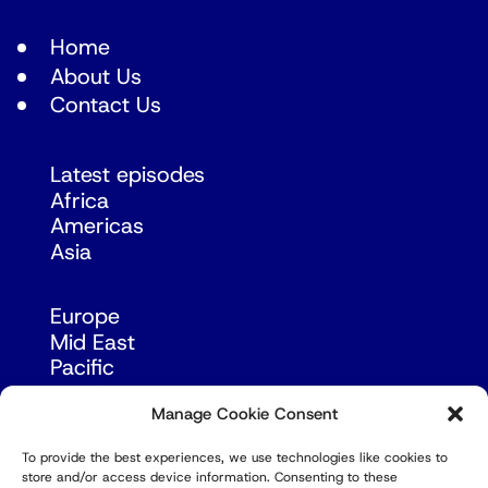
Home
About Us
Contact Us
Latest episodes
Africa
Americas
Asia
Europe
Mid East
Pacific
Russia & Eurasia
Manage Cookie Consent
To provide the best experiences, we use technologies like cookies to
store and/or access device information. Consenting to these