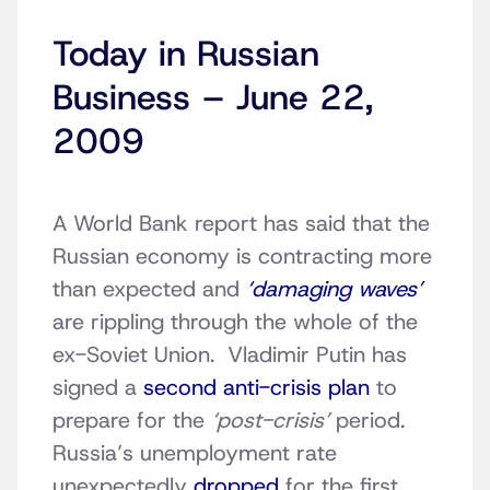
Today in Russian
Business – June 22,
2009
A World Bank report has said that the
Russian economy is contracting more
than expected and
‘damaging waves’
are rippling through the whole of the
ex-Soviet Union. Vladimir Putin has
signed a
second anti-crisis plan
to
prepare for the
‘post-crisis’
period.
Russia’s unemployment rate
unexpectedly
dropped
for the first