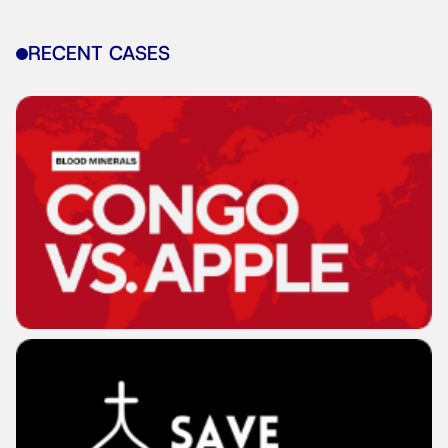
RECENT CASES