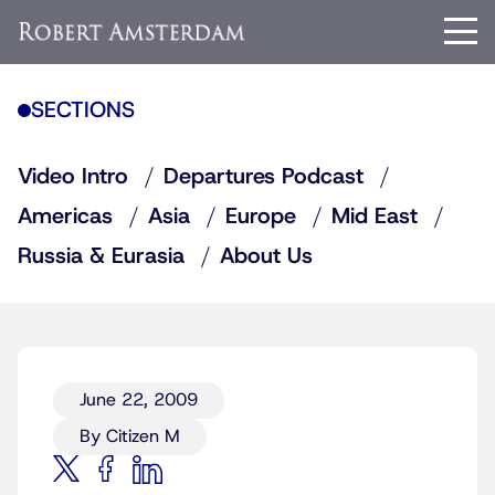
SECTIONS
Video Intro
Departures Podcast
Americas
Asia
Europe
Mid East
Russia & Eurasia
About Us
June 22, 2009
By Citizen M