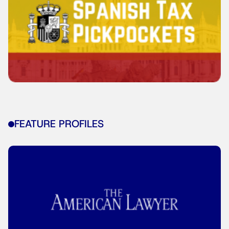
FEATURE PROFILES