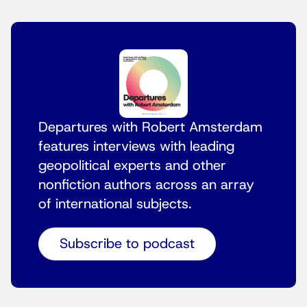
Departures with Robert Amsterdam
features interviews with leading
geopolitical experts and other
nonfiction authors across an array
of international subjects.
Subscribe to podcast