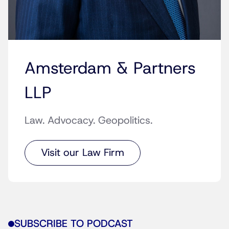
Amsterdam & Partners
LLP
Law. Advocacy. Geopolitics.
Visit our Law Firm
SUBSCRIBE TO PODCAST