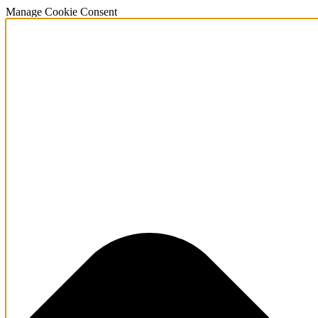
Manage Cookie Consent