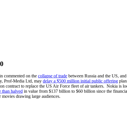
10
utin commented on the
collapse of trade
between Russia and the US, and a
ny, Prof-Media Ltd, may
delay a $500 million initial public offering
plann
ion contract to replace the US Air Force fleet of air tankers. Nokia is l
 than halved
in value from $137 billion to $60 billion since the financ
or movies drawing large audiences.