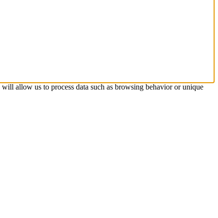
s will allow us to process data such as browsing behavior or unique