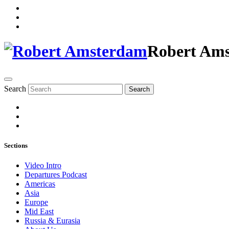
Robert Am
Search
Search
Sections
Video Intro
Departures Podcast
Americas
Asia
Europe
Mid East
Russia & Eurasia