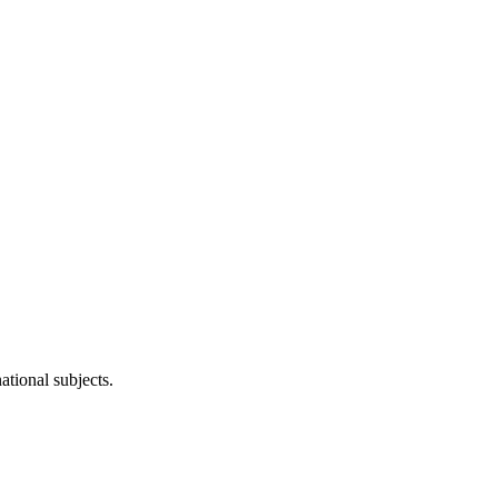
ational subjects.