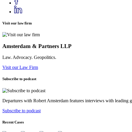
Visit our law firm
Amsterdam & Partners LLP
Law. Advocacy. Geopolitics.
Visit our Law Firm
Subscribe to podcast
Departures with Robert Amsterdam features interviews with leading geop
Subscribe to podcast
Recent Cases