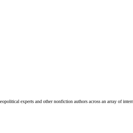
olitical experts and other nonfiction authors across an array of intern