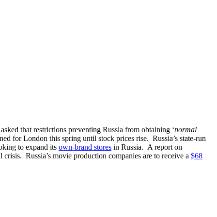
sked that restrictions preventing Russia from obtaining ‘
normal
ed for London this spring until stock prices rise. Russia’s state-run
ooking to expand its
own-brand stores
in Russia. A report on
ial crisis. Russia’s movie production companies are to receive a
$68