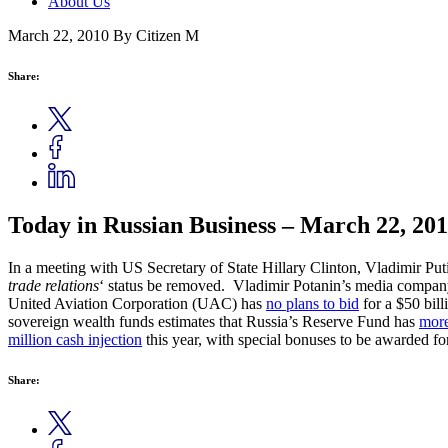
About Us
March 22, 2010
By Citizen M
Share:
Today in Russian Business – March 22, 20
In a meeting with US Secretary of State Hillary Clinton, Vladimir P
trade relations
‘ status be removed. Vladimir Potanin’s media compa
United Aviation Corporation (UAC) has
no plans to bid
for a $50 bill
sovereign wealth funds estimates that Russia’s Reserve Fund has
more
million cash injection
this year, with special bonuses to be awarded f
Share: