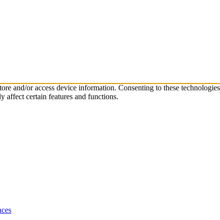
store and/or access device information. Consenting to these technologie
 affect certain features and functions.
nces