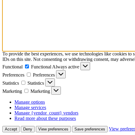
To provide the best experiences, we use technologies like cookies to 
IDs on this site. Not consenting or withdrawing consent, may adversely
Functional
Functional
Always active
Preferences
Preferences
Statistics
Statistics
Marketing
Marketing
Manage options
Manage services
Manage {vendor_count} vendors
Read more about these purposes
View prefere
Accept
Deny
View preferences
Save preferences