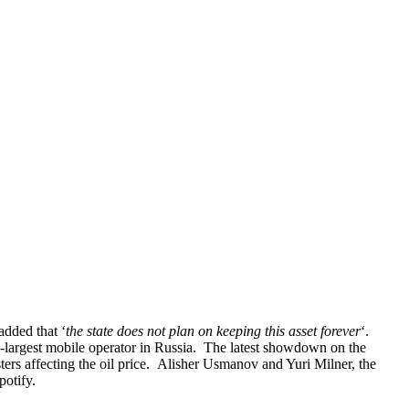
added that ‘
the state does not plan on keeping this asset forever
‘.
th-largest mobile operator in Russia. The latest showdown on the
asters affecting the oil price. Alisher Usmanov and Yuri Milner, the
potify.