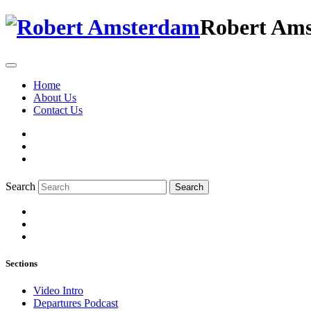
Robert Am
Home
About Us
Contact Us
Search
Search
Sections
Video Intro
Departures Podcast