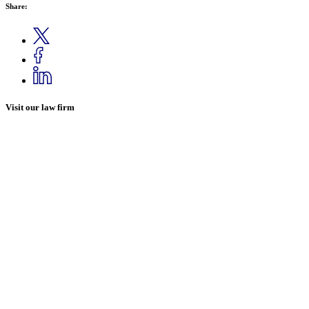
Share:
Visit our law firm