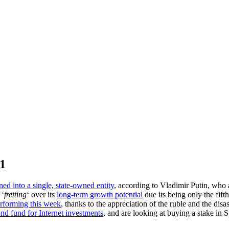
11
ed into a single, state-owned entity
, according to Vladimir Putin, who 
 ‘
fretting
‘ over its
long-term growth potential
due its being only the fif
rforming this week
, thanks to the appreciation of the ruble and the dis
nd fund for Internet investments
, and are looking at buying a stake in S