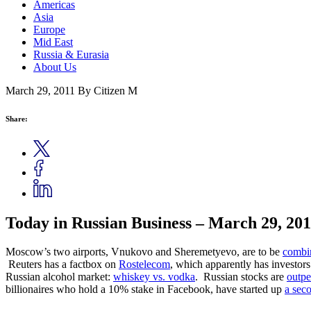
Americas
Asia
Europe
Mid East
Russia & Eurasia
About Us
March 29, 2011
By Citizen M
Share:
Today in Russian Business – March 29, 20
Moscow’s two airports, Vnukovo and Sheremetyevo, are to be
combin
Reuters has a factbox on
Rostelecom
, which apparently has investors
Russian alcohol market:
whiskey vs. vodka
. Russian stocks are
outpe
billionaires who hold a 10% stake in Facebook, have started up
a seco