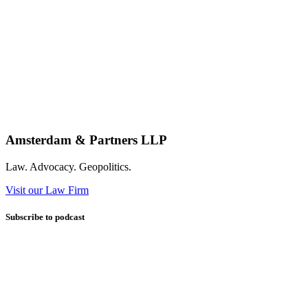
Amsterdam & Partners LLP
Law. Advocacy. Geopolitics.
Visit our Law Firm
Subscribe to podcast