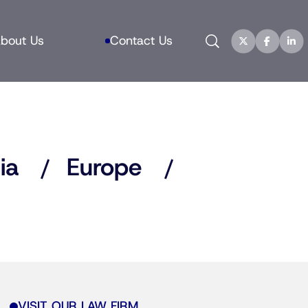
Search
bout Us
Contact Us
ia
Europe
VISIT OUR LAW FIRM