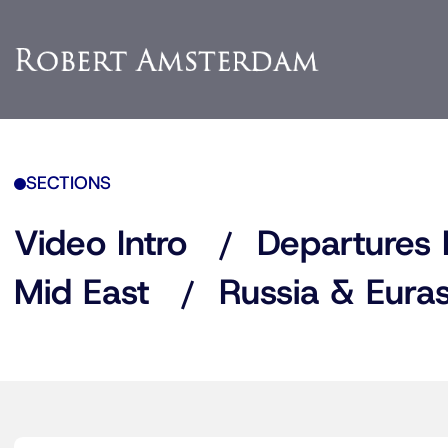
SECTIONS
Video Intro
Departures 
Mid East
Russia & Euras