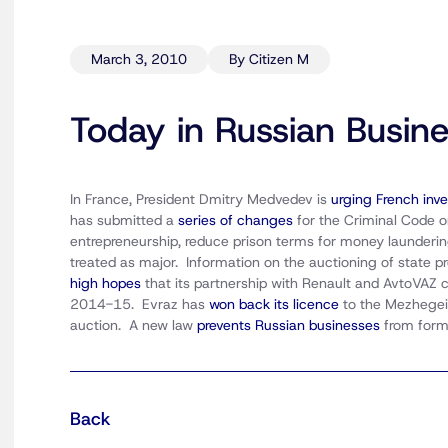
March 3, 2010
By Citizen M
Today in Russian Busin
In France, President Dmitry Medvedev is
urging French inve
has submitted a
series of changes
for the Criminal Code o
entrepreneurship, reduce prison terms for money launderin
treated as major. Information on the auctioning of state pr
high hopes
that its partnership with Renault and AvtoVAZ
2014-15. Evraz has
won back its licence
to the Mezhegei 
auction. A new law
prevents Russian businesses
from form
Back