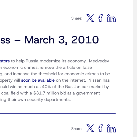
Share:
ess – March 3, 2010
stors
to help Russia modernize its economy. Medvedev
n economic crimes: remove the article on false
g, and increase the threshold for economic crimes to be
operty will
soon be available
on the internet. Nissan has
 could win as much as 40% of the Russian car market by
coal field with a $31.7 million bid at a government
ing their own security departments.
Share: