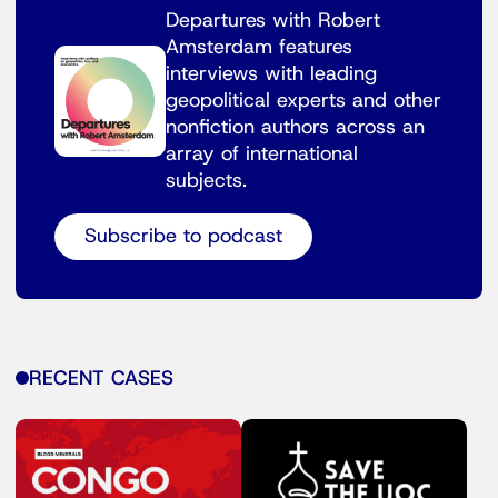
Departures with Robert
Amsterdam features
interviews with leading
geopolitical experts and other
nonfiction authors across an
array of international
subjects.
Subscribe to podcast
RECENT CASES