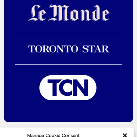
Manage Cookie Consent