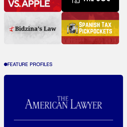
FEATURE PROFILES