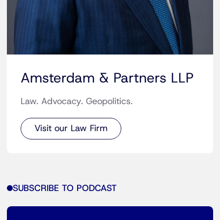
Amsterdam & Partners LLP
Law. Advocacy. Geopolitics.
Visit our Law Firm
SUBSCRIBE TO PODCAST