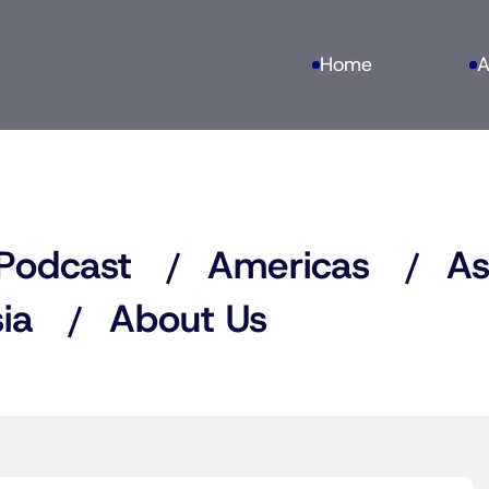
Home
A
Podcast
Americas
As
ia
About Us