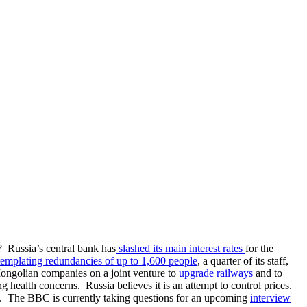
? Russia’s central bank has
slashed its main interest rates
for the
emplating redundancies of up to 1,600 people
, a quarter of its staff,
Mongolian companies on a joint venture to
upgrade railways
and to
g health concerns. Russia believes it is an attempt to control prices.
. The BBC is currently taking questions for an upcoming
interview