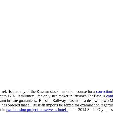
rrel. Is the rally of the Russian stock market on course for a
correction
nt to 12%. Amurmetal, the only steelmaker in Russia’s Far East, is
cont
le sum in state guarantees. Russian Railways has made a deal with two 
, has ordered that all Russian imports be seized for examination regardin
t in
two housing projects to serve as hotels
in the 2014 Sochi Olympics