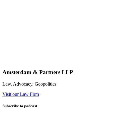
Amsterdam & Partners LLP
Law. Advocacy. Geopolitics.
Visit our Law Firm
Subscribe to podcast