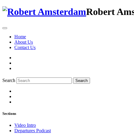
Robert Am
Home
About Us
Contact Us
Search
Search
Sections
Video Intro
Departures Podcast