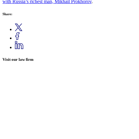
with Russia’s richest man, Mikhail Prokhorov
.
Share:
Visit our law firm