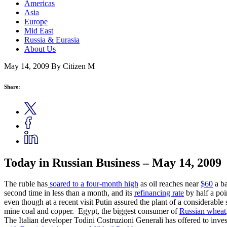
Americas
Asia
Europe
Mid East
Russia & Eurasia
About Us
May 14, 2009
By Citizen M
Share:
Today in Russian Business – May 14, 2009
The ruble has
soared to a four-month high
as oil reaches near
$60
a ba
second time in less than a month, and its
refinancing rate
by half a poi
even though at a recent visit Putin assured the plant of a considerab
mine coal and copper. Egypt, the biggest consumer of
Russian wheat
The Italian developer Todini Costruzioni Generali has offered to inves