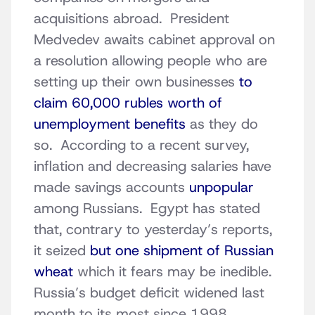
acquisitions abroad. President
Medvedev awaits cabinet approval on
a resolution allowing people who are
setting up their own businesses
to
claim 60,000 rubles worth of
unemployment benefits
as they do
so. According to a recent survey,
inflation and decreasing salaries have
made savings accounts
unpopular
among Russians. Egypt has stated
that, contrary to yesterday’s reports,
it seized
but one shipment of Russian
wheat
which it fears may be inedible.
Russia’s budget deficit widened last
month to its most since 1998,