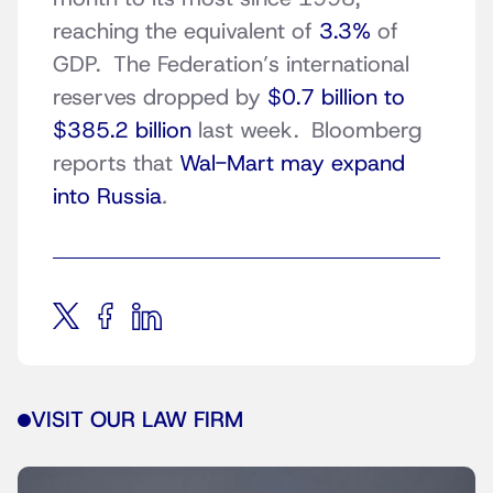
reaching the equivalent of
3.3%
of
GDP. The Federation’s international
reserves dropped by
$0.7 billion to
$385.2 billion
last week. Bloomberg
reports that
Wal-Mart may expand
into Russia
.
VISIT OUR LAW FIRM