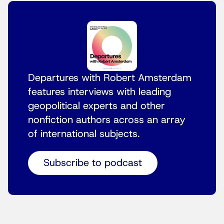
Departures with Robert Amsterdam
features interviews with leading
geopolitical experts and other
nonfiction authors across an array
of international subjects.
Subscribe to podcast