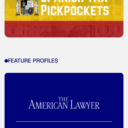
FEATURE PROFILES