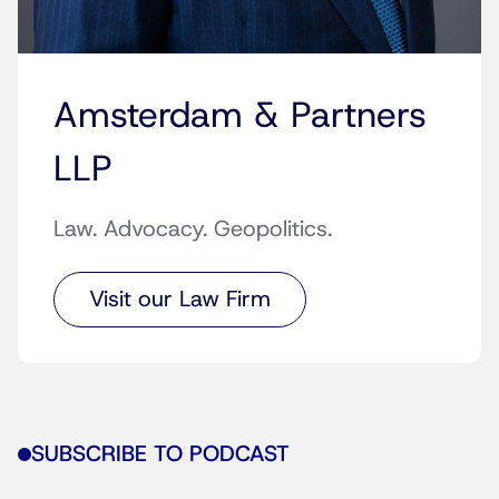
Amsterdam & Partners
LLP
Law. Advocacy. Geopolitics.
Visit our Law Firm
SUBSCRIBE TO PODCAST