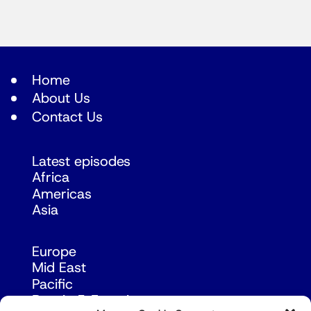
Home
About Us
Contact Us
Latest episodes
Africa
Americas
Asia
Europe
Mid East
Pacific
Russia & Eurasia