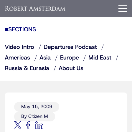
SECTIONS
Video Intro
Departures Podcast
Americas
Asia
Europe
Mid East
Russia & Eurasia
About Us
May 15, 2009
By Citizen M