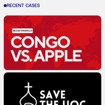
RECENT CASES