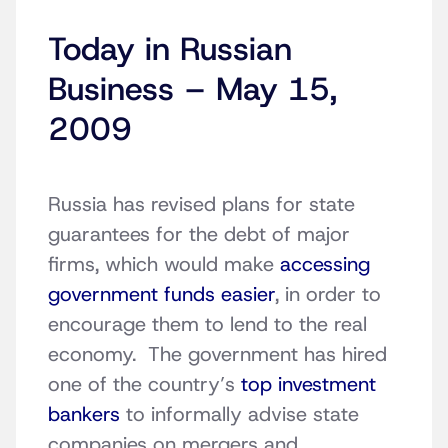
Today in Russian
Business – May 15,
2009
Russia has revised plans for state
guarantees for the debt of major
firms, which would make
accessing
government funds easier
, in order to
encourage them to lend to the real
economy. The government has hired
one of the country’s
top investment
bankers
to informally advise state
companies on mergers and