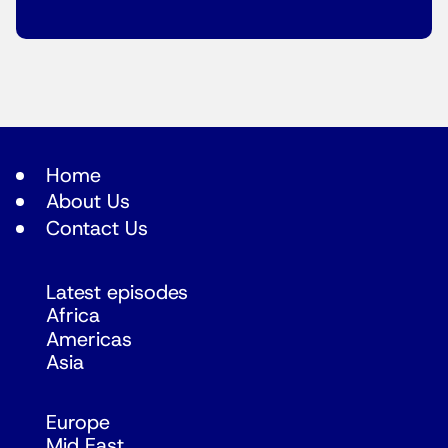
Home
About Us
Contact Us
Latest episodes
Africa
Americas
Asia
Europe
Mid East