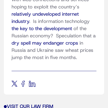
hoping to exploit the country’s
relatively undeveloped internet
industry
. Is information technology
the key to the development
of the
Russian economy? Speculation that a
dry spell may endanger crops
in
Russia and Ukraine saw wheat prices
jump the most in five months.
VISIT OUR LAW FIRM