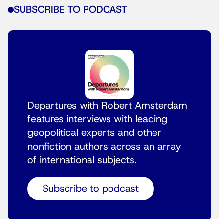
SUBSCRIBE TO PODCAST
Departures with Robert Amsterdam
features interviews with leading
geopolitical experts and other
nonfiction authors across an array
of international subjects.
Subscribe to podcast