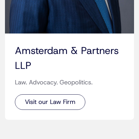
Amsterdam & Partners
LLP
Law. Advocacy. Geopolitics.
Visit our Law Firm