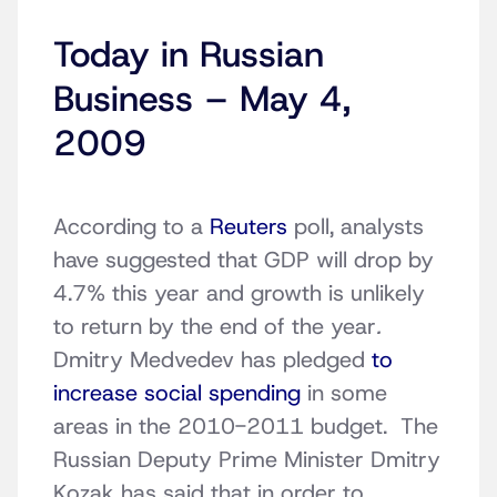
Today in Russian
Business – May 4,
2009
According to a
Reuters
poll, analysts
have suggested that GDP will drop by
4.7% this year and growth is unlikely
to return by the end of the year
.
Dmitry Medvedev has pledged
to
increase social spending
in some
areas in the 2010-2011 budget. The
Russian Deputy Prime Minister Dmitry
Kozak has said that in order to