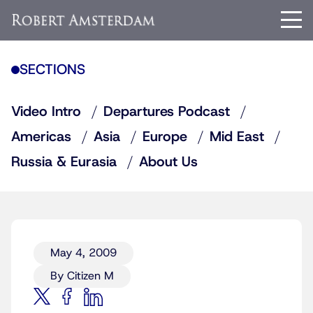
SECTIONS
Video Intro
Departures Podcast
Americas
Asia
Europe
Mid East
Russia & Eurasia
About Us
May 4, 2009
By Citizen M