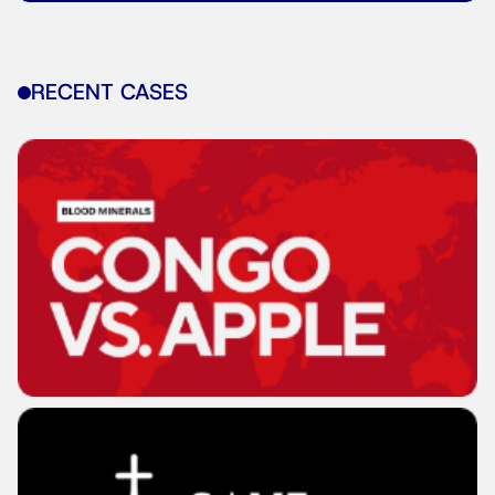
RECENT CASES