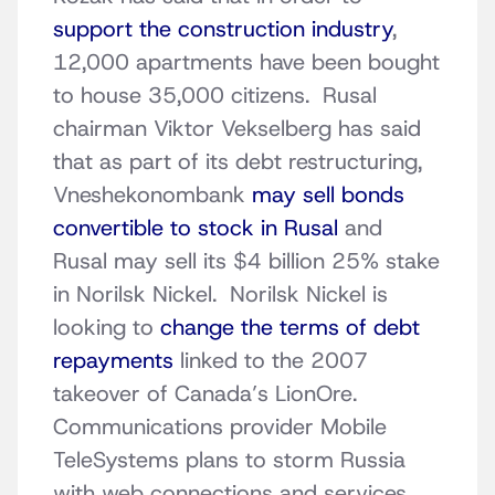
support the construction industry
,
12,000 apartments have been bought
to house 35,000 citizens. Rusal
chairman Viktor Vekselberg has said
that as part of its debt restructuring,
Vneshekonombank
may sell bonds
convertible to stock in Rusal
and
Rusal may sell its $4 billion 25% stake
in Norilsk Nickel. Norilsk Nickel is
looking to
change the terms of debt
repayments
linked to the 2007
takeover of Canada’s LionOre.
Communications provider Mobile
TeleSystems plans to storm Russia
with web connections and services