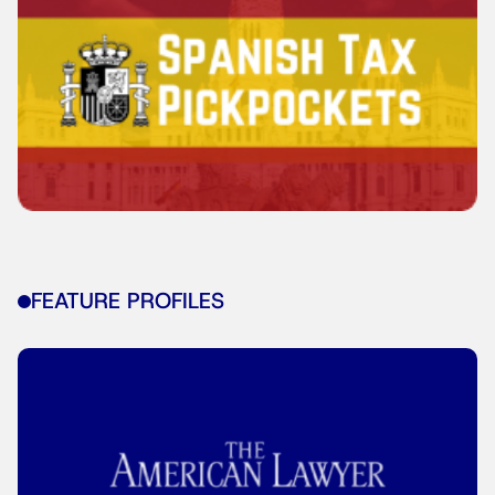
FEATURE PROFILES