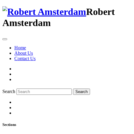
Robert
Amsterdam
Home
About Us
Contact Us
Search
Search
Sections