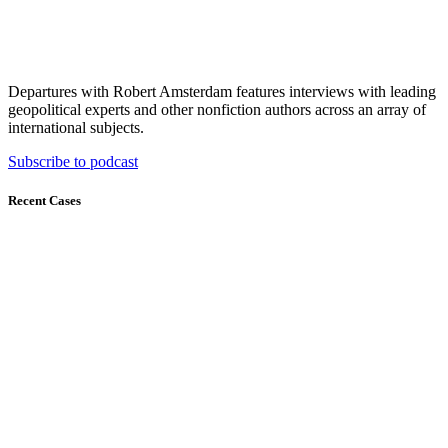
Departures with Robert Amsterdam features interviews with leading
geopolitical experts and other nonfiction authors across an array of
international subjects.
Subscribe to podcast
Recent Cases