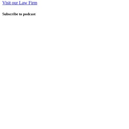
Visit our Law Firm
Subscribe to podcast