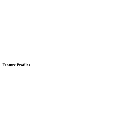
Feature Profiles