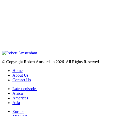
© Copyright Robert Amsterdam 2026. All Rights Reserved.
Home
About Us
Contact Us
Latest episodes
Africa
Americas
Asia
Europe