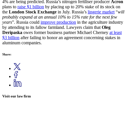
4% are being predicted. Russia’s nitrogen fertiliser producer
Acron
plans to
raise $1 billion
by placing up to 20% stake of its stock on
the
London Stock Exchange
in July. Russia’s
lingerie market
“
will
probably expand at an annual 10% to 15% rate for the next few
years
”. Russia could
improve production
in the agriculture industry
by attending to its fallow farmland. Lawyers claim that
Oleg
Deripaska
owes former business partner Michael Cherney
at least
$3 billion
after failing to honor an agreement concerning stakes in
aluminum companies.
Share:
Visit our law firm