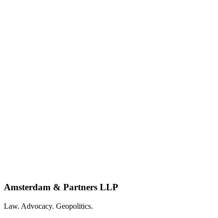
Amsterdam & Partners LLP
Law. Advocacy. Geopolitics.