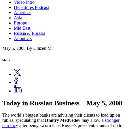
Video Intro
Departures Podcast
Americas
Asia
Europe
Mid East
Russia & Eurasia
About Us
May 5, 2008
By Citizen M
Share:
Today in Russian Business – May 5, 2008
The world’s biggest banks are advising their clients to load up on
rubles, speculating that
Dmitry Medvedev
may allow a
stronger
currency
after being sworn in as Russia’s president. Gains of up to