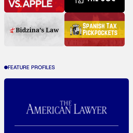
FEATURE PROFILES