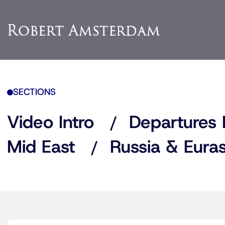
SECTIONS
Video Intro
Departures 
Mid East
Russia & Euras