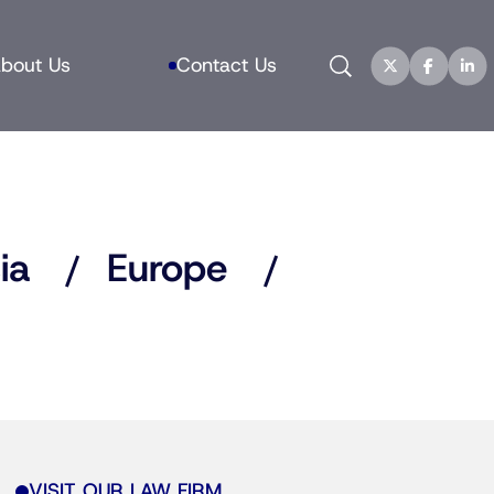
Search
bout Us
Contact Us
ia
Europe
VISIT OUR LAW FIRM