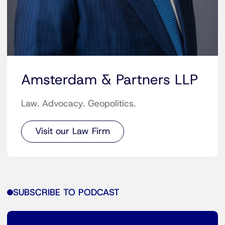
Amsterdam & Partners LLP
Law. Advocacy. Geopolitics.
Visit our Law Firm
SUBSCRIBE TO PODCAST