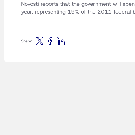
Novosti reports that the government will spe
year, representing 19% of the 2011 federal 
Share: