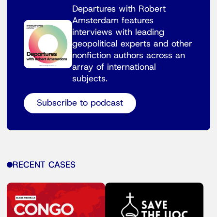
Departures with Robert
Amsterdam features
interviews with leading
geopolitical experts and other
nonfiction authors across an
array of international
subjects.
Subscribe to podcast
RECENT CASES