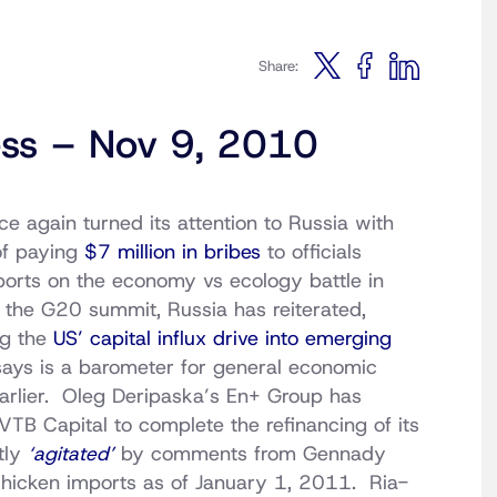
Share:
ess – Nov 9, 2010
e again turned its attention to Russia with
f paying
$7 million in bribes
to officials
orts on the economy vs ecology battle in
 the G20 summit, Russia has reiterated,
ng the
US’ capital influx drive into emerging
ays is a barometer for general economic
arlier. Oleg Deripaska’s En+ Group has
VTB Capital to complete the refinancing of its
tly
‘agitated’
by comments from Gennady
chicken imports as of January 1, 2011. Ria-