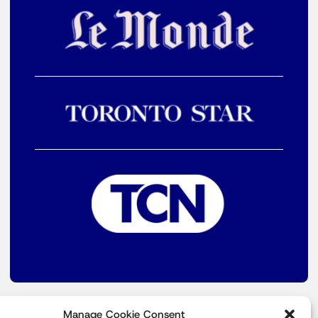
Manage Cookie Consent