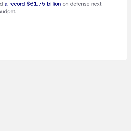
nd
a record $61.75 billion
on defense next
budget.