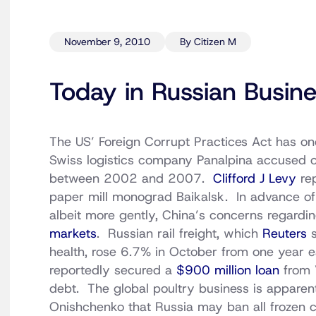
November 9, 2010
By Citizen M
Today in Russian Busin
The US’ Foreign Corrupt Practices Act has onc
Swiss logistics company Panalpina accused o
between 2002 and 2007.
Clifford J Levy
rep
paper mill monograd Baikalsk. In advance of
albeit more gently, China’s concerns regardi
markets
. Russian rail freight, which
Reuters
s
health, rose 6.7% in October from one year e
reportedly secured a
$900 million loan
from 
debt. The global poultry business is apparen
Onishchenko that Russia may ban all frozen 