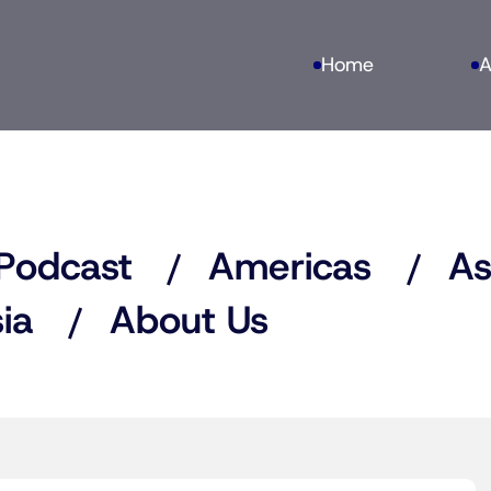
Home
A
Podcast
Americas
As
ia
About Us