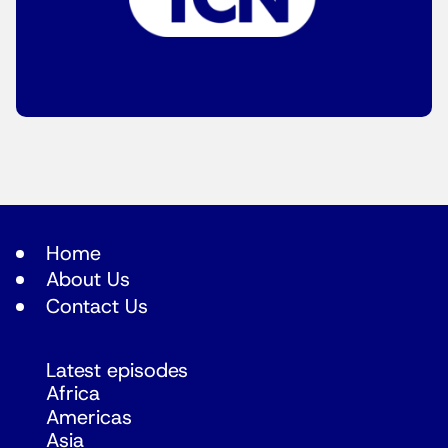
Home
About Us
Contact Us
Latest episodes
Africa
Americas
Asia