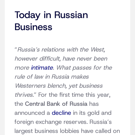
Today in Russian
Business
“
Russia’s relations with the West,
however difficult, have never been
more
intimate
. What passes for the
rule of law in Russia makes
Westerners blench, yet business
thrives
.” For the first time this year,
the
Central Bank of Russia
has
announced a
decline
in its gold and
foreign exchange reserves. Russia’s
largest business lobbies have called on