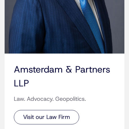
Amsterdam & Partners
LLP
Law. Advocacy. Geopolitics.
Visit our Law Firm