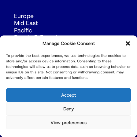
Europe
Mid East
Pacific
Russia & Eurasia
Manage Cookie Consent
To provide the best experiences, we use technologies like cookies to
store and/or access device information. Consenting to these
technologies will allow us to process data such as browsing behavior or
unique IDs on this site. Not consenting or withdrawing consent, may
adversely affect certain features and functions.
© Copyright Robert Amsterdam 2026. All Rights
Reserved.
Accept
Deny
View preferences
Privacy Policy