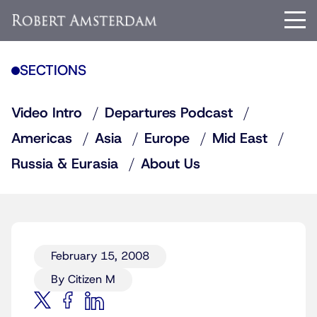
SECTIONS
Video Intro
Departures Podcast
Americas
Asia
Europe
Mid East
Russia & Eurasia
About Us
February 15, 2008
By Citizen M