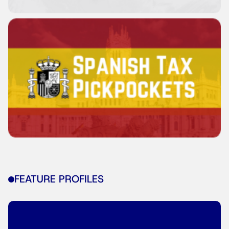
FEATURE PROFILES