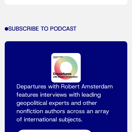
SUBSCRIBE TO PODCAST
Departures with Robert Amsterdam
features interviews with leading
geopolitical experts and other
nonfiction authors across an array
of international subjects.