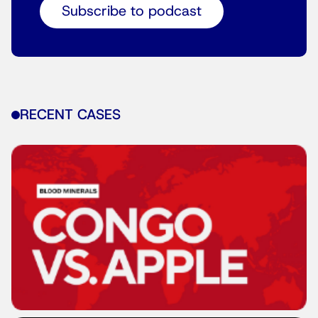
Subscribe to podcast
RECENT CASES