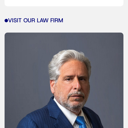
VISIT OUR LAW FIRM