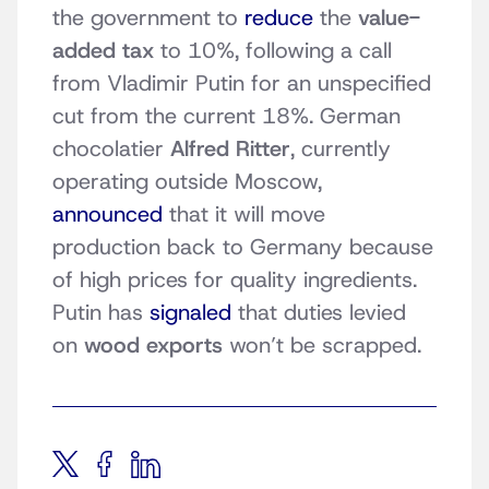
the government to
reduce
the
value-
added tax
to 10%, following a call
from Vladimir Putin for an unspecified
cut from the current 18%. German
chocolatier
Alfred Ritter
, currently
operating outside Moscow,
announced
that it will move
production back to Germany because
of high prices for quality ingredients.
Putin has
signaled
that duties levied
on
wood exports
won’t be scrapped.