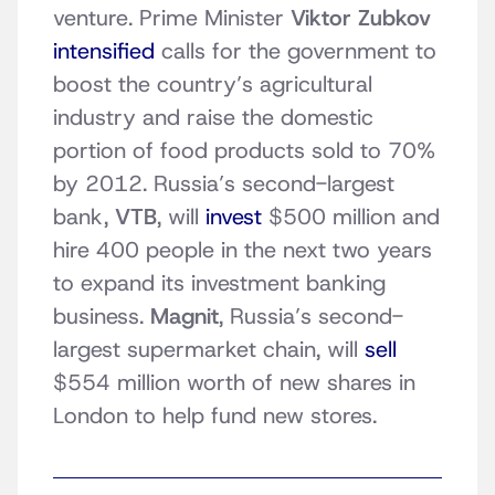
venture. Prime Minister
Viktor Zubkov
intensified
calls for the government to
boost the country’s agricultural
industry and raise the domestic
portion of food products sold to 70%
by 2012. Russia’s second-largest
bank,
VTB
, will
invest
$500 million and
hire 400 people in the next two years
to expand its investment banking
business.
Magnit
, Russia’s second-
largest supermarket chain, will
sell
$554 million worth of new shares in
London to help fund new stores.