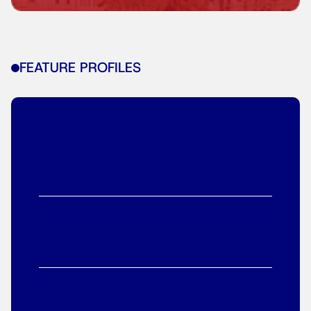
FEATURE PROFILES