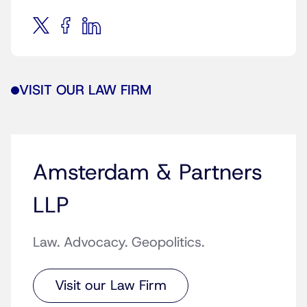
VISIT OUR LAW FIRM
Amsterdam & Partners
LLP
Law. Advocacy. Geopolitics.
Visit our Law Firm