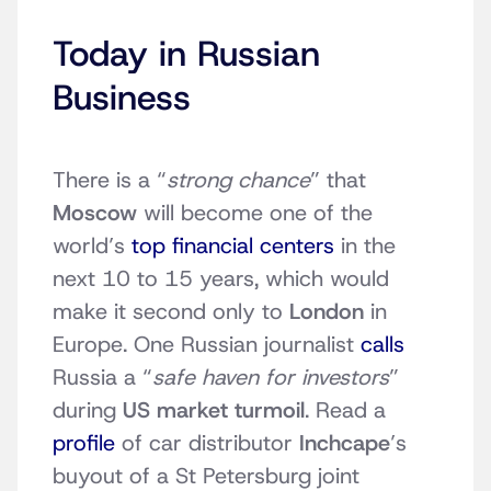
Today in Russian
Business
There is a “
strong chance
” that
Moscow
will become one of the
world’s
top financial centers
in the
next 10 to 15 years, which would
make it second only to
London
in
Europe. One Russian journalist
calls
Russia a “
safe haven for investors
”
during
US market turmoil
. Read a
profile
of car distributor
Inchcape
’s
buyout of a St Petersburg joint