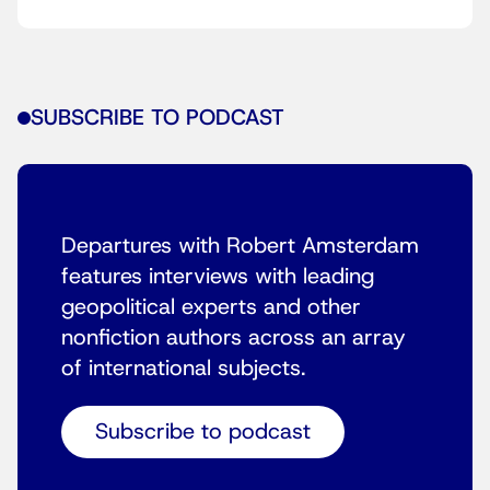
SUBSCRIBE TO PODCAST
Departures with Robert Amsterdam
features interviews with leading
geopolitical experts and other
nonfiction authors across an array
of international subjects.
Subscribe to podcast