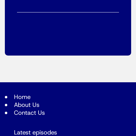
Home
About Us
Contact Us
Latest episodes