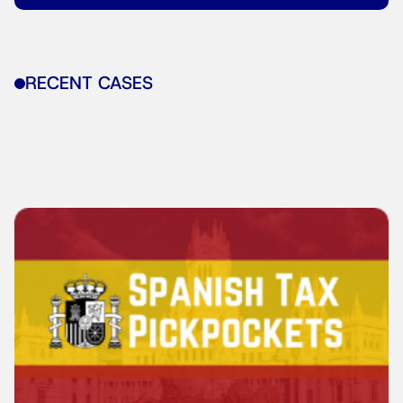
RECENT CASES