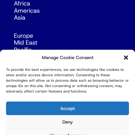
Africa
Americas
Asia
Europe
Mid East
Pacific
Russia & Eurasia
Manage Cookie Consent
To provide the best experiences, we use technologies like cookies to
store and/or access device information. Consenting to these
technologies will allow us to process data such as browsing behavior or
unique IDs on this site. Not consenting or withdrawing consent, may
adversely affect certain features and functions.
© Copyright Robert Amsterdam 2026. All Rights
Reserved.
Accept
Deny