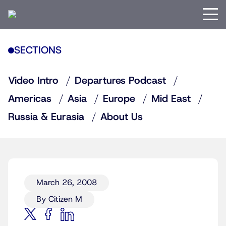
SECTIONS
Video Intro
Departures Podcast
Americas
Asia
Europe
Mid East
Russia & Eurasia
About Us
March 26, 2008
By Citizen M