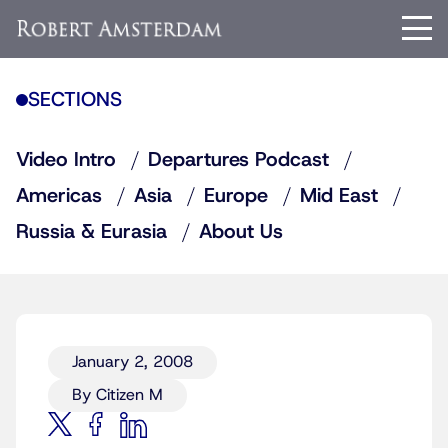
SECTIONS
Video Intro
Departures Podcast
Americas
Asia
Europe
Mid East
Russia & Eurasia
About Us
January 2, 2008
By Citizen M