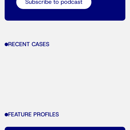
Subscribe to podcast
RECENT CASES
FEATURE PROFILES