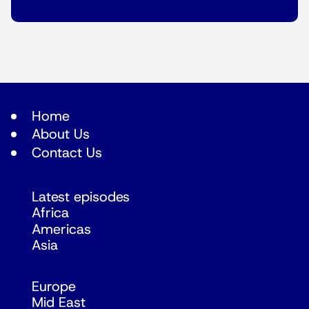
Home
About Us
Contact Us
Latest episodes
Africa
Americas
Asia
Europe
Mid East