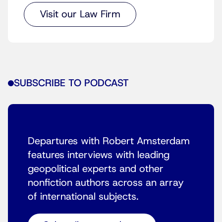
Visit our Law Firm
SUBSCRIBE TO PODCAST
Departures with Robert Amsterdam
features interviews with leading
geopolitical experts and other
nonfiction authors across an array
of international subjects.