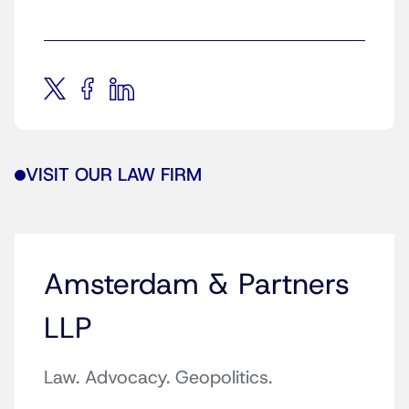
VISIT OUR LAW FIRM
Amsterdam & Partners
LLP
Law. Advocacy. Geopolitics.