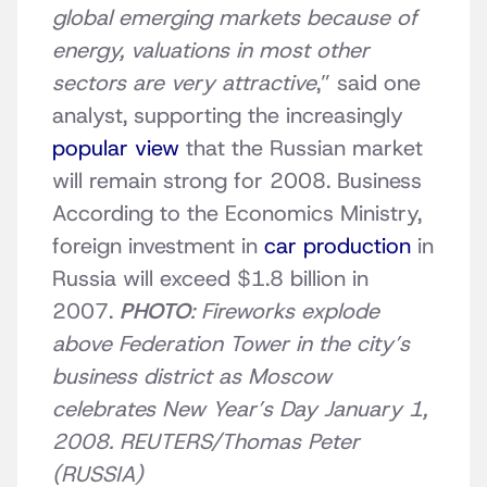
global emerging markets because of
energy, valuations in most other
sectors are very attractive
,” said one
analyst, supporting the increasingly
popular view
that the Russian market
will remain strong for 2008. Business
According to the Economics Ministry,
foreign investment in
car production
in
Russia will exceed $1.8 billion in
2007.
PHOTO
: Fireworks explode
above Federation Tower in the city’s
business district as Moscow
celebrates New Year’s Day January 1,
2008. REUTERS/Thomas Peter
(RUSSIA)