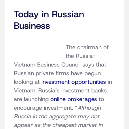
Today in Russian
Business
The chairman of
the Russia-
Vietnam Business Council says that
Russian private firms have begun
looking at
investment opportunities
in
Vietnam. Russia’s investment banks
are launching
online brokerages
to
encourage investment. “
Although
Russia in the aggregate may not
appear as the cheapest market in