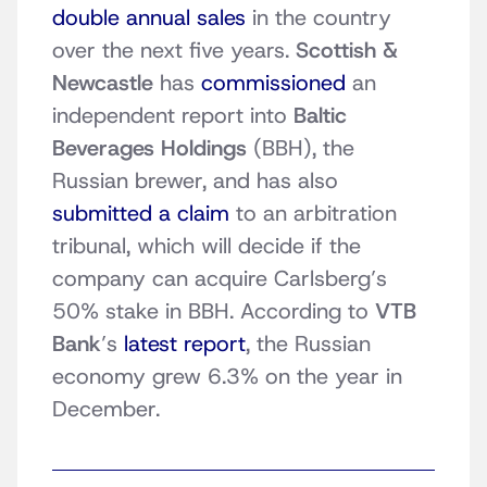
double annual sales
in the country
over the next five years.
Scottish &
Newcastle
has
commissioned
an
independent report into
Baltic
Beverages Holdings
(BBH), the
Russian brewer, and has also
submitted a claim
to an arbitration
tribunal, which will decide if the
company can acquire Carlsberg’s
50% stake in BBH. According to
VTB
Bank
’s
latest report
, the Russian
economy grew 6.3% on the year in
December.