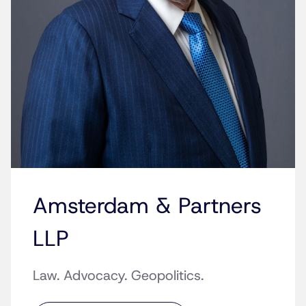
Amsterdam & Partners
LLP
Law. Advocacy. Geopolitics.