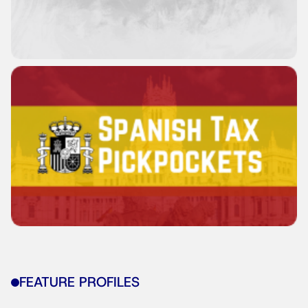
FEATURE PROFILES