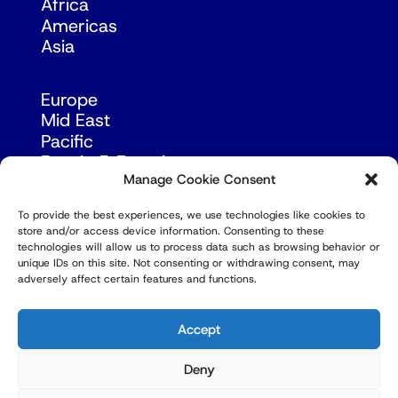
Africa
Americas
Asia
Europe
Mid East
Pacific
Russia & Eurasia
Manage Cookie Consent
To provide the best experiences, we use technologies like cookies to
store and/or access device information. Consenting to these
technologies will allow us to process data such as browsing behavior or
unique IDs on this site. Not consenting or withdrawing consent, may
adversely affect certain features and functions.
© Copyright Robert Amsterdam 2026. All Rights
Reserved.
Accept
Deny