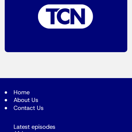
Home
About Us
Contact Us
Latest episodes