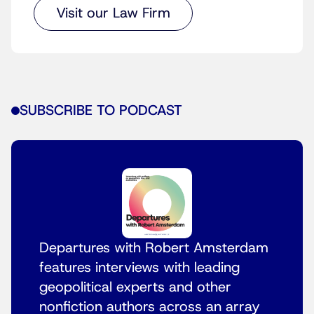
Visit our Law Firm
SUBSCRIBE TO PODCAST
Departures with Robert Amsterdam
features interviews with leading
geopolitical experts and other
nonfiction authors across an array