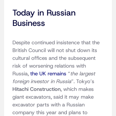
Today in Russian
Business
Despite continued insistence that the
British Council will not shut down its
cultural offices and the subsequent
risk of worsening relations with
Russia,
the UK remains
“
the largest
foreign investor in Russia
”. Tokyo’s
Hitachi Construction
, which makes
giant excavators, said it may make
excavator parts with a Russian
company this year and plans to