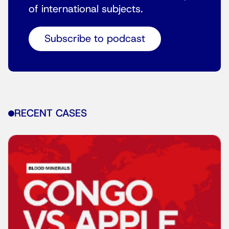
of international subjects.
Subscribe to podcast
RECENT CASES