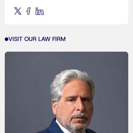
VISIT OUR LAW FIRM