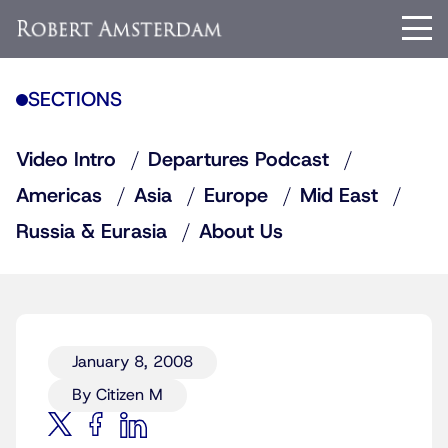
SECTIONS
Video Intro
Departures Podcast
Americas
Asia
Europe
Mid East
Russia & Eurasia
About Us
January 8, 2008
By Citizen M