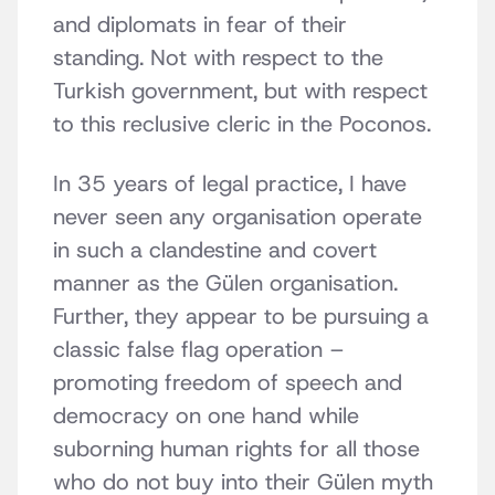
and diplomats in fear of their
standing. Not with respect to the
Turkish government, but with respect
to this reclusive cleric in the Poconos.
In 35 years of legal practice, I have
never seen any organisation operate
in such a clandestine and covert
manner as the Gülen organisation.
Further, they appear to be pursuing a
classic false flag operation –
promoting freedom of speech and
democracy on one hand while
suborning human rights for all those
who do not buy into their Gülen myth