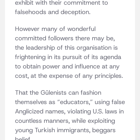
exhibit with their commitment to
falsehoods and deception.
However many of wonderful
committed followers there may be,
the leadership of this organisation is
frightening in its pursuit of its agenda
to obtain power and influence at any
cost, at the expense of any principles.
That the Gülenists can fashion
themselves as “educators,” using false
Anglicized names, violating U.S. laws in
countless manners, while exploiting
young Turkish immigrants, beggars
belief.