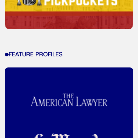
FEATURE PROFILES