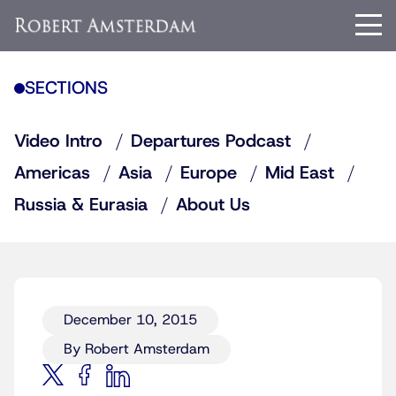
SECTIONS
Video Intro
Departures Podcast
Americas
Asia
Europe
Mid East
Russia & Eurasia
About Us
December 10, 2015
By Robert Amsterdam