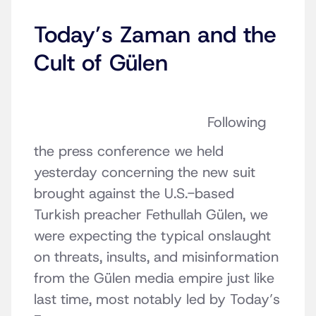
Today’s Zaman and the
Cult of Gülen
Following
the press conference we held
yesterday concerning the new suit
brought against the U.S.-based
Turkish preacher Fethullah Gülen, we
were expecting the typical onslaught
on threats, insults, and misinformation
from the Gülen media empire just like
last time, most notably led by Today’s