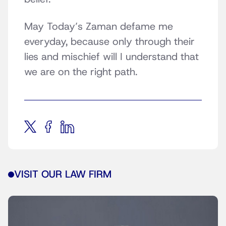
May Today’s Zaman defame me
everyday, because only through their
lies and mischief will I understand that
we are on the right path.
VISIT OUR LAW FIRM