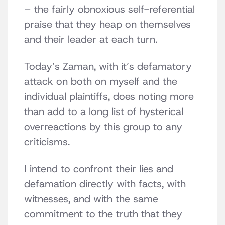
– the fairly obnoxious self-referential
praise that they heap on themselves
and their leader at each turn.
Today’s Zaman, with it’s defamatory
attack on both on myself and the
individual plaintiffs, does noting more
than add to a long list of hysterical
overreactions by this group to any
criticisms.
I intend to confront their lies and
defamation directly with facts, with
witnesses, and with the same
commitment to the truth that they