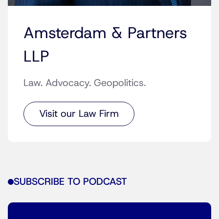
Amsterdam & Partners
LLP
Law. Advocacy. Geopolitics.
Visit our Law Firm
SUBSCRIBE TO PODCAST