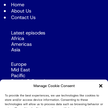
Home
About Us
Contact Us
Latest episodes
Africa
Americas
Asia
Europe
Mid East
Pacific
Russia & Eurasia
Manage Cookie Consent
To provide the best experiences, we use technologies like cookies to
store and/or access device information. Consenting to these
technologies will allow us to process data such as browsing behavior or