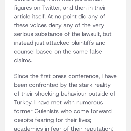
figures on Twitter, and then in their
article itself. At no point did any of
these voices deny any of the very
serious substance of the lawsuit, but
instead just attacked plaintiffs and
counsel based on the same false
claims.
Since the first press conference, I have
been confronted by the stark reality
of their shocking behaviour outside of
Turkey. I have met with numerous
former Gülenists who come forward
despite fearing for their lives;
academics in fear of their reputation;