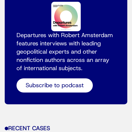
Departures with Robert Amsterdam
features interviews with leading
geopolitical experts and other
nonfiction authors across an array
of international subjects.
Subscribe to podcast
RECENT CASES