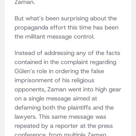
Zaman.
But what’s been surprising about the
propaganda effort this time has been
the militant message control.
Instead of addressing any of the facts
contained in the complaint regarding
Gülen’s role in ordering the false
imprisonment of his religious
opponents, Zaman went into high gear
on a single message aimed at
defaming both the plaintiffs and the
lawyers. This same message was
repeated by a reporter at the press
conference, from multiple Zaman