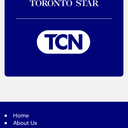
Home
About Us