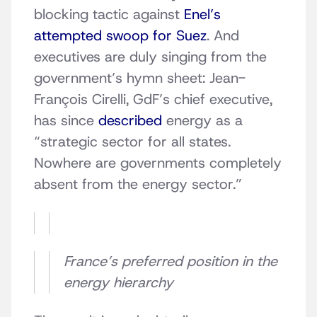
blocking tactic against
Enel’s
attempted swoop for Suez
. And
executives are duly singing from the
government’s hymn sheet: Jean-
François Cirelli, GdF’s chief executive,
has since
described
energy as a
“strategic sector for all states.
Nowhere are governments completely
absent from the energy sector.”
France’s preferred position in the
energy hierarchy