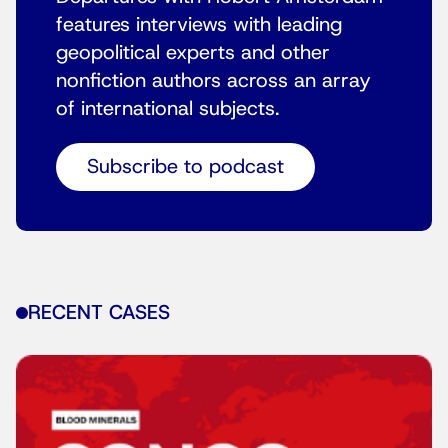
features interviews with leading
geopolitical experts and other
nonfiction authors across an array
of international subjects.
Subscribe to podcast
RECENT CASES