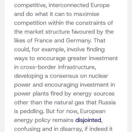
competitive, interconnected Europe
and do what it can to maximise
competition within the constraints of
the market structure favoured by the
likes of France and Germany. That
could, for example, involve finding
ways to encourage greater investment
in cross-border infrastructure,
developing a consensus on nuclear
power and encouraging investment in
power plants fired by energy sources
other than the natural gas that Russia
is peddling. But for now, European
energy policy remains
disjointed
,
confusing and in disarray, if indeed it