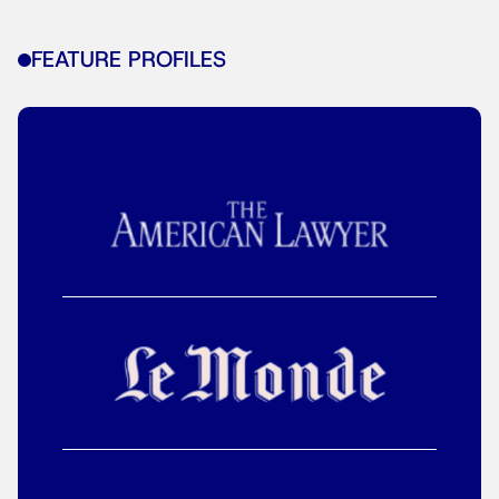
FEATURE PROFILES