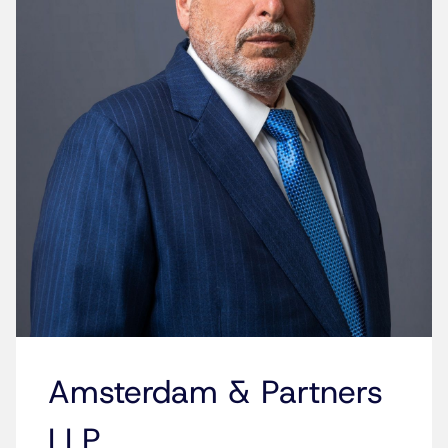
Amsterdam & Partners
LLP