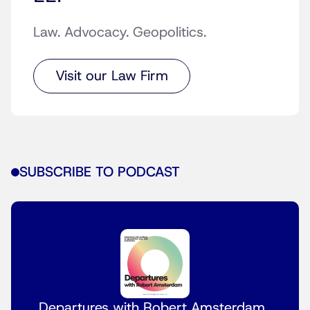
Law. Advocacy. Geopolitics.
Visit our Law Firm
SUBSCRIBE TO PODCAST
Departures with Robert Amsterdam