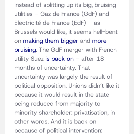
instead of splitting up its big, bruising
utilities – Gaz de France (GdF) and
Electricité de France (EdF) – as
Brussels would like, it seems hell-bent
on
making them bigger
and
more
bruising
. The GdF merger with French
utility Suez i
s back on
– after 18
months of uncertainty. That
uncertainty was largely the result of
political opposition. Unions didn’t like it
because it would result in the state
being reduced from majority to
minority shareholder: privatisation, in
other words. And it is back on
because of political intervention: