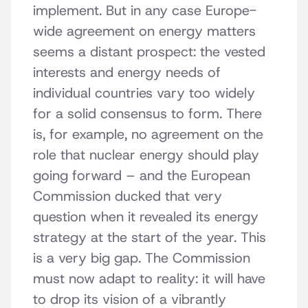
implement. But in any case Europe-
wide agreement on energy matters
seems a distant prospect: the vested
interests and energy needs of
individual countries vary too widely
for a solid consensus to form. There
is, for example, no agreement on the
role that nuclear energy should play
going forward – and the European
Commission ducked that very
question when it revealed its energy
strategy at the start of the year. This
is a very big gap. The Commission
must now adapt to reality: it will have
to drop its vision of a vibrantly