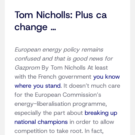
Tom Nicholls: Plus ca
change …
European energy policy remains
confused and that is good news for
Gazprom
By Tom Nicholls At least
with the French government
you know
where you stand
. It doesn’t much care
for the European Commission’s
energy-liberalisation programme,
especially the part about
breaking up
national champions
in order to allow
competition to take root. In fact,