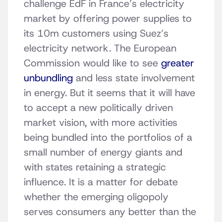
challenge EdF in France’s electricity
market by offering power supplies to
its 10m customers using Suez’s
electricity network. The European
Commission would like to see
greater
unbundling
and less state involvement
in energy. But it seems that it will have
to accept a new politically driven
market vision, with more activities
being bundled into the portfolios of a
small number of energy giants and
with states retaining a strategic
influence. It is a matter for debate
whether the emerging oligopoly
serves consumers any better than the