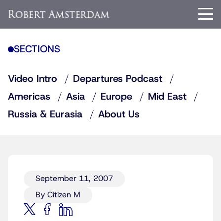
SECTIONS
Video Intro
Departures Podcast
Americas
Asia
Europe
Mid East
Russia & Eurasia
About Us
September 11, 2007
By Citizen M