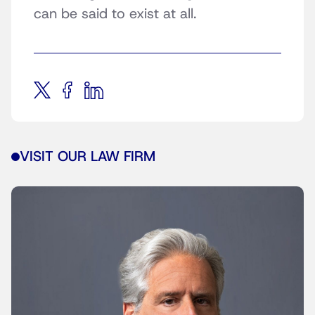
can be said to exist at all.
VISIT OUR LAW FIRM