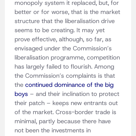
monopoly system it replaced, but, for
better or for worse, that is the market
structure that the liberalisation drive
seems to be creating. It may yet
prove effective, although, so far, as
envisaged under the Commission’s
liberalisation programme, competition
has largely failed to flourish. Among
the Commission’s complaints is that
the
continued dominance of the big
boys
– and their inclination to protect
their patch – keeps new entrants out
of the market. Cross-border trade is
minimal, partly because there have
not been the investments in