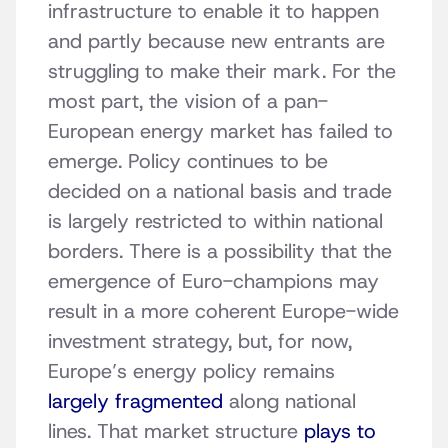
infrastructure to enable it to happen
and partly because new entrants are
struggling to make their mark. For the
most part, the vision of a pan-
European energy market has failed to
emerge. Policy continues to be
decided on a national basis and trade
is largely restricted to within national
borders. There is a possibility that the
emergence of Euro-champions may
result in a more coherent Europe-wide
investment strategy, but, for now,
Europe’s energy policy remains
largely fragmented
along national
lines. That market structure
plays to