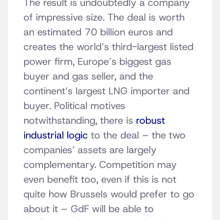
The result is undoubtedly a company
of impressive size. The deal is worth
an estimated 70 billion euros and
creates the world’s third-largest listed
power firm, Europe’s biggest gas
buyer and gas seller, and the
continent’s largest LNG importer and
buyer. Political motives
notwithstanding, there is
robust
industrial logic
to the deal – the two
companies’ assets are largely
complementary. Competition may
even benefit too, even if this is not
quite how Brussels would prefer to go
about it – GdF will be able to