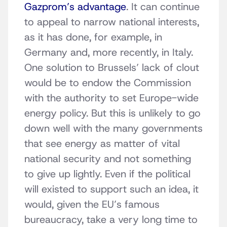
Gazprom’s advantage
. It can continue
to appeal to narrow national interests,
as it has done, for example, in
Germany and, more recently, in Italy.
One solution to Brussels’ lack of clout
would be to endow the Commission
with the authority to set Europe-wide
energy policy. But this is unlikely to go
down well with the many governments
that see energy as matter of vital
national security and not something
to give up lightly. Even if the political
will existed to support such an idea, it
would, given the EU’s famous
bureaucracy, take a very long time to