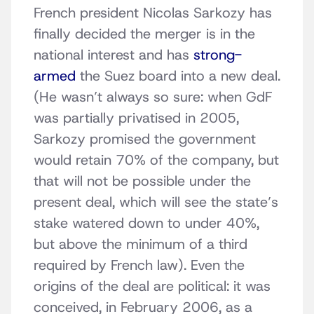
French president Nicolas Sarkozy has
finally decided the merger is in the
national interest and has
strong-
armed
the Suez board into a new deal.
(He wasn’t always so sure: when GdF
was partially privatised in 2005,
Sarkozy promised the government
would retain 70% of the company, but
that will not be possible under the
present deal, which will see the state’s
stake watered down to under 40%,
but above the minimum of a third
required by French law). Even the
origins of the deal are political: it was
conceived, in February 2006, as a