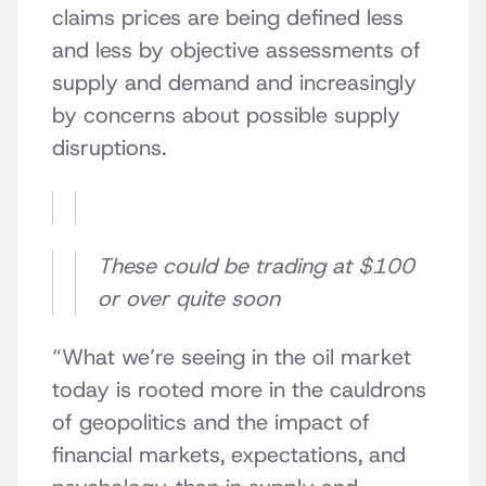
claims prices are being defined less
and less by objective assessments of
supply and demand and increasingly
by concerns about possible supply
disruptions.
These could be trading at $100
or over quite soon
“What we’re seeing in the oil market
today is rooted more in the cauldrons
of geopolitics and the impact of
financial markets, expectations, and