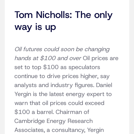
Tom Nicholls: The only
way is up
Oil futures could soon be changing
hands at $100 and over
Oil prices are
set to top $100 as speculators
continue to drive prices higher, say
analysts and industry figures. Daniel
Yergin is the latest energy expert to
warn that oil prices could exceed
$100 a barrel. Chairman of
Cambridge Energy Research
Associates, a consultancy, Yergin