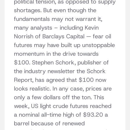
political tension, as opposed to supply
shortages. But even though the
fundamentals may not warrant it,
many analysts – including Kevin
Norrish of Barclays Capital — fear oil
futures may have built up unstoppable
momentum in the drive towards
$100. Stephen Schork, publisher of
the industry newsletter the Schork
Report, has agreed that $100 now
looks realistic. In any case, prices are
only a few dollars off the ton. This
week, US light crude futures reached
a nominal all-time high of $93.20 a
barrel because of renewed