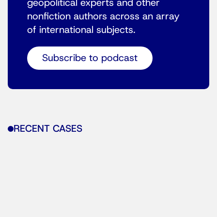
geopolitical experts and other
nonfiction authors across an array
of international subjects.
Subscribe to podcast
RECENT CASES