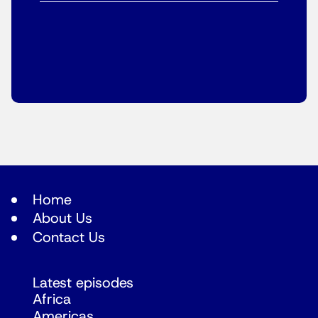
Home
About Us
Contact Us
Latest episodes
Africa
Americas