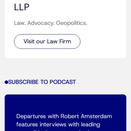
LLP
Law. Advocacy. Geopolitics.
Visit our Law Firm
SUBSCRIBE TO PODCAST
Departures with Robert Amsterdam
features interviews with leading