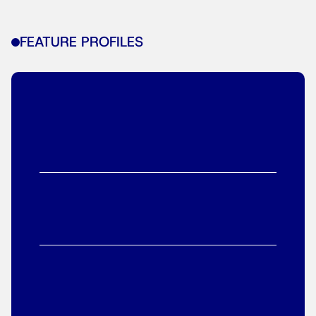
FEATURE PROFILES