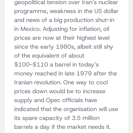
geopolitical tension over Iran’s nuclear
programme, weakness in the US dollar
and news of a big production shut-in
in Mexico. Adjusting for inflation, oil
prices are now at their highest level
since the early 1980s, albeit still shy
of the equivalent of about
$100-$110 a barrel in today’s
money reached in late 1979 after the
Iranian revolution. One way to cool
prices down would be to increase
supply and Opec officials have
indicated that the organisation will use
its spare capacity of 3.5 million
barrels a day if the market needs it.