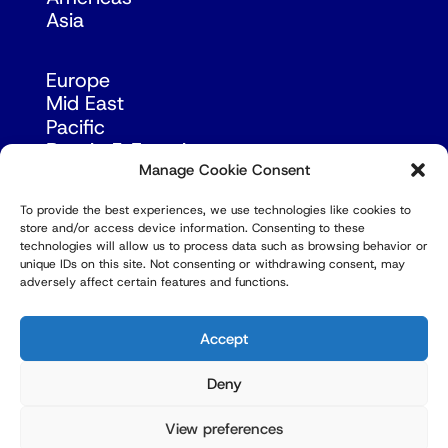
Asia
Europe
Mid East
Pacific
Russia & Eurasia
Manage Cookie Consent
To provide the best experiences, we use technologies like cookies to
store and/or access device information. Consenting to these
technologies will allow us to process data such as browsing behavior or
unique IDs on this site. Not consenting or withdrawing consent, may
adversely affect certain features and functions.
© Copyright Robert Amsterdam 2026. All Rights
Reserved.
Accept
Deny
View preferences
Privacy Policy