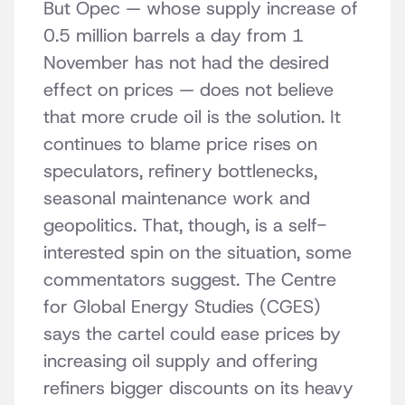
But Opec — whose supply increase of
0.5 million barrels a day from 1
November has not had the desired
effect on prices — does not believe
that more crude oil is the solution. It
continues to blame price rises on
speculators, refinery bottlenecks,
seasonal maintenance work and
geopolitics. That, though, is a self-
interested spin on the situation, some
commentators suggest. The Centre
for Global Energy Studies (CGES)
says the cartel could ease prices by
increasing oil supply and offering
refiners bigger discounts on its heavy