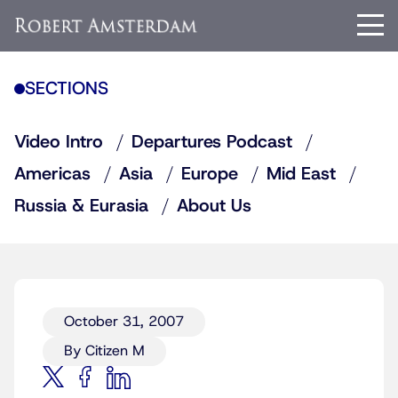
SECTIONS
Video Intro
Departures Podcast
Americas
Asia
Europe
Mid East
Russia & Eurasia
About Us
October 31, 2007
By Citizen M