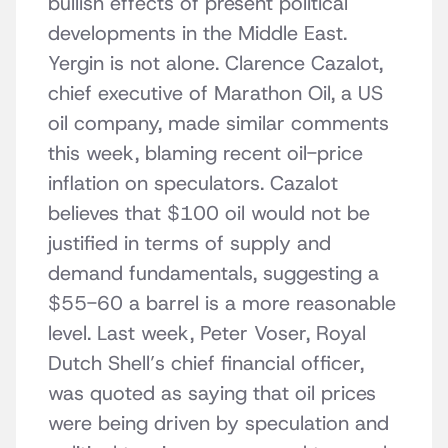
bullish effects of present political
developments in the Middle East.
Yergin is not alone. Clarence Cazalot,
chief executive of Marathon Oil, a US
oil company, made similar comments
this week, blaming recent oil-price
inflation on speculators. Cazalot
believes that $100 oil would not be
justified in terms of supply and
demand fundamentals, suggesting a
$55-60 a barrel is a more reasonable
level. Last week, Peter Voser, Royal
Dutch Shell’s chief financial officer,
was quoted as saying that oil prices
were being driven by speculation and