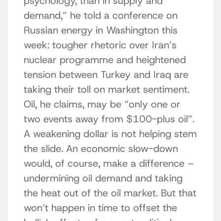
psychology, than in supply and
demand,” he told a conference on
Russian energy in Washington this
week: tougher rhetoric over Iran’s
nuclear programme and heightened
tension between Turkey and Iraq are
taking their toll on market sentiment.
Oil, he claims, may be “only one or
two events away from $100-plus oil”.
A weakening dollar is not helping stem
the slide. An economic slow-down
would, of course, make a difference –
undermining oil demand and taking
the heat out of the oil market. But that
won’t happen in time to offset the