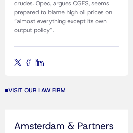
crudes. Opec, argues CGES, seems
prepared to blame high oil prices on
“almost everything except its own
output policy”.
VISIT OUR LAW FIRM
Amsterdam & Partners