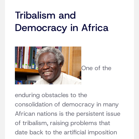
Tribalism and
Democracy in Africa
One of the
enduring obstacles to the
consolidation of democracy in many
African nations is the persistent issue
of tribalism, raising problems that
date back to the artificial imposition