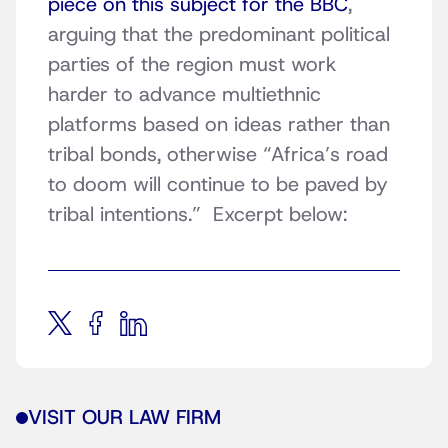
piece on this subject for the BBC
,
arguing that the predominant political
parties of the region must work
harder to advance multiethnic
platforms based on ideas rather than
tribal bonds, otherwise “Africa’s road
to doom will continue to be paved by
tribal intentions.” Excerpt below:
VISIT OUR LAW FIRM