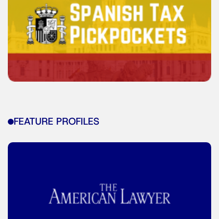
FEATURE PROFILES