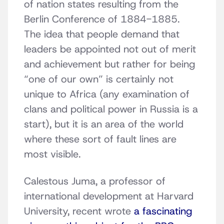
of nation states resulting from the
Berlin Conference of 1884-1885.
The idea that people demand that
leaders be appointed not out of merit
and achievement but rather for being
“one of our own” is certainly not
unique to Africa (any examination of
clans and political power in Russia is a
start), but it is an area of the world
where these sort of fault lines are
most visible.
Calestous Juma, a professor of
international development at Harvard
University, recent wrote
a fascinating