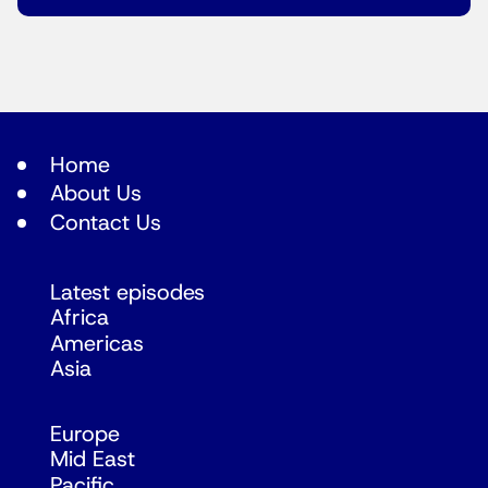
Home
About Us
Contact Us
Latest episodes
Africa
Americas
Asia
Europe
Mid East
Pacific