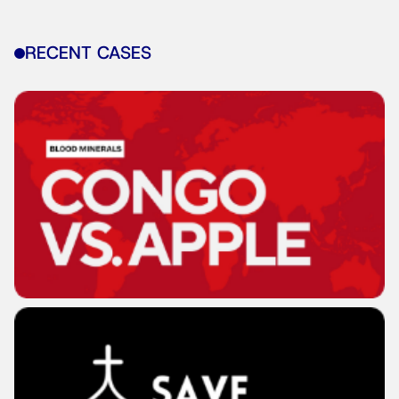
RECENT CASES