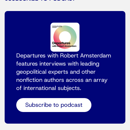
Departures with Robert Amsterdam
features interviews with leading
geopolitical experts and other
nonfiction authors across an array
of international subjects.
Subscribe to podcast