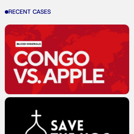
RECENT CASES