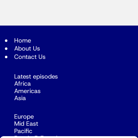
Home
About Us
Contact Us
Latest episodes
Africa
Americas
Asia
Europe
Mid East
Pacific