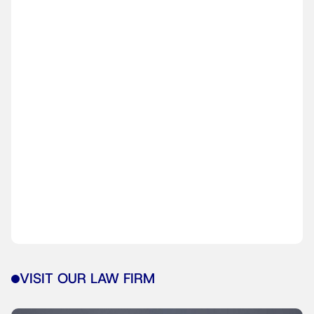
VISIT OUR LAW FIRM