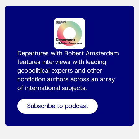
Departures with Robert Amsterdam
features interviews with leading
geopolitical experts and other
nonfiction authors across an array
of international subjects.
Subscribe to podcast