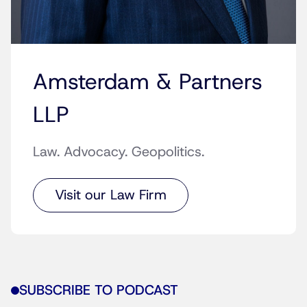
Amsterdam & Partners
LLP
Law. Advocacy. Geopolitics.
Visit our Law Firm
SUBSCRIBE TO PODCAST