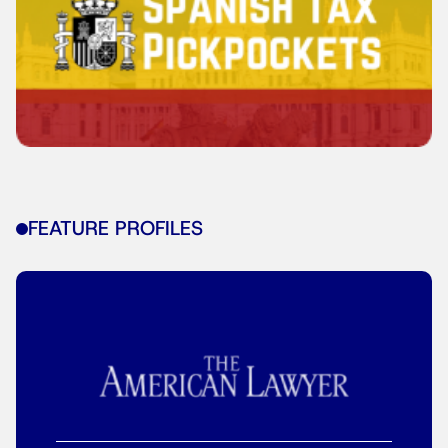
FEATURE PROFILES