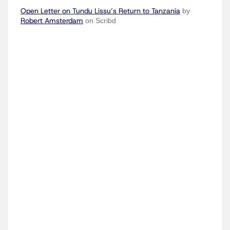
Open Letter on Tundu Lissu’s Return to Tanzania
by
Robert Amsterdam
on Scribd