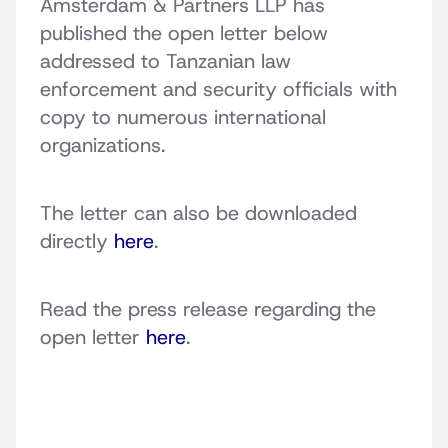
Amsterdam & Partners LLP has
published the open letter below
addressed to Tanzanian law
enforcement and security officials with
copy to numerous international
organizations.
The letter can also be downloaded
directly
here
.
Read the press release regarding the
open letter
here
.