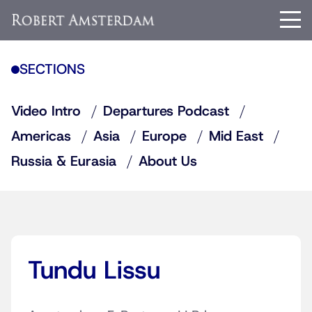
SECTIONS
Video Intro
Departures Podcast
Americas
Asia
Europe
Mid East
Russia & Eurasia
About Us
Tundu Lissu