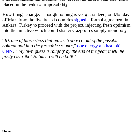
placed in the realm of impossibility.
How things change. Though nothing is yet guaranteed, on Monday
officials from the five transit countries
signed
a formal agreement in
Ankara, Turkey to proceed with the project, injecting fresh optimism
into the initiative which could shatter Gazprom’s supply monopoly.
“
It’s one of those steps that moves Nabucco out of the possible
column and into the probable column
,”
one energy analyst told
CNN
. “
My own guess is roughly by the end of the year, it will be
pretty clear that Nabucco will be built.
“
Share: