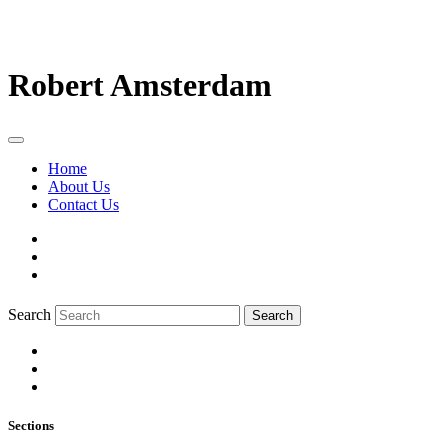
Robert Amsterdam
Home
About Us
Contact Us
Search
Search
Sections