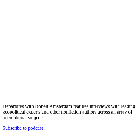
Departures with Robert Amsterdam features interviews with leading
geopolitical experts and other nonfiction authors across an array of
international subjects.
Subscribe to podcast