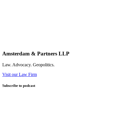
Amsterdam & Partners LLP
Law. Advocacy. Geopolitics.
Visit our Law Firm
Subscribe to podcast