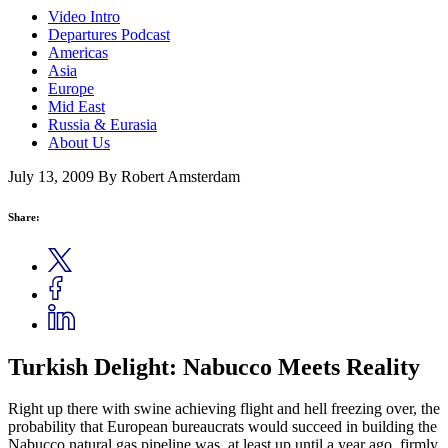
Video Intro
Departures Podcast
Americas
Asia
Europe
Mid East
Russia & Eurasia
About Us
July 13, 2009
By Robert Amsterdam
Share:
Turkish Delight: Nabucco Meets Reality
Right up there with swine achieving flight and hell freezing over, the
probability that European bureaucrats would succeed in building the
Nabucco natural gas pipeline was, at least up until a year ago, firmly