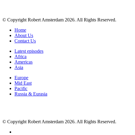
© Copyright Robert Amsterdam 2026. All Rights Reserved.
Home
About Us
Contact Us
Latest episodes
Africa
Americas
Asia
Europe
Mid East
Pacific
Russia & Eurasia
© Copyright Robert Amsterdam 2026. All Rights Reserved.