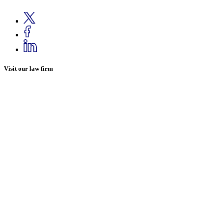
Visit our law firm