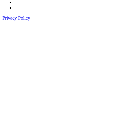
Privacy Policy