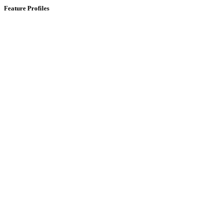
Feature Profiles