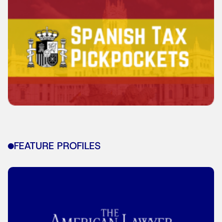
FEATURE PROFILES