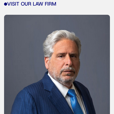
VISIT OUR LAW FIRM