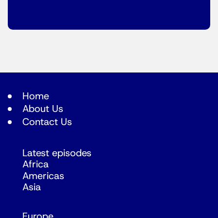
Home
About Us
Contact Us
Latest episodes
Africa
Americas
Asia
Europe