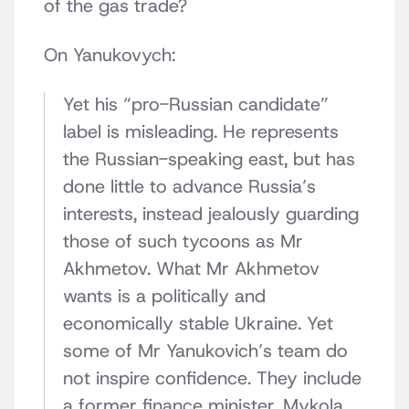
of the gas trade?
On Yanukovych:
Yet his “pro-Russian candidate”
label is misleading. He represents
the Russian-speaking east, but has
done little to advance Russia’s
interests, instead jealously guarding
those of such tycoons as Mr
Akhmetov. What Mr Akhmetov
wants is a politically and
economically stable Ukraine. Yet
some of Mr Yanukovich’s team do
not inspire confidence. They include
a former finance minister, Mykola