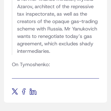
Azarov, architect of the repressive
tax inspectorate, as well as the
creators of the opaque gas-trading
scheme with Russia. Mr Yanukovich
wants to renegotiate today’s gas
agreement, which excludes shady
intermediaries.
On Tymoshenko: