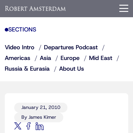
SECTIONS
Video Intro
Departures Podcast
Americas
Asia
Europe
Mid East
Russia & Eurasia
About Us
January 21, 2010
By James Kimer