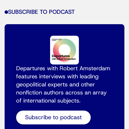
SUBSCRIBE TO PODCAST
Departures with Robert Amsterdam
features interviews with leading
geopolitical experts and other
nonfiction authors across an array
of international subjects.
Subscribe to podcast