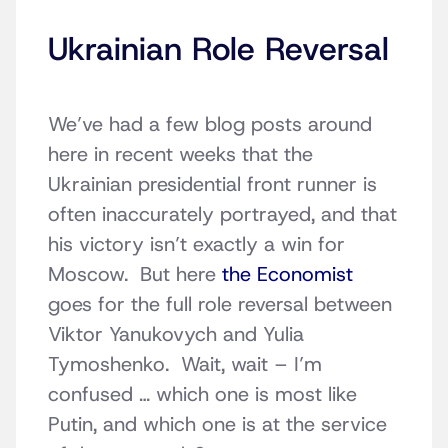
Ukrainian Role Reversal
We’ve had a few blog posts around
here in recent weeks that the
Ukrainian presidential front runner is
often inaccurately portrayed, and that
his victory isn’t exactly a win for
Moscow. But here
the Economist
goes for the full role reversal between
Viktor Yanukovych and Yulia
Tymoshenko. Wait, wait – I’m
confused … which one is most like
Putin, and which one is at the service