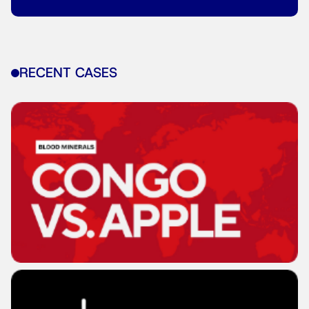
RECENT CASES