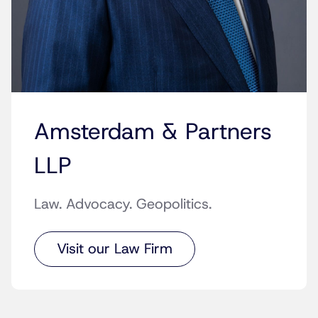
Amsterdam & Partners
LLP
Law. Advocacy. Geopolitics.
Visit our Law Firm