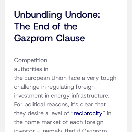
Unbundling Undone:
The End of the
Gazprom Clause
Competition
authorities in
the European Union face a very tough
challenge in regulating foreign
investment in energy infrastructure.
For political reasons, it’s clear that
they desire a level of “
reciprocity
” in
the home market of each foreign
investor – namely, that if Gazprom