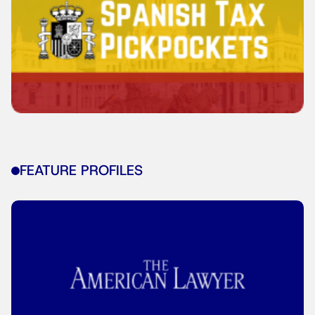
FEATURE PROFILES