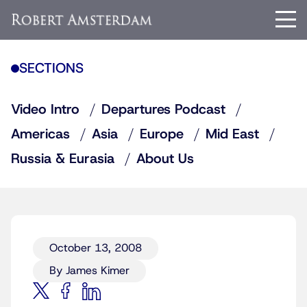
SECTIONS
Video Intro
Departures Podcast
Americas
Asia
Europe
Mid East
Russia & Eurasia
About Us
October 13, 2008
By James Kimer