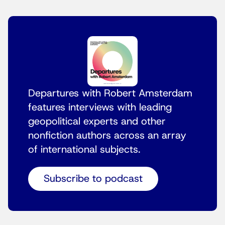
Departures with Robert Amsterdam
features interviews with leading
geopolitical experts and other
nonfiction authors across an array
of international subjects.
Subscribe to podcast