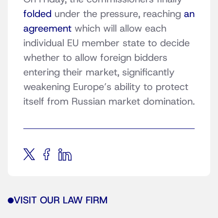
folded
under the pressure, reaching
an
agreement
which will allow each
individual EU member state to decide
whether to allow foreign bidders
entering their market, significantly
weakening Europe’s ability to protect
itself from Russian market domination.
VISIT OUR LAW FIRM