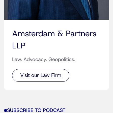
Amsterdam & Partners
LLP
Law. Advocacy. Geopolitics.
Visit our Law Firm
SUBSCRIBE TO PODCAST