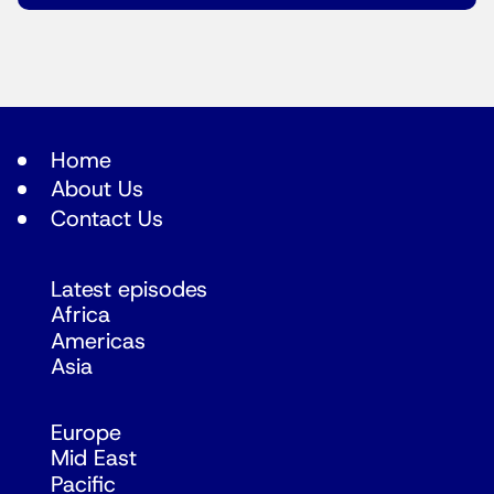
Home
About Us
Contact Us
Latest episodes
Africa
Americas
Asia
Europe
Mid East
Pacific