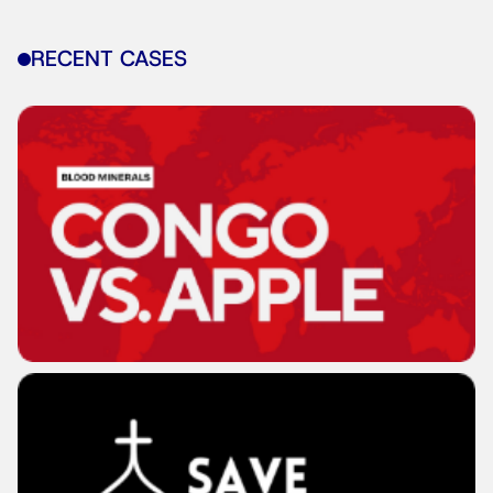
RECENT CASES