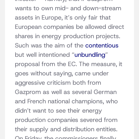
wants to own mid- and down-stream
assets in Europe, it’s only fair that
European companies be allowed direct
shares in energy production projects.
Such was the aim of the
contentious
but well intentioned “
unbundling
”
proposal from the EC. The measure, it
goes without saying, came under
aggressive criticism both from
Gazprom as well as several German
and French national champions, who
didn’t want to see their energy
production companies severed from
their supply and distribution entities.
On Friday, the commissioners finally