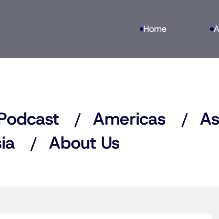
Home
A
Podcast
Americas
As
ia
About Us