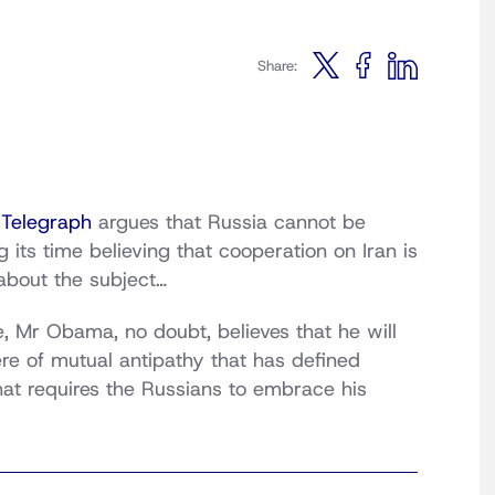
Share:
 Telegraph
argues that Russia cannot be
g its time believing that cooperation on Iran is
about the subject…
 Mr Obama, no doubt, believes that he will
re of mutual antipathy that has defined
hat requires the Russians to embrace his