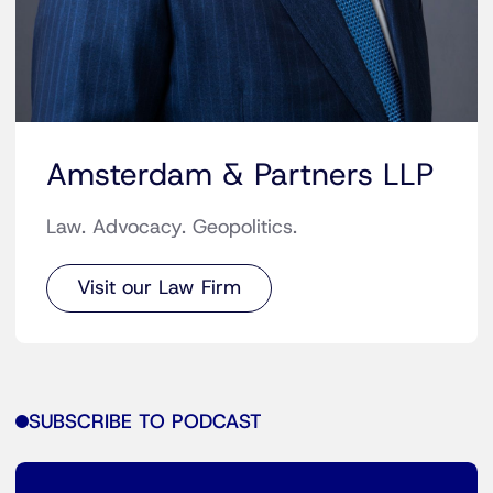
Amsterdam & Partners LLP
Law. Advocacy. Geopolitics.
Visit our Law Firm
SUBSCRIBE TO PODCAST