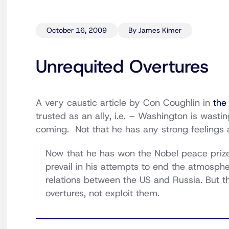
October 16, 2009
By James Kimer
Unrequited Overtures
A very caustic article by Con Coughlin in
the
trusted as an ally, i.e. – Washington is wastin
coming. Not that he has any strong feelings 
Now that he has won the Nobel peace prize,
prevail in his attempts to end the atmosphe
relations between the US and Russia. But t
overtures, not exploit them.