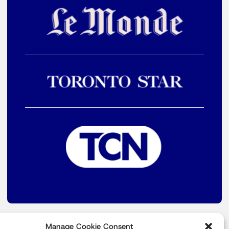
Manage Cookie Consent