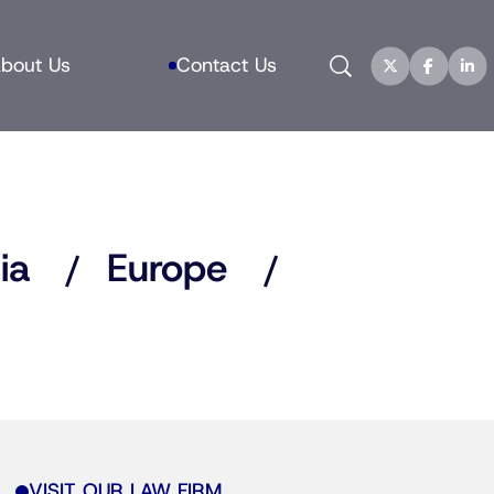
Search
bout Us
Contact Us
ia
Europe
VISIT OUR LAW FIRM