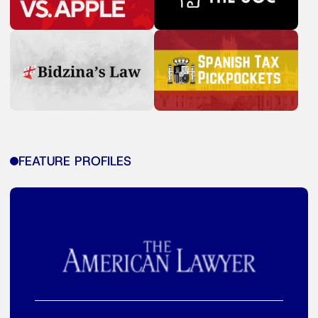
FEATURE PROFILES