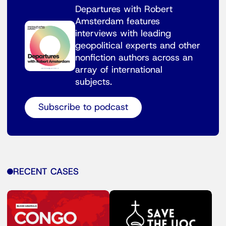
Departures with Robert
Amsterdam features
interviews with leading
geopolitical experts and other
nonfiction authors across an
array of international
subjects.
Subscribe to podcast
RECENT CASES