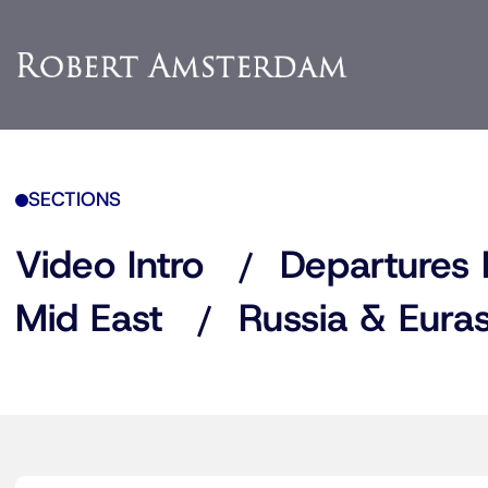
SECTIONS
Video Intro
Departures 
Mid East
Russia & Euras