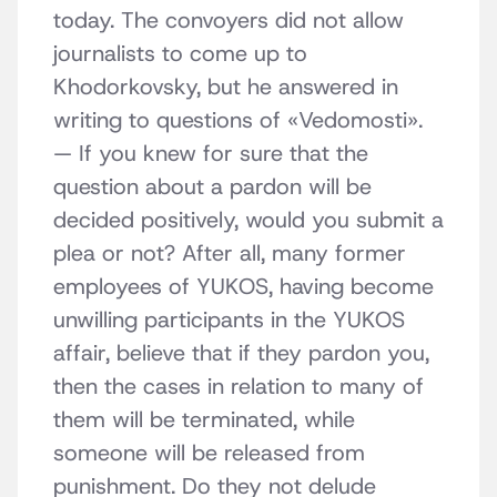
today. The convoyers did not allow
journalists to come up to
Khodorkovsky, but he answered in
writing to questions of «Vedomosti».
— If you knew for sure that the
question about a pardon will be
decided positively, would you submit a
plea or not? After all, many former
employees of YUKOS, having become
unwilling participants in the YUKOS
affair, believe that if they pardon you,
then the cases in relation to many of
them will be terminated, while
someone will be released from
punishment. Do they not delude