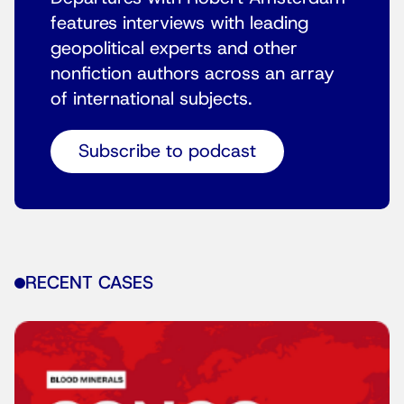
features interviews with leading
geopolitical experts and other
nonfiction authors across an array
of international subjects.
Subscribe to podcast
RECENT CASES