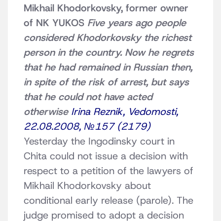
Mikhail Khodorkovsky, former owner
of NK YUKOS
Five years ago people
considered Khodorkovsky the richest
person in the country. Now he regrets
that he had remained in Russian then,
in spite of the risk of arrest, but says
that he could not have acted
otherwise
Irina Reznik, Vedomosti,
22.08.2008, №157 (2179)
Yesterday the Ingodinsky court in
Chita could not issue a decision with
respect to a petition of the lawyers of
Mikhail Khodorkovsky about
conditional early release (parole). The
judge promised to adopt a decision