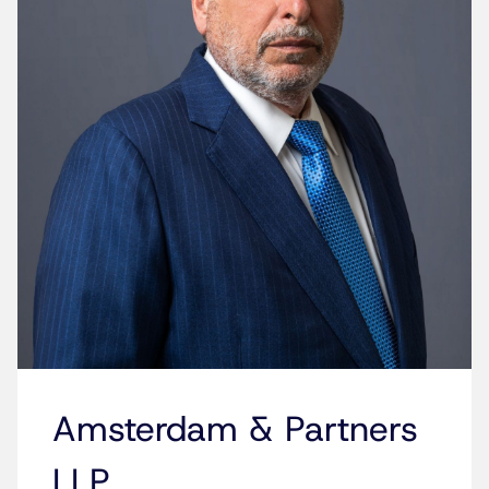
Amsterdam & Partners
LLP