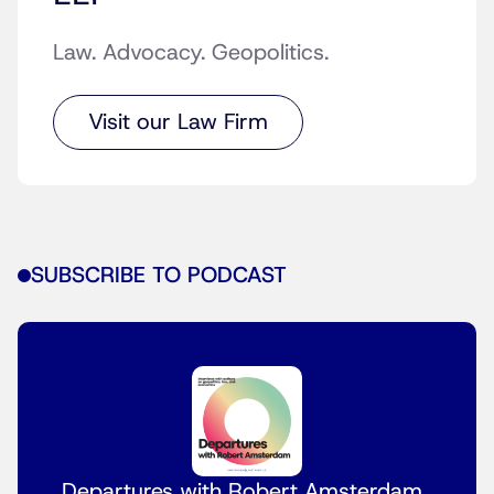
Law. Advocacy. Geopolitics.
Visit our Law Firm
SUBSCRIBE TO PODCAST
Departures with Robert Amsterdam