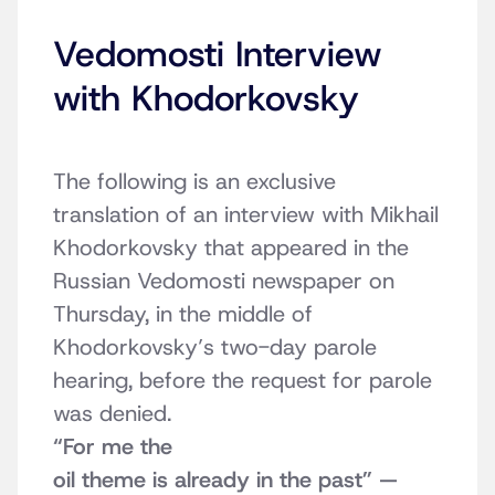
Vedomosti Interview
with Khodorkovsky
The following is an exclusive
translation of an interview with Mikhail
Khodorkovsky that appeared in the
Russian Vedomosti newspaper on
Thursday, in the middle of
Khodorkovsky’s two-day parole
hearing, before the request for parole
was denied.
“For me the
oil theme is already in the past” —