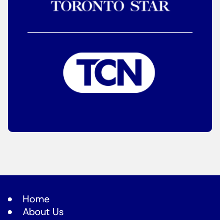
Home
About Us