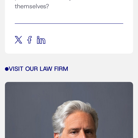
themselves?
VISIT OUR LAW FIRM