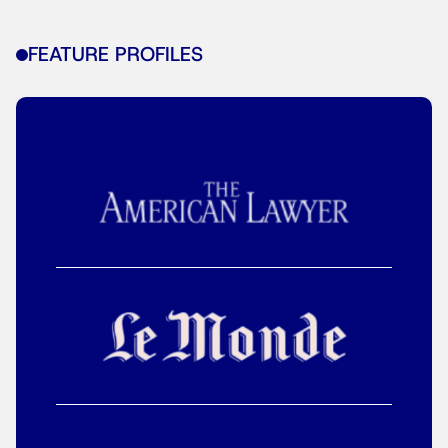
FEATURE PROFILES