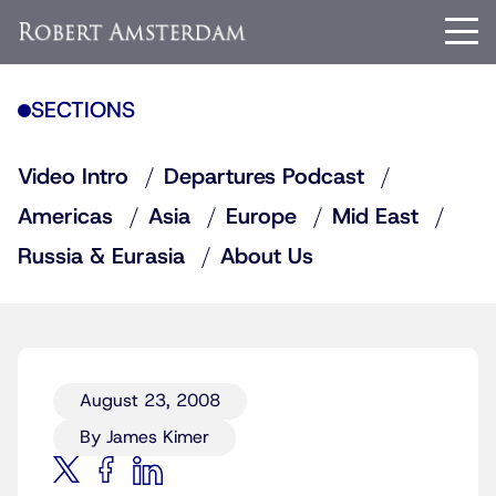
SECTIONS
Video Intro
Departures Podcast
Americas
Asia
Europe
Mid East
Russia & Eurasia
About Us
August 23, 2008
By James Kimer