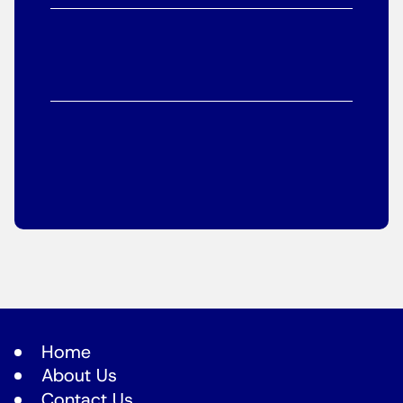
Home
About Us
Contact Us