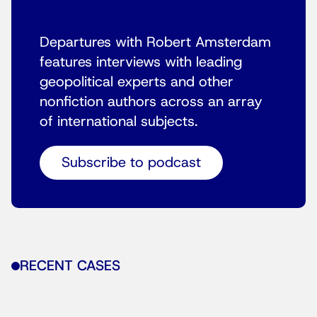
Departures with Robert Amsterdam
features interviews with leading
geopolitical experts and other
nonfiction authors across an array
of international subjects.
Subscribe to podcast
RECENT CASES