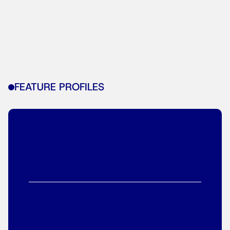
FEATURE PROFILES