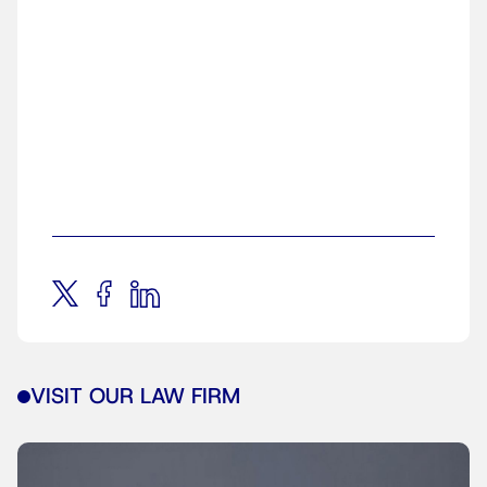
VISIT OUR LAW FIRM