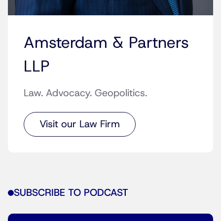
Amsterdam & Partners
LLP
Law. Advocacy. Geopolitics.
Visit our Law Firm
SUBSCRIBE TO PODCAST