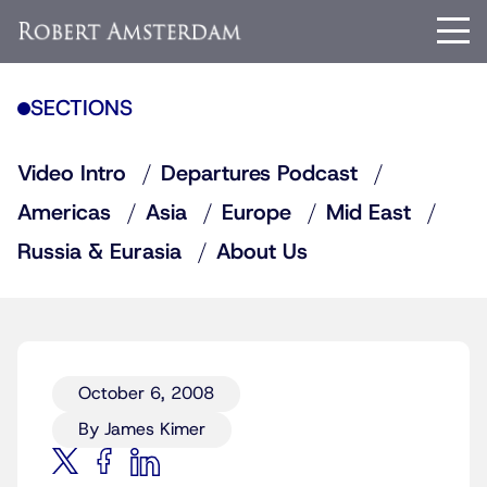
SECTIONS
Video Intro
Departures Podcast
Americas
Asia
Europe
Mid East
Russia & Eurasia
About Us
October 6, 2008
By James Kimer