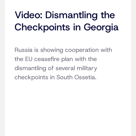
Video: Dismantling the
Checkpoints in Georgia
Russia is showing cooperation with
the EU ceasefire plan with the
dismantling of several military
checkpoints in South Ossetia.