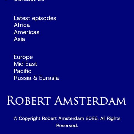
Latest episodes
Africa
Americas
Asia
Europe
Mid East
Pacific
Russia & Eurasia
© Copyright Robert Amsterdam 2026. All Rights
Reserved.