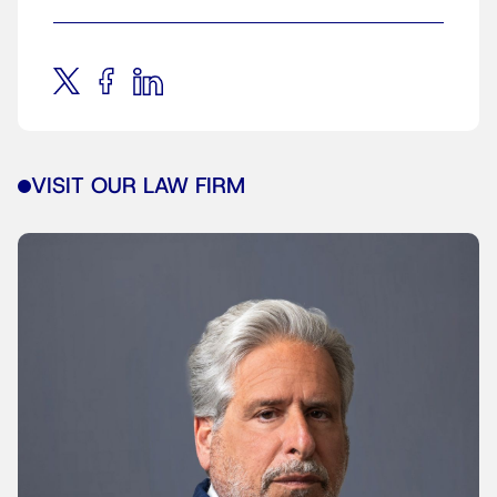
VISIT OUR LAW FIRM