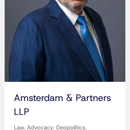
Amsterdam & Partners
LLP
Law. Advocacy. Geopolitics.