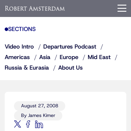
SECTIONS
Video Intro
Departures Podcast
Americas
Asia
Europe
Mid East
Russia & Eurasia
About Us
August 27, 2008
By James Kimer