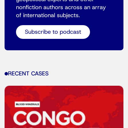
nonfiction authors across an array
of international subjects.
Subscribe to podcast
RECENT CASES