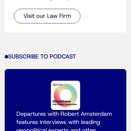
Visit our Law Firm
SUBSCRIBE TO PODCAST
Departures with Robert Amsterdam
features interviews with leading
geopolitical experts and other