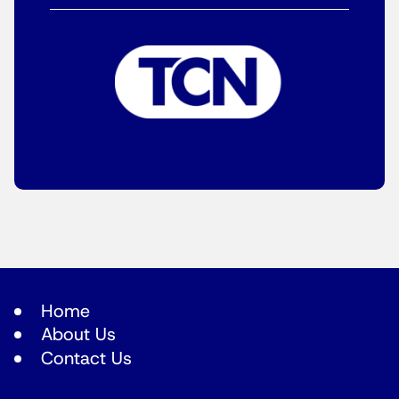
Home
About Us
Contact Us