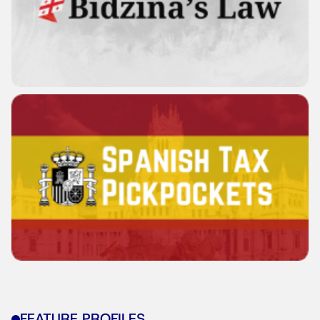
FEATURE PROFILES