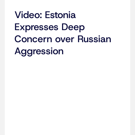
Video: Estonia
Expresses Deep
Concern over Russian
Aggression