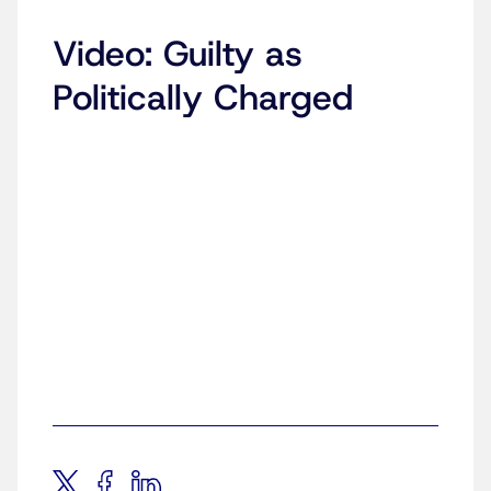
Video: Guilty as
Politically Charged