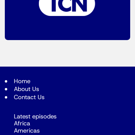
Home
About Us
Contact Us
Latest episodes
Africa
Americas