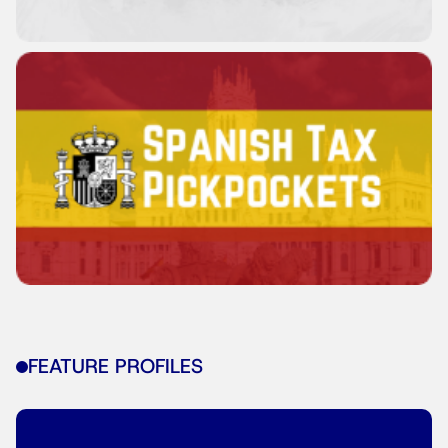
FEATURE PROFILES