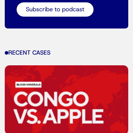
Subscribe to podcast
RECENT CASES