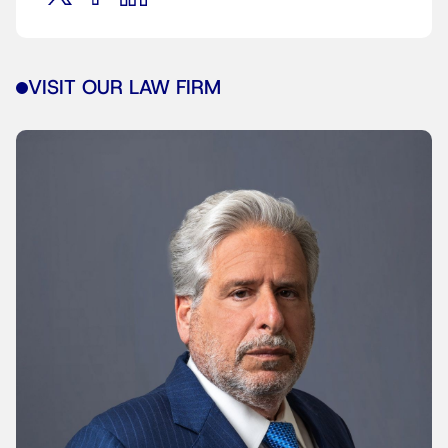
VISIT OUR LAW FIRM