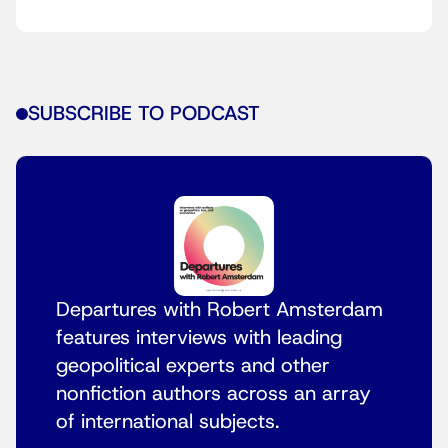
SUBSCRIBE TO PODCAST
Departures with Robert Amsterdam
features interviews with leading
geopolitical experts and other
nonfiction authors across an array
of international subjects.