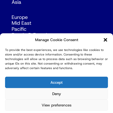
Asia
Europe
Mid East
Pacific
Russia & Eurasia
Manage Cookie Consent
To provide the best experiences, we use technologies like cookies to
store and/or access device information. Consenting to these
technologies will allow us to process data such as browsing behavior or
unique IDs on this site. Not consenting or withdrawing consent, may
adversely affect certain features and functions.
© Copyright Robert Amsterdam 2026. All Rights
Reserved.
Accept
Deny
View preferences
Privacy Policy