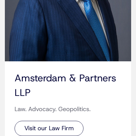
Amsterdam & Partners
LLP
Law. Advocacy. Geopolitics.
Visit our Law Firm