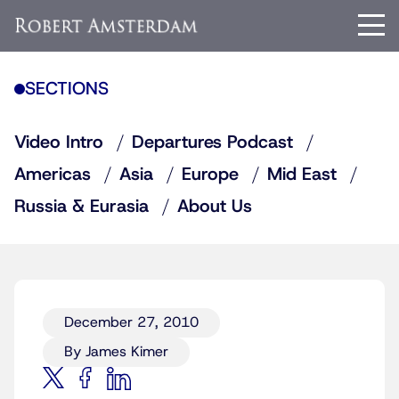
SECTIONS
Video Intro
Departures Podcast
Americas
Asia
Europe
Mid East
Russia & Eurasia
About Us
December 27, 2010
By James Kimer