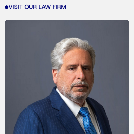
VISIT OUR LAW FIRM