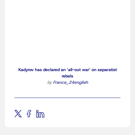
Kadyrov has declared an ‘all-out war’ on separatist
rebels
by
France_24english