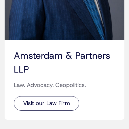
Amsterdam & Partners
LLP
Law. Advocacy. Geopolitics.
Visit our Law Firm