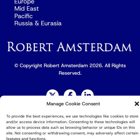
Europe
Mid East
Pacific
Russia & Eurasia
© Copyright Robert Amsterdam 2026. All Rights
Reserved.
Manage Cookie Consent
Privacy Policy
To provide the best experiences, we use technologies like cookies to store
and/or access device information. Consenting to these technologies will
allow us to process data such as browsing behavior or unique IDs on this
site. Not consenting or withdrawing consent, may adversely affect certain
features and functions.