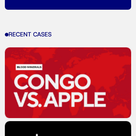
RECENT CASES