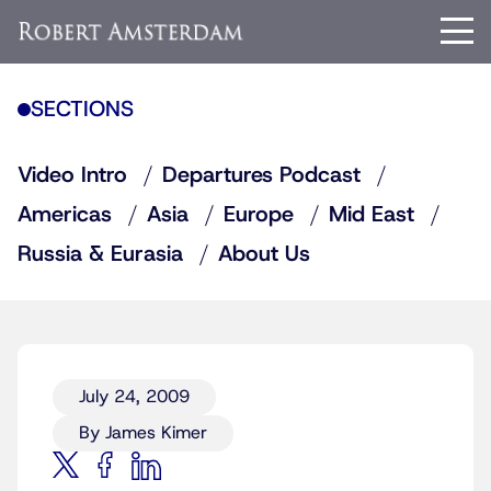
SECTIONS
Video Intro
Departures Podcast
Americas
Asia
Europe
Mid East
Russia & Eurasia
About Us
July 24, 2009
By James Kimer