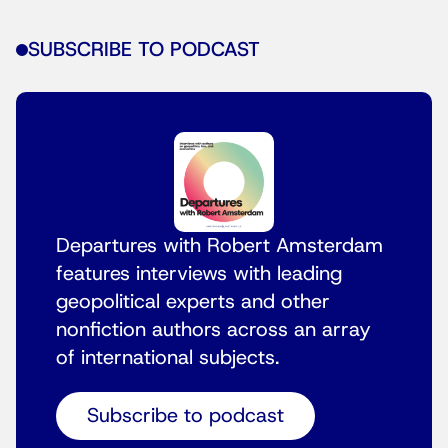
SUBSCRIBE TO PODCAST
Departures with Robert Amsterdam
features interviews with leading
geopolitical experts and other
nonfiction authors across an array
of international subjects.
Subscribe to podcast