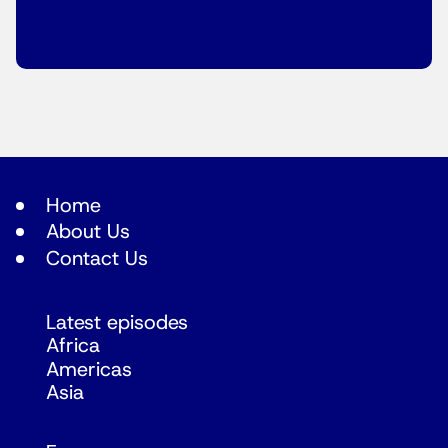
Home
About Us
Contact Us
Latest episodes
Africa
Americas
Asia