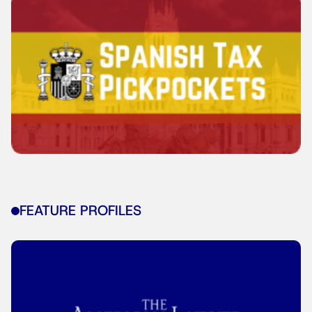
FEATURE PROFILES