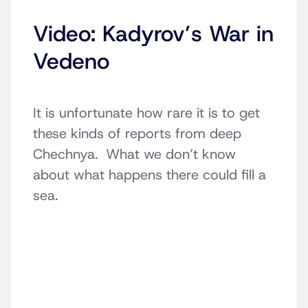
Video: Kadyrov’s War in
Vedeno
It is unfortunate how rare it is to get
these kinds of reports from deep
Chechnya. What we don’t know
about what happens there could fill a
sea.