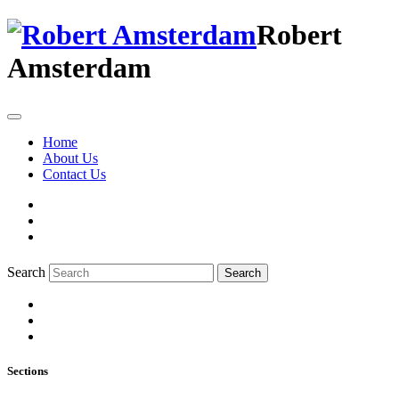
Robert
Amsterdam
Home
About Us
Contact Us
Search
Search
Sections