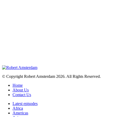
© Copyright Robert Amsterdam 2026. All Rights Reserved.
Home
About Us
Contact Us
Latest episodes
Africa
Americas