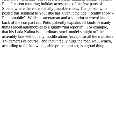
Putin’s recent motoring holiday across one of the few parts of
Siberia where there are actually passable roads. The person who
posted this segment to YouTube has given it the title “Reality show –
Putinomobile”. While a cameraman and a soundman crowd into the
back of the compact car, Putin patiently explains all kinds of manly
things about automobiles to a giggly “gal reporter”. For example,
that his Lada Kalina is an ordinary stock model straight off the
assembly line without any modifications (except for all the miniature
TV cameras of course), and that it really hugs the road well, which,
according to the knowledgeable prime minister, is a good thing.