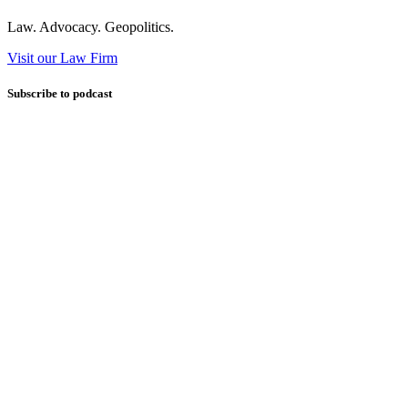
Law. Advocacy. Geopolitics.
Visit our Law Firm
Subscribe to podcast