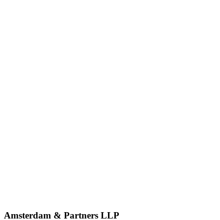
Amsterdam & Partners LLP