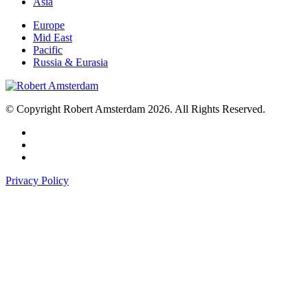
Asia
Europe
Mid East
Pacific
Russia & Eurasia
© Copyright Robert Amsterdam 2026. All Rights Reserved.
Privacy Policy