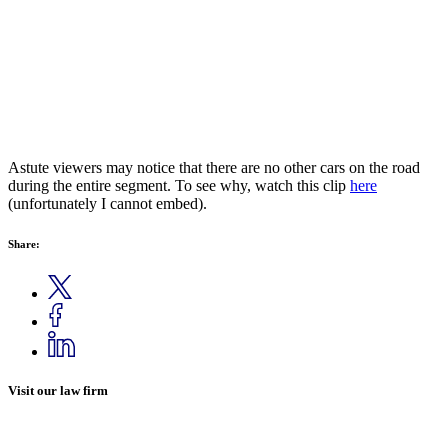
Astute viewers may notice that there are no other cars on the road
during the entire segment. To see why, watch this clip
here
(unfortunately I cannot embed).
Share:
Visit our law firm