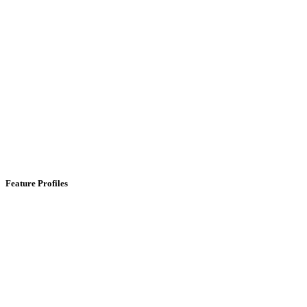
Feature Profiles