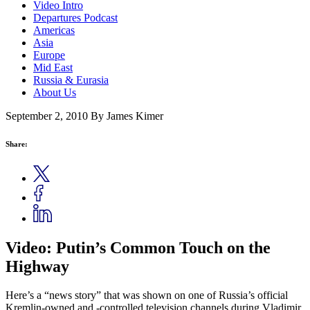
Video Intro
Departures Podcast
Americas
Asia
Europe
Mid East
Russia & Eurasia
About Us
September 2, 2010
By James Kimer
Share:
Video: Putin’s Common Touch on the
Highway
Here’s a “news story” that was shown on one of Russia’s official
Kremlin-owned and -controlled television channels during Vladimir