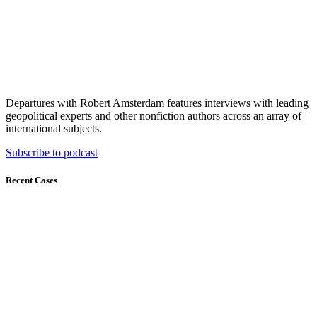
Departures with Robert Amsterdam features interviews with leading
geopolitical experts and other nonfiction authors across an array of
international subjects.
Subscribe to podcast
Recent Cases