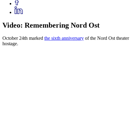
Video: Remembering Nord Ost
October 24th marked
the sixth anniversary
of the Nord Ost theater
hostage.