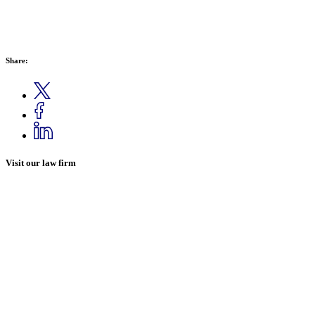
Share:
Visit our law firm