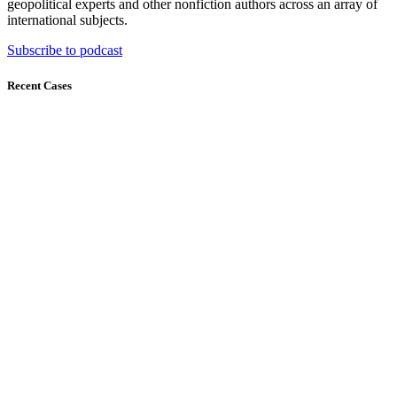
geopolitical experts and other nonfiction authors across an array of
international subjects.
Subscribe to podcast
Recent Cases