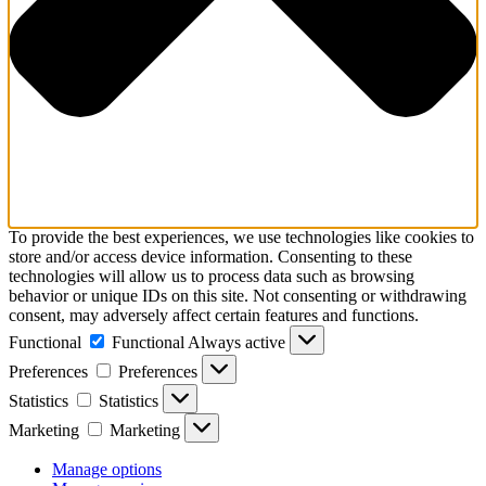
To provide the best experiences, we use technologies like cookies to
store and/or access device information. Consenting to these
technologies will allow us to process data such as browsing
behavior or unique IDs on this site. Not consenting or withdrawing
consent, may adversely affect certain features and functions.
Functional
Functional
Always active
Preferences
Preferences
Statistics
Statistics
Marketing
Marketing
Manage options