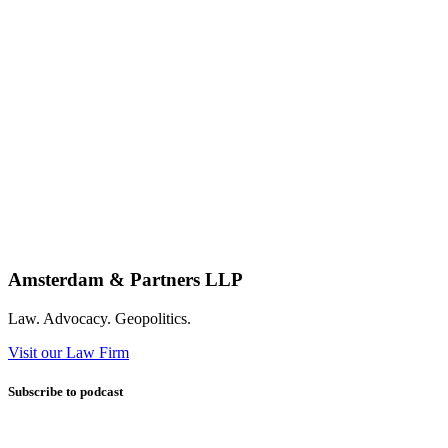
Amsterdam & Partners LLP
Law. Advocacy. Geopolitics.
Visit our Law Firm
Subscribe to podcast