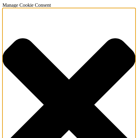
Manage Cookie Consent