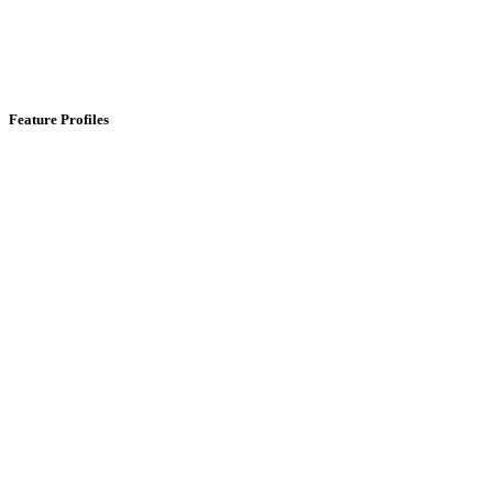
Feature Profiles