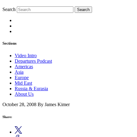
Search
Search
Sections
Video Intro
Departures Podcast
Americas
Asia
Europe
Mid East
Russia & Eurasia
About Us
October 28, 2008
By James Kimer
Share: