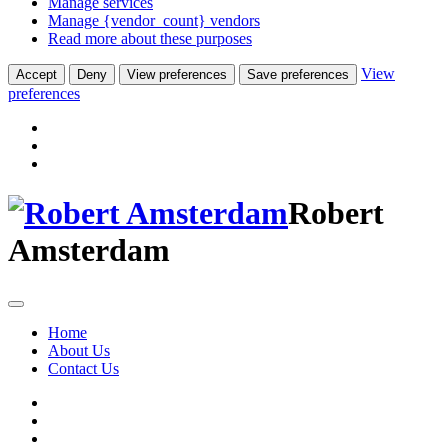
Manage services
Manage {vendor_count} vendors
Read more about these purposes
View
Accept
Deny
View preferences
Save preferences
preferences
Robert
Amsterdam
Home
About Us
Contact Us