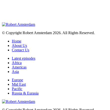
© Copyright Robert Amsterdam 2026. All Rights Reserved.
Home
About Us
Contact Us
Latest episodes
Africa
Americas
Asia
Europe
Mid East
Pacific
Russia & Eurasia
© Copyright Robert Amsterdam 2026. All Rights Reserved.