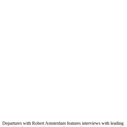
Departures with Robert Amsterdam features interviews with leading