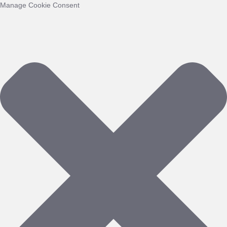
Manage Cookie Consent