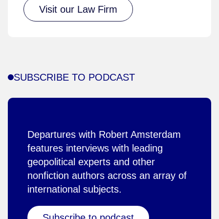
Visit our Law Firm
SUBSCRIBE TO PODCAST
Departures with Robert Amsterdam
features interviews with leading
geopolitical experts and other
nonfiction authors across an array of
international subjects.
Subscribe to podcast