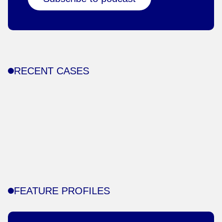
RECENT CASES
FEATURE PROFILES