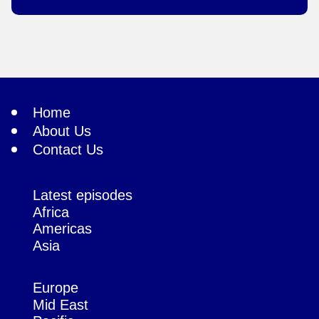
Home
About Us
Contact Us
Latest episodes
Africa
Americas
Asia
Europe
Mid East