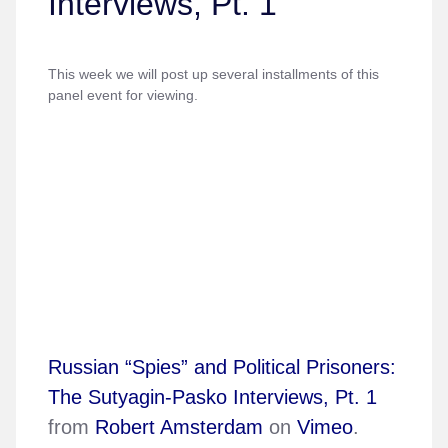
Interviews, Pt. 1
This week we will post up several installments of this
panel event for viewing.
Russian “Spies” and Political Prisoners:
The Sutyagin-Pasko Interviews, Pt. 1
from
Robert Amsterdam
on
Vimeo
.