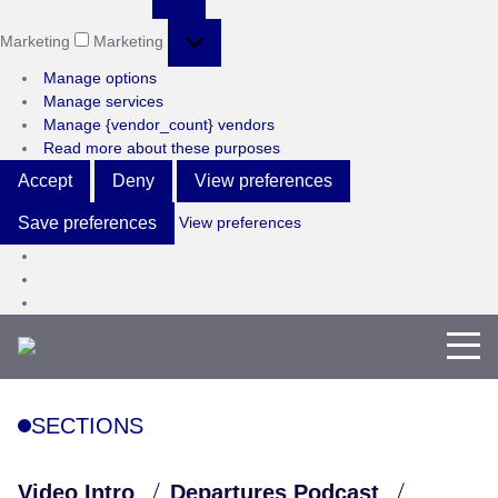
Marketing
Marketing
Manage options
Manage services
Manage {vendor_count} vendors
Read more about these purposes
Accept
Deny
View preferences
View preferences
Save preferences
SECTIONS
Video Intro
Departures Podcast