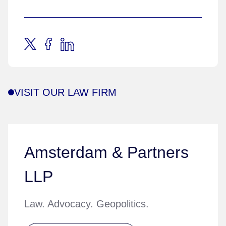
VISIT OUR LAW FIRM
Amsterdam & Partners
LLP
Law. Advocacy. Geopolitics.