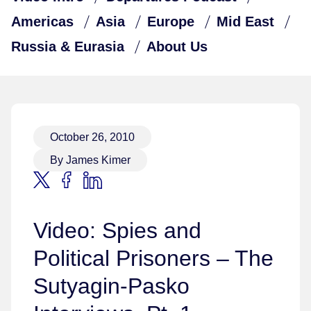
Americas
Asia
Europe
Mid East
Russia & Eurasia
About Us
October 26, 2010
By James Kimer
Video: Spies and
Political Prisoners – The
Sutyagin-Pasko