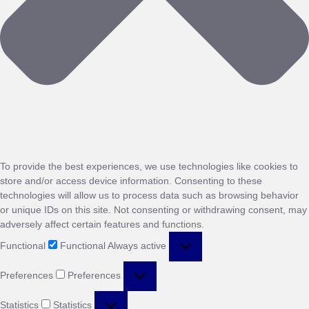
To provide the best experiences, we use technologies like cookies to
store and/or access device information. Consenting to these
technologies will allow us to process data such as browsing behavior
or unique IDs on this site. Not consenting or withdrawing consent, may
adversely affect certain features and functions.
Functional
Functional
Always active
Preferences
Preferences
Statistics
Statistics